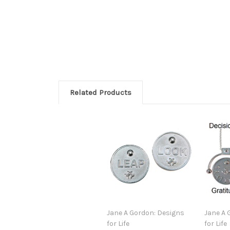
Related Products
Jane A Gordon: Designs
Jane A 
for Life
for Life