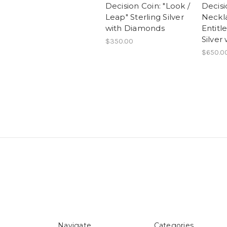
Decision Coin: "Look /
Decisi
Leap" Sterling Silver
Neckla
with Diamonds
Entitl
Silver
$350.00
$650.0
Navigate
Categories