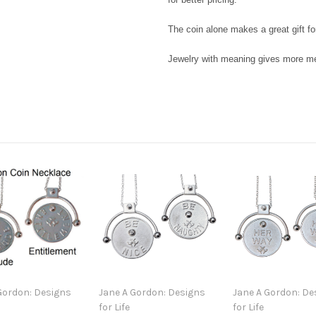
The coin alone makes a great gift fo
Jewelry with meaning gives more mea
Gordon: Designs
Jane A Gordon: Designs
Jane A Gordon: De
for Life
for Life