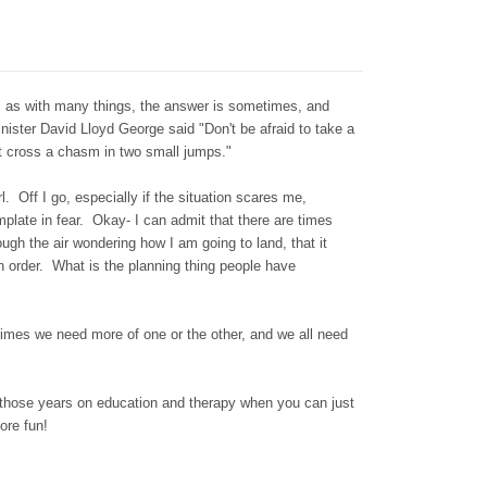
 as with many things, the answer is sometimes, and
ister David Lloyd George said "Don't be afraid to take a
n't cross a chasm in two small jumps."
irl. Off I go, especially if the situation scares me,
emplate in fear. Okay- I can admit that there are times
rough the air wondering how I am going to land, that it
n order. What is the planning thing people have
mes we need more of one or the other, and we all need
 those years on education and therapy when you can just
ore fun!