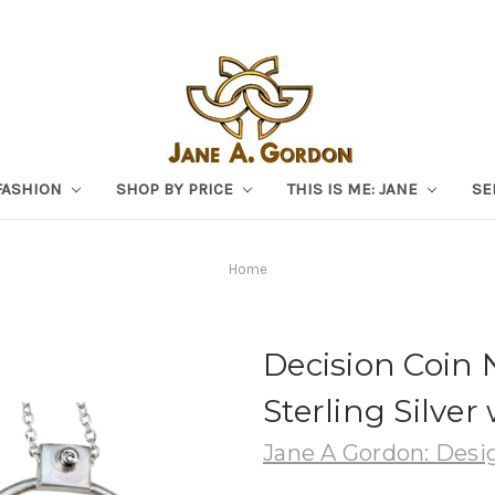
FASHION
SHOP BY PRICE
THIS IS ME: JANE
SE
Home
Decision Coin 
Sterling Silve
Jane A Gordon: Desig