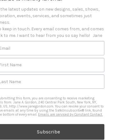
 the latest updates on new designs, sales, shows, 
piration, events, services, and sometimes just 
iness. 

o keep in touch. Every email comes from, and comes 
k to me. I want to hear from you so say hello!   Jane
Email
First Name
Last Name
ubmitting this form, you are consenting to receive marketing
ls from: Jane A. Gordon, 240 Central Park South, New York, NY,
9, US, http://www.janegordon.com. You can revoke your consent to
ive emails at any time by using the SafeUnsubscribe® link, found
he bottom of every email.
Emails are serviced by Constant Contact.
Subscribe