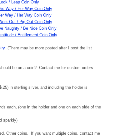
Look / Leap Coin Only
His Way / Her Way Coin Only
er Way / Her Way Coin Only
Work Out / Pig Out Coin Only
Be Naughty / Be Nice Coin Only
ratitude / Entitlement Coin Only
lry
(There may be more posted after I post the list
should be on a coin? Contact me for custom orders.
25) in sterling silver, and including the holder is
ds each, (one in the holder and one on each side of the
d sparkly)
. Other coins. If you want multiple coins, contact me