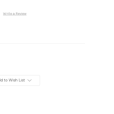
Write a Review
d to Wish List