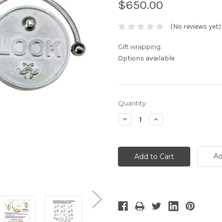
$650.00
(No reviews yet)
Gift wrapping:
Options available
Current
Quantity:
Stock:
Decrease
Increase
Quantity:
Quantity:
Ad