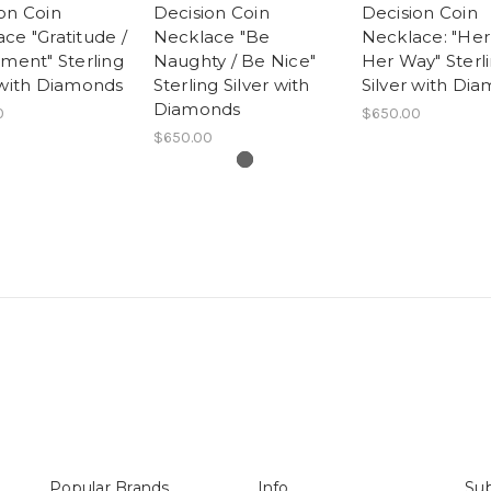
on Coin
Decision Coin
Decision Coin
ce "Gratitude /
Necklace "Be
Necklace: "Her
ement" Sterling
Naughty / Be Nice"
Her Way" Sterl
 with Diamonds
Sterling Silver with
Silver with Di
Diamonds
0
$650.00
$650.00
Popular Brands
Info
Sub