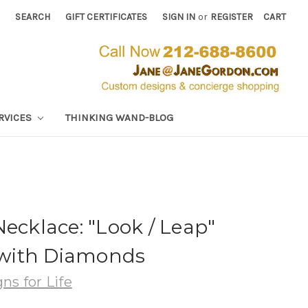
SEARCH
GIFT CERTIFICATES
SIGN IN
or
REGISTER
CART
RVICES
THINKING WAND-BLOG
Necklace: "Look / Leap"
r with Diamonds
ns for Life