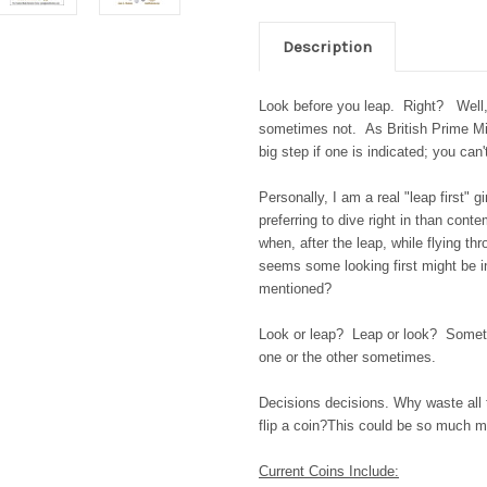
Description
Look before you leap. Right? Well,
sometimes not. As British Prime Min
big step if one is indicated; you ca
Personally, I am a real "leap first" g
preferring to dive right in than cont
when, after the leap, while flying th
seems some looking first might be i
mentioned?
Look or leap? Leap or look? Someti
one or the other sometimes.
Decisions decisions. Why waste all
flip a coin?
This could be so much m
Current Coins Include: