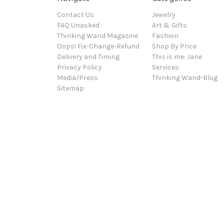
Contact Us
Jewelry
FAQ Unasked
Art & Gifts
Thinking Wand Magazine
Fashion
Oops! Fix-Change-Refund
Shop By Price
Delivery and Timing
This is me: Jane
Privacy Policy
Services
Media/Press
Thinking Wand-Blog
Sitemap