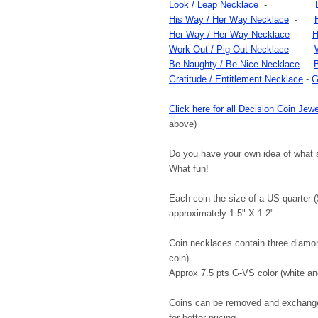
Look / Leap Necklace
-
His Way / Her Way Necklace
-
Her Way / Her Way Necklace
-
H
Work Out / Pig Out Necklace
-
Be Naughty / Be Nice Necklace
-
Gratitude / Entitlement Necklace
-
G
Click here for all Decision Coin Jewe
above)
Do you have your own idea of what 
What fun!
Each coin the size of a US quarter ($.
approximately 1.5" X 1.2"
Coin necklaces contain three diamon
coin)
Approx 7.5 pts G-VS color (white an
Coins can be removed and exchanged
for better pricing.