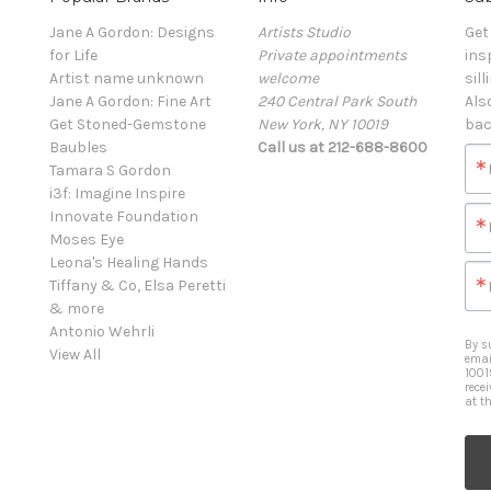
Jane A Gordon: Designs
Artists Studio
Get
for Life
Private appointments
ins
Artist name unknown
welcome
sill
Jane A Gordon: Fine Art
240 Central Park South
Als
Get Stoned-Gemstone
New York, NY 10019
bac
Baubles
Call us at 212-688-8600
Tamara S Gordon
i3f: Imagine Inspire
Innovate Foundation
Moses Eye
Leona's Healing Hands
Tiffany & Co, Elsa Peretti
& more
Antonio Wehrli
By s
View All
emai
1001
rece
at t