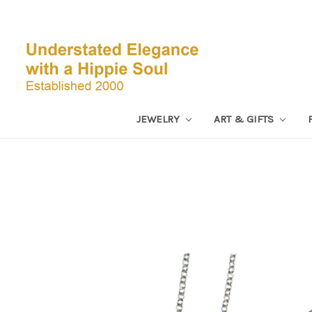
JEWELRY
ART & GIFTS