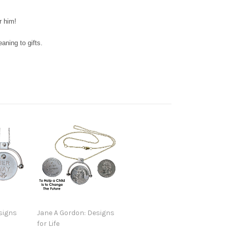
r him!
ning to gifts.
signs
Jane A Gordon: Designs
for Life