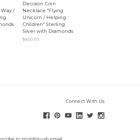
Decision Coin
 Way /
Necklace "Flying
ing
Unicorn / Helping
amonds
Children" Sterling
Silver with Diamonds
$650.00
Connect With Us
scribe to monthly-ish email