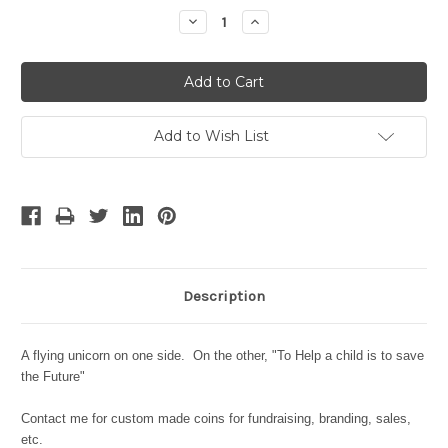
Stock:
Decrease
Increase
Quantity:
Quantity:
Add to Wish List
Description
A flying unicorn on one side. On the other, "To Help a child is to save
the Future"
Contact me for custom made coins for fundraising, branding, sales,
etc.