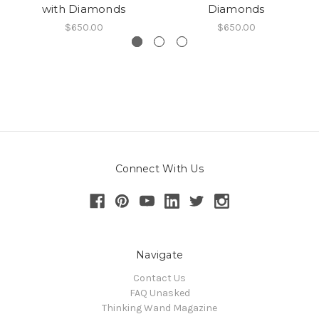
with Diamonds
Diamonds
$650.00
$650.00
Connect With Us
Navigate
Contact Us
FAQ Unasked
Thinking Wand Magazine