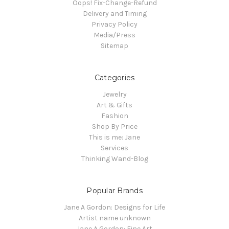
Oops! Fix-Change-Refund
Delivery and Timing
Privacy Policy
Media/Press
Sitemap
Categories
Jewelry
Art & Gifts
Fashion
Shop By Price
This is me: Jane
Services
Thinking Wand-Blog
Popular Brands
Jane A Gordon: Designs for Life
Artist name unknown
Jane A Gordon: Fine Art