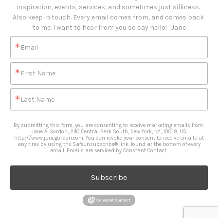
inspiration, events, services, and sometimes just silliness. 

Also keep in touch. Every email comes from, and comes back 
to me. I want to hear from you so say hello!   Jane
Email
First Name
Last Name
By submitting this form, you are consenting to receive marketing emails from:
Jane A. Gordon, 240 Central Park South, New York, NY, 10019, US,
http://www.janegordon.com. You can revoke your consent to receive emails at
any time by using the SafeUnsubscribe® link, found at the bottom of every
email.
Emails are serviced by Constant Contact.
Subscribe