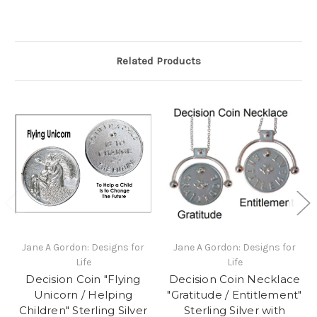
Related Products
Jane A Gordon: Designs for
Jane A Gordon: Designs for
Life
Life
Decision Coin "Flying
Decision Coin Necklace
Unicorn / Helping
"Gratitude / Entitlement"
Children" Sterling Silver
Sterling Silver with