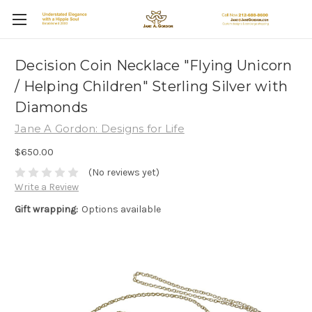
Decision Coin Necklace "Flying Unicorn
/ Helping Children" Sterling Silver with
Diamonds
Jane A Gordon: Designs for Life
$650.00
(No reviews yet)
Write a Review
Gift wrapping:
Options available