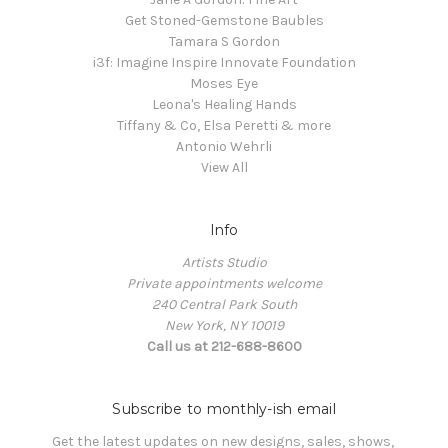
Get Stoned-Gemstone Baubles
Tamara S Gordon
i3f: Imagine Inspire Innovate Foundation
Moses Eye
Leona's Healing Hands
Tiffany & Co, Elsa Peretti & more
Antonio Wehrli
View All
Info
Artists Studio
Private appointments welcome
240 Central Park South
New York, NY 10019
Call us at 212-688-8600
Subscribe to monthly-ish email
Get the latest updates on new designs, sales, shows, 