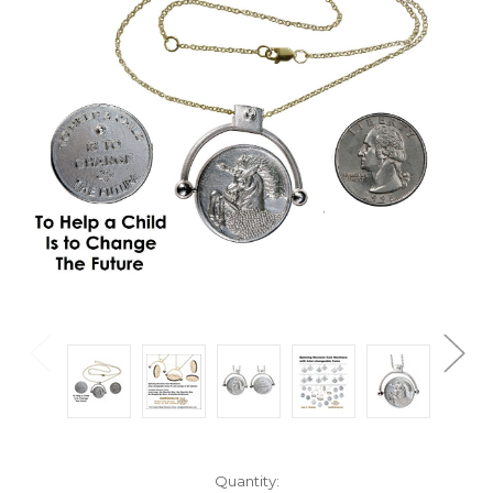
Current
Quantity: