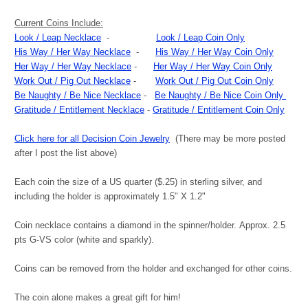
Current Coins Include:
Look / Leap Necklace
-
Look / Leap Coin Only
His Way / Her Way Necklace
-
His Way / Her Way Coin Only
Her Way / Her Way Necklace
-
Her Way / Her Way Coin Only
Work Out / Pig Out Necklace
-
Work Out / Pig Out Coin Only
Be Naughty / Be Nice Necklace
-
Be Naughty / Be Nice Coin Only
Gratitude / Entitlement Necklace
-
Gratitude / Entitlement Coin Only
Click here for all Decision Coin Jewelry
(There may be more posted
after I post the list above)
Each coin the size of a US quarter ($.25) in sterling silver, and
including the holder is approximately 1.5" X 1.2"
Coin necklace contains a diamond in the spinner/holder. Approx. 2.5
pts G-VS color (white and sparkly).
Coins can be removed from the holder and exchanged for other coins.
The coin alone makes a great gift for him!