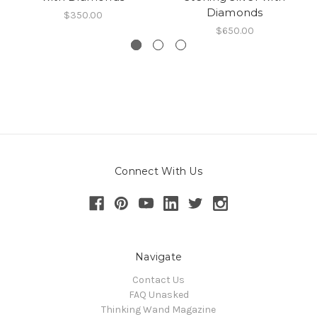
Diamonds
$350.00
$650.00
Connect With Us
Navigate
Contact Us
FAQ Unasked
Thinking Wand Magazine