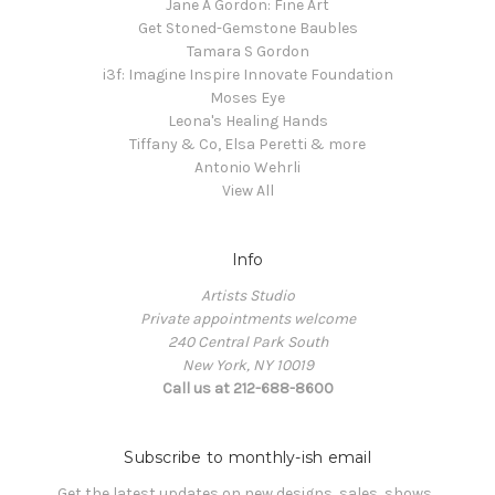
Jane A Gordon: Fine Art
Get Stoned-Gemstone Baubles
Tamara S Gordon
i3f: Imagine Inspire Innovate Foundation
Moses Eye
Leona's Healing Hands
Tiffany & Co, Elsa Peretti & more
Antonio Wehrli
View All
Info
Artists Studio
Private appointments welcome
240 Central Park South
New York, NY 10019
Call us at 212-688-8600
Subscribe to monthly-ish email
Get the latest updates on new designs, sales, shows, 