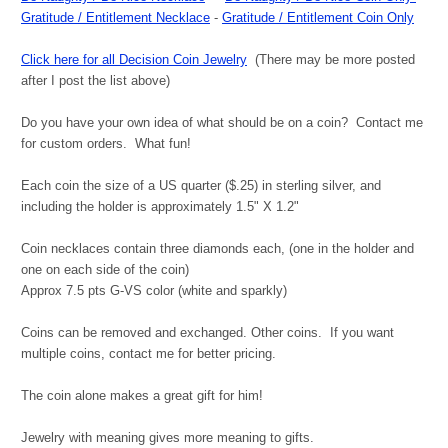
Gratitude / Entitlement Necklace
-
Gratitude / Entitlement Coin Only
Click here for all Decision Coin Jewelry
(There may be more posted
after I post the list above)
Do you have your own idea of what should be on a coin? Contact me
for custom orders. What fun!
Each coin the size of a US quarter ($.25) in sterling silver, and
including the holder is approximately 1.5" X 1.2"
Coin necklaces contain three diamonds each, (one in the holder and
one on each side of the coin)
Approx 7.5 pts G-VS color (white and sparkly)
Coins can be removed and exchanged. Other coins. If you want
multiple coins, contact me for better pricing.
The coin alone makes a great gift for him!
Jewelry with meaning gives more meaning to gifts.