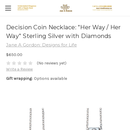
Decision Coin Necklace: "Her Way / Her
Way" Sterling Silver with Diamonds
Jane A Gordon: Designs for Life
$650.00
(No reviews yet)
Write a Review
Gift wrapping:
Options available