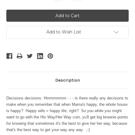
Quantity:
Quantity:
Add to Wish List
Description
Decisions decisions. Hmmmmmm - - - is there really any decisions to
make when you remember that when Mama's happy, the whole house
is happy? Happy wife = happy life, right? So you while you might
want to go with the His Way/Her Way coin, y
u'll get big brownie points
for knowing that sometimes it's the best to give her her way, because
that's the best way to get your way any way. ;-)