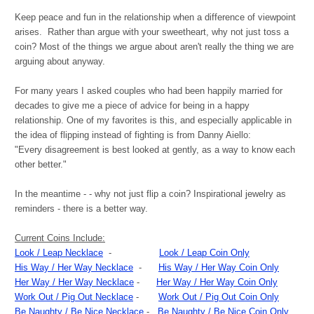
Keep peace and fun in the relationship when a difference of viewpoint
arises. Rather than argue with your sweetheart, why not just toss a
coin? Most of the things we argue about aren't really the thing we are
arguing about anyway.
For many years I asked couples who had been happily married for
decades to give me a piece of advice for being in a happy
relationship. One of my favorites is this, and especially applicable in
the idea of flipping instead of fighting is from Danny Aiello:
"Every disagreement is best looked at gently, as a way to know each
other better."
In the meantime - - why not just flip a coin? Inspirational jewelry as
reminders - there is a better way.
Current Coins Include:
Look / Leap Necklace
-
Look / Leap Coin Only
His Way / Her Way Necklace
-
His Way / Her Way Coin Only
Her Way / Her Way Necklace
-
Her Way / Her Way Coin Only
Work Out / Pig Out Necklace
-
Work Out / Pig Out Coin Only
Be Naughty / Be Nice Necklace
-
Be Naughty / Be Nice Coin Only