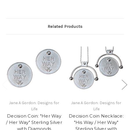
Related Products
Jane A Gordon: Designs for
Jane A Gordon: Designs for
Life
Life
Decision Coin: "Her Way
Decision Coin Necklace:
/ Her Way" Sterling Silver
"His Way / Her Way"
with Diamonds
Sterling Silver with