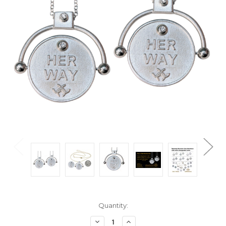
Current
Quantity:
Stock:
Decrease
Increase