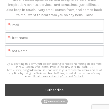
inspiration, events, services, and sometimes just silliness. 

Also keep in touch. Every email comes from, and comes back 
to me. I want to hear from you so say hello!   Jane
Email
First Name
Last Name
By submitting this form, you are consenting to receive marketing emails from:
Jane A. Gordon, 240 Central Park South, New York, NY, 10019, US,
http://www.janegordon.com. You can revoke your consent to receive emails at
any time by using the SafeUnsubscribe® link, found at the bottom of every
email.
Emails are serviced by Constant Contact.
Subscribe