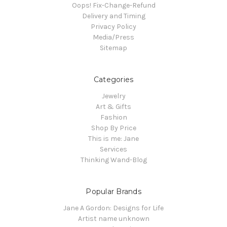
Oops! Fix-Change-Refund
Delivery and Timing
Privacy Policy
Media/Press
Sitemap
Categories
Jewelry
Art & Gifts
Fashion
Shop By Price
This is me: Jane
Services
Thinking Wand-Blog
Popular Brands
Jane A Gordon: Designs for Life
Artist name unknown