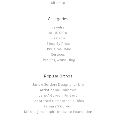
Sitemap
Categories
Jewelry
Art & Gifts
Fashion
Shop By Price
This is me: Jane
Services
Thinking Wand-Blog
Popular Brands
Jane A Gordon: Designs for Life
Artist name unknown
Jane A Gordon: Fine Art
Get Stoned-Gemstone Baubles
Tamara S Gordon
i3f: Imagine Inspire Innovate Foundation