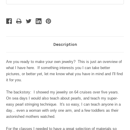
Stock:
Description
Are you ready to make your own jewelry? This is just an overview of
what I have here. If something interests you I can take better
pictures, or better yet, let me know what you have in mind and I'll find
it for you.
The backstory: I showed my jewelry on 64 cruises over five years.
On sea days I would also teach about pearls, and teach my super-
easy pearl stringing technique. It's so easy, I can teach anyone in a
day... even a woman with only one arm, and a few toddlers as their
astonished mothers watched.
For the classes I needed to have a great selection of materials so