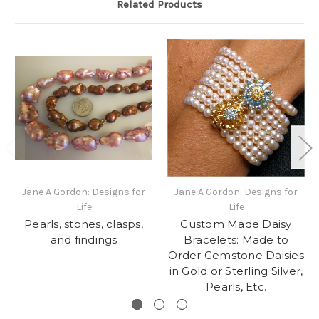
Related Products
Jane A Gordon: Designs for
Jane A Gordon: Designs for
Life
Life
Pearls, stones, clasps,
Custom Made Daisy
and findings
Bracelets: Made to
Order Gemstone Daisies
in Gold or Sterling Silver,
Pearls, Etc.