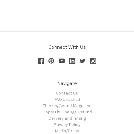
Connect With Us
Navigate
Contact Us
FAQ Unasked
Thinking Wand Magazine
Oops! Fix-Change-Refund
Delivery and Timing
Privacy Policy
Media/Press