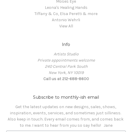
Moses Eye
Leona's Healing Hands
Tiffany & Co, Elsa Peretti & more
Antonio Wehrli
View All
Info
Artists Studio
Private appointments welcome
240 Central Park South
New York, NY 10019
Call us at 212-688-8600
Subscribe to monthly-ish email
Get the latest updates on new designs, sales, shows, 
inspiration, events, services, and sometimes just silliness. 

Also keep in touch. Every email comes from, and comes back 
to me. I want to hear from you so say hello!   Jane