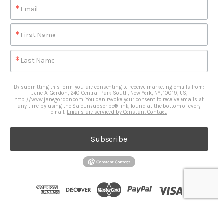
Email
First Name
Last Name
By submitting this form, you are consenting to receive marketing emails from:
Jane A. Gordon, 240 Central Park South, New York, NY, 10019, US,
http://www.janegordon.com. You can revoke your consent to receive emails at
any time by using the SafeUnsubscribe® link, found at the bottom of every
email.
Emails are serviced by Constant Contact.
Subscribe