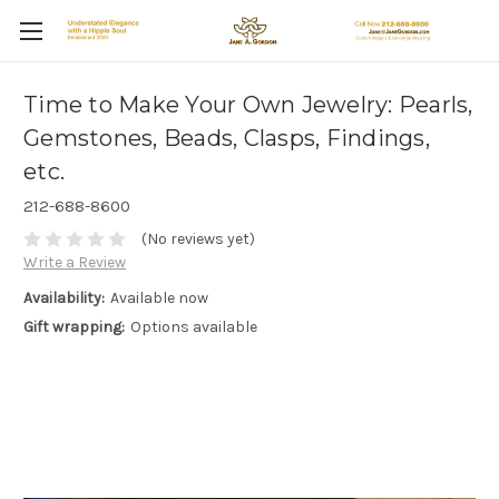
Time to Make Your Own Jewelry: Pearls,
Gemstones, Beads, Clasps, Findings,
etc.
212-688-8600
(No reviews yet)
Write a Review
Availability:
Available now
Gift wrapping:
Options available