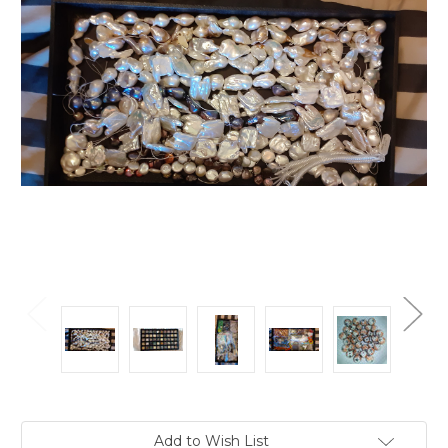
Current
Add to Wish List