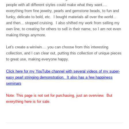
people with all different styles could make what they want....
everything from fine jewelry, pearls and gemstone beads, to fun and
funky, delicate to bold, etc. I bought materials all over the world...
and then... stopped cruising. I also shifted my work from selling my
own line, to creating for others to sell in their name, so I am not even
making things anymore.
Let's create a win/win.... you can choose from this interesting
collection, and I can clear out, putting this collection of unique pieces
to great use, making everyone happy.
Click here for my YouTube channel with several videos of my super-
easy pearl stringing demonstration. It also has a few happiness
seminars
Note: This page is not set for purchasing, just an overview. But
everything here is for sale.