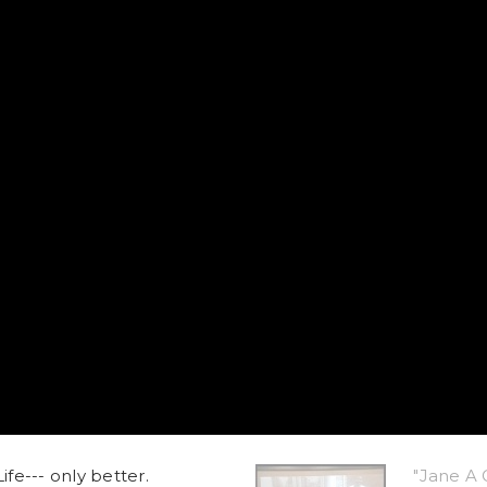
ife--- only better.
"Jane A 