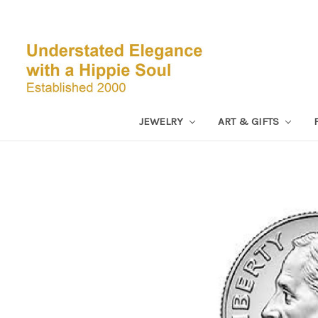
JEWELRY
ART & GIFTS