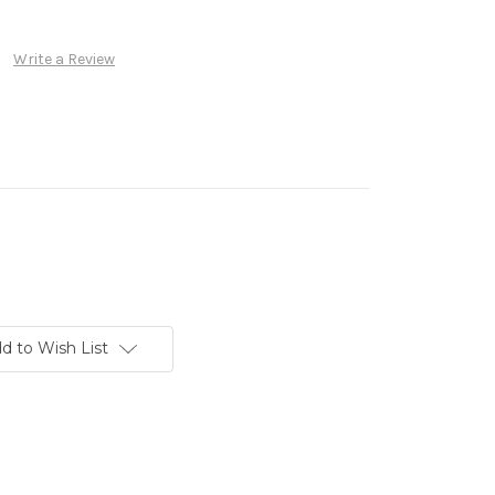
Write a Review
d to Wish List