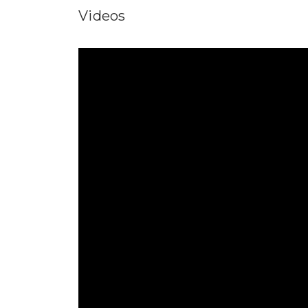
Videos