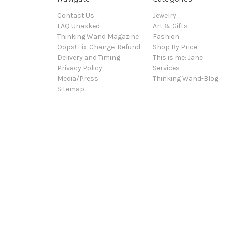
Contact Us
Jewelry
FAQ Unasked
Art & Gifts
Thinking Wand Magazine
Fashion
Oops! Fix-Change-Refund
Shop By Price
Delivery and Timing
This is me: Jane
Privacy Policy
Services
Media/Press
Thinking Wand-Blog
Sitemap