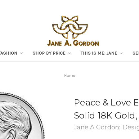
FASHION
SHOP BY PRICE
THIS IS ME: JANE
SE
Home
Peace & Love Ea
Solid 18K Gold
Jane A Gordon: Desig