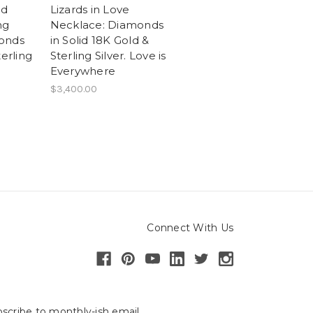
nd
Lizards in Love
ng
Necklace: Diamonds
onds
in Solid 18K Gold &
terling
Sterling Silver. Love is
Everywhere
$3,400.00
Connect With Us
scribe to monthly-ish email