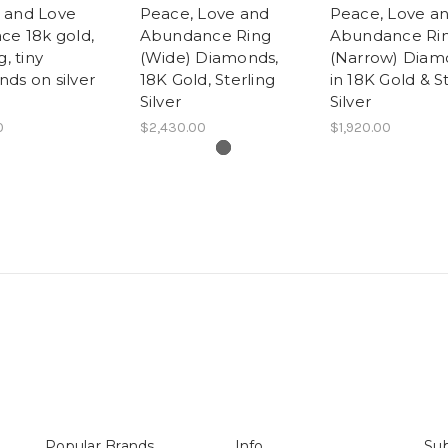
 and Love
Peace, Love and
Peace, Love a
ce 18k gold,
Abundance Ring
Abundance Ri
g, tiny
(Wide) Diamonds,
(Narrow) Diam
ds on silver
18K Gold, Sterling
in 18K Gold & S
Silver
Silver
0
$2,430.00
$1,920.00
Popular Brands
Info
Sub