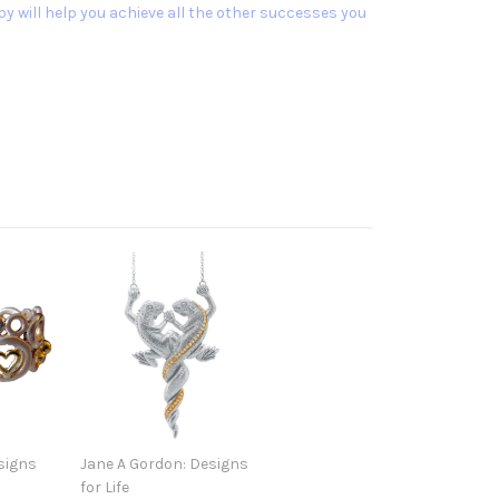
y will help you achieve all the other successes you
signs
Jane A Gordon: Designs
for Life