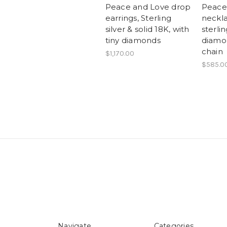
Peace and Love drop
Peace
earrings, Sterling
neckla
silver & solid 18K, with
sterlin
tiny diamonds
diamon
chain
$1,170.00
$585.0
Navigate
Categories