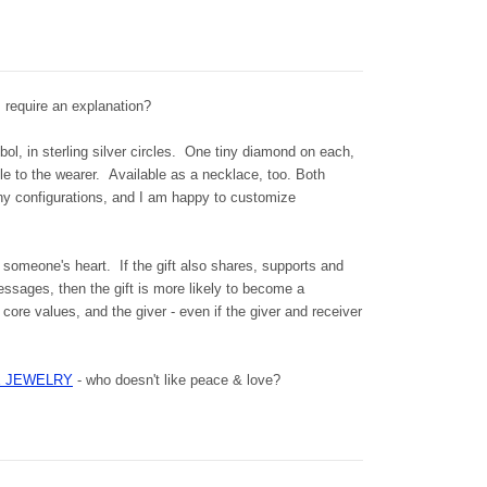
s require an explanation?
l, in sterling silver circles.
One tiny diamond on each,
kle to the wearer.
Available as a necklace, too. Both
y configurations, and I am happy to customize
 someone's heart. If the gift also shares, supports and
ssages, then the gift is more likely to become a
core values, and the giver - even if the giver and receiver
VE JEWELRY
- who doesn't like peace & love?