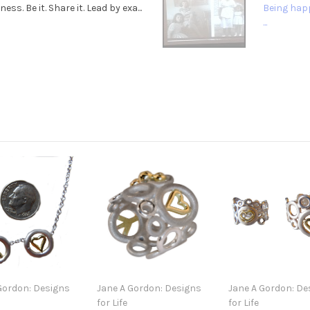
. Be it. Share it. Lead by exa...
Being happ
...
Gordon: Designs
Jane A Gordon: Designs
Jane A Gordon: De
for Life
for Life