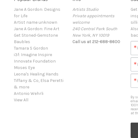
Jane A Gordon: Designs
Artists Studio
Get
for Life
Private appointments
ins
Artist name unknown
welcome
sill
Jane A Gordon: Fine Art
240 Central Park South
Als
Get Stoned-Gemstone
New York, NY 10019
bac
Baubles
Call us at 212-688-8600
Tamara S Gordon
i3f: Imagine Inspire
Innovate Foundation
Moses Eye
Leona's Healing Hands
Tiffany & Co, Elsa Peretti
& more
Antonio Wehrli
By s
View All
emai
1001
rece
at t