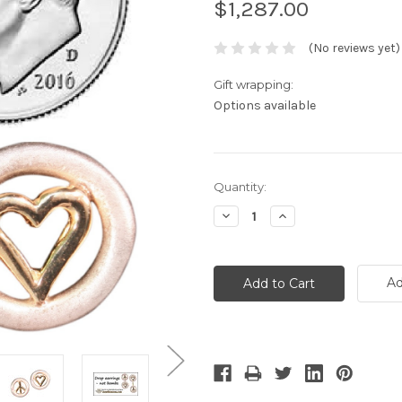
$1,287.00
(No reviews yet)
Gift wrapping:
Options available
Current
Quantity:
Stock:
Decrease
Increase
Quantity:
Quantity:
Ad