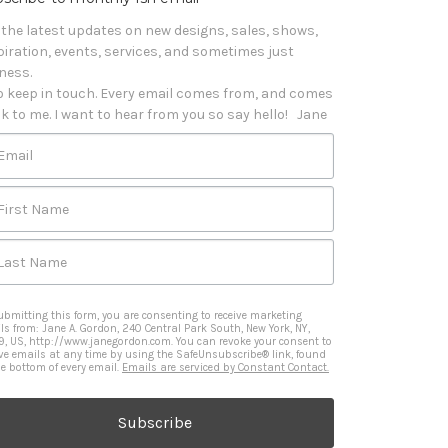
 the latest updates on new designs, sales, shows, 
piration, events, services, and sometimes just 
iness. 

o keep in touch. Every email comes from, and comes 
k to me. I want to hear from you so say hello!   Jane
Email
First Name
Last Name
ubmitting this form, you are consenting to receive marketing
ls from: Jane A. Gordon, 240 Central Park South, New York, NY,
9, US, http://www.janegordon.com. You can revoke your consent to
ive emails at any time by using the SafeUnsubscribe® link, found
he bottom of every email.
Emails are serviced by Constant Contact.
Subscribe