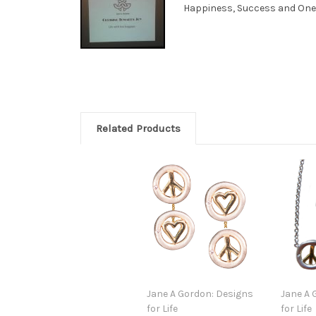
Happiness, Success and Oneness
Related Products
Jane A Gordon: Designs
Jane A 
for Life
for Life