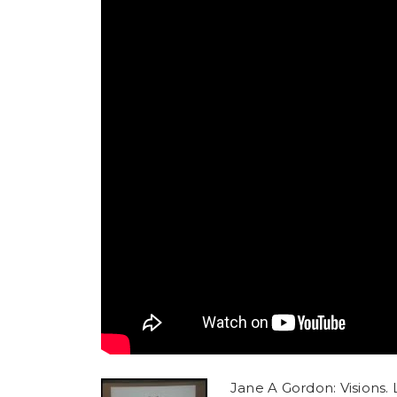
Jane A Gordon: Visions. L