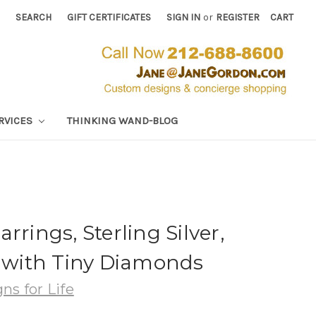
SEARCH
GIFT CERTIFICATES
SIGN IN
or
REGISTER
CART
RVICES
THINKING WAND-BLOG
rrings, Sterling Silver,
, with Tiny Diamonds
ns for Life