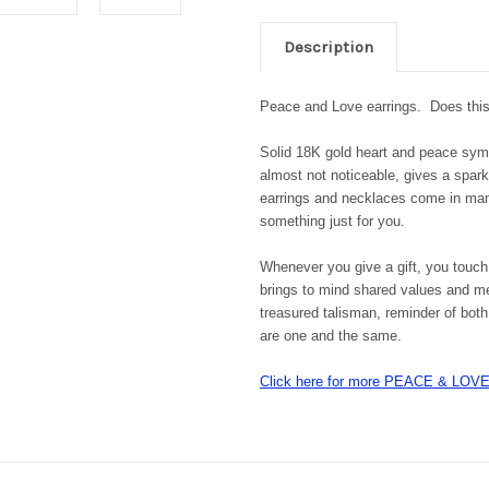
Description
Peace and Love earrings.
Does thi
Solid 18K gold heart and peace symbo
almost not noticeable, gives a spar
earrings and necklaces come in man
something just for you.
Whenever you give a gift, you touch
brings to mind shared values and me
treasured talisman, reminder of both 
are one and the same.
Click here for more PEACE & LO