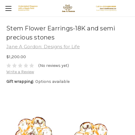
Stem Flower Earrings-18K and semi
precious stones
Jane A Gordon: Designs for Life
$1,200.00
(No reviews yet)
Write a Review
Gift wrapping:
Options available