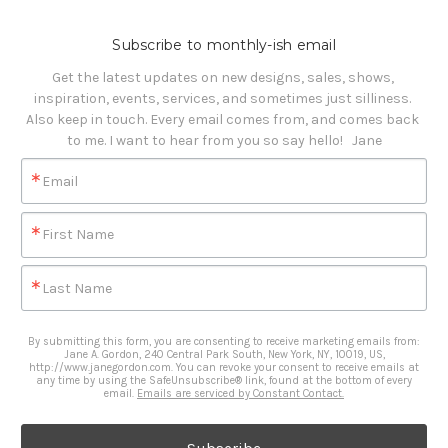
Subscribe to monthly-ish email
Get the latest updates on new designs, sales, shows, 
inspiration, events, services, and sometimes just silliness. 

Also keep in touch. Every email comes from, and comes back 
to me. I want to hear from you so say hello!   Jane
Email
First Name
Last Name
By submitting this form, you are consenting to receive marketing emails from:
Jane A. Gordon, 240 Central Park South, New York, NY, 10019, US,
http://www.janegordon.com. You can revoke your consent to receive emails at
any time by using the SafeUnsubscribe® link, found at the bottom of every
email.
Emails are serviced by Constant Contact.