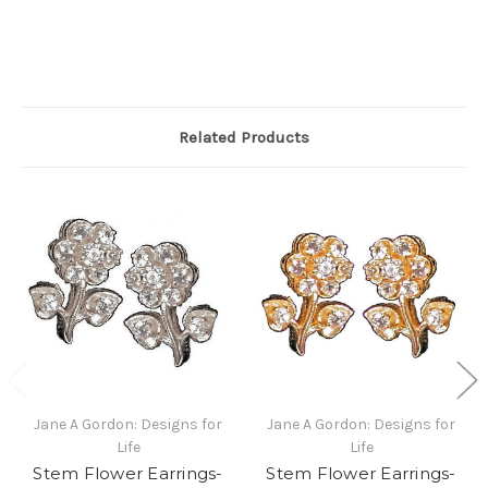
Related Products
Jane A Gordon: Designs for
Jane A Gordon: Designs for
Life
Life
Stem Flower Earrings-
Stem Flower Earrings-