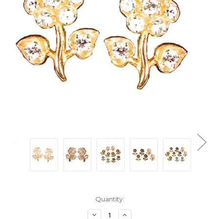
Current
Quantity:
Stock:
Decrease
Increase