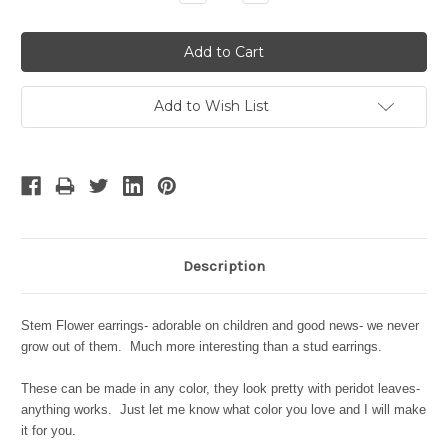
Quantity:
Quantity:
Add to Wish List
Description
Stem Flower earrings- adorable on children and good news- we never
grow out of them. Much more interesting than a stud earrings.
These can be made in any color, they look pretty with peridot leaves-
anything works. Just let me know what color you love and I will make
it for you.