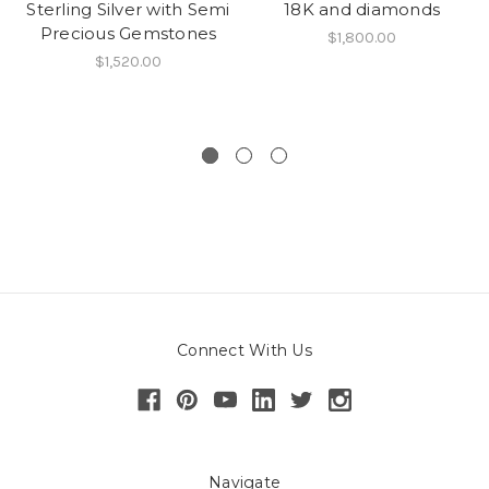
Sterling Silver with Semi
18K and diamonds
Precious Gemstones
$1,800.00
$1,520.00
Connect With Us
Navigate