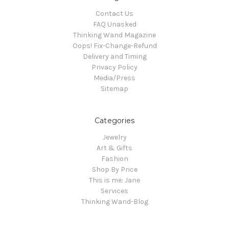
Contact Us
FAQ Unasked
Thinking Wand Magazine
Oops! Fix-Change-Refund
Delivery and Timing
Privacy Policy
Media/Press
Sitemap
Categories
Jewelry
Art & Gifts
Fashion
Shop By Price
This is me: Jane
Services
Thinking Wand-Blog