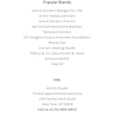
Popular Brands
Jane A Gordon: Designs for Life
Artist name unknown
Jane A Gordon: Fine Art
Get Stoned-Gemstone Baubles
Tamara S Gordon
i3f: Imagine Inspire Innovate Foundation
Moses Eye
Leona's Healing Hands
Tiffany & Co, Elsa Peretti & more
Antonio Wehrli
View All
Info
Artists Studio
Private appointments welcome
240 Central Park South
New York, NY 10019
Call us at 212-688-8600