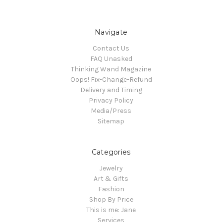
Navigate
Contact Us
FAQ Unasked
Thinking Wand Magazine
Oops! Fix-Change-Refund
Delivery and Timing
Privacy Policy
Media/Press
Sitemap
Categories
Jewelry
Art & Gifts
Fashion
Shop By Price
This is me: Jane
Services