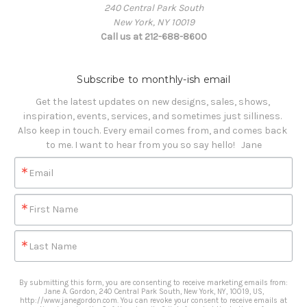
240 Central Park South
New York, NY 10019
Call us at 212-688-8600
Subscribe to monthly-ish email
Get the latest updates on new designs, sales, shows, 
inspiration, events, services, and sometimes just silliness. 

Also keep in touch. Every email comes from, and comes back 
to me. I want to hear from you so say hello!   Jane
Email
First Name
Last Name
By submitting this form, you are consenting to receive marketing emails from:
Jane A. Gordon, 240 Central Park South, New York, NY, 10019, US,
http://www.janegordon.com. You can revoke your consent to receive emails at