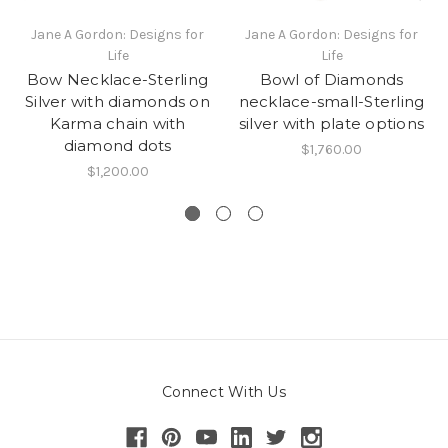
Jane A Gordon: Designs for
Jane A Gordon: Designs for
Life
Life
Bow Necklace-Sterling
Bowl of Diamonds
Silver with diamonds on
necklace-small-Sterling
Karma chain with
silver with plate options
diamond dots
$1,760.00
$1,200.00
Connect With Us