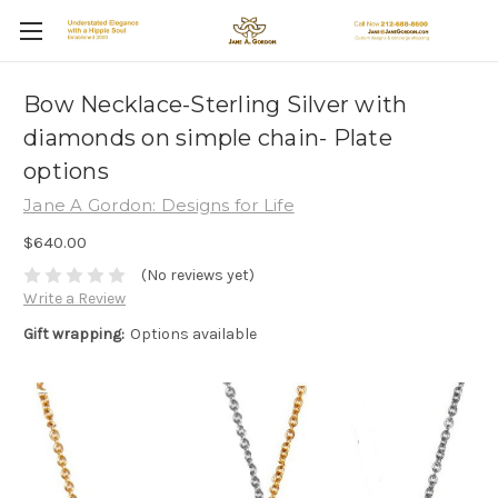
Bow Necklace-Sterling Silver with
diamonds on simple chain- Plate
options
Jane A Gordon: Designs for Life
$640.00
(No reviews yet)
Write a Review
Gift wrapping:
Options available