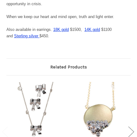
opportunity in crisis.
When we keep our heart and mind open, truth and light enter.
Also available in earrings.
18K gold
$1500,
14K gold
$1100
and
Sterling silver
$450.
Related Products