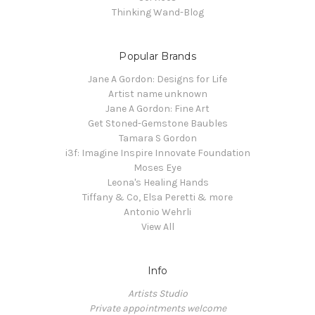
Thinking Wand-Blog
Popular Brands
Jane A Gordon: Designs for Life
Artist name unknown
Jane A Gordon: Fine Art
Get Stoned-Gemstone Baubles
Tamara S Gordon
i3f: Imagine Inspire Innovate Foundation
Moses Eye
Leona's Healing Hands
Tiffany & Co, Elsa Peretti & more
Antonio Wehrli
View All
Info
Artists Studio
Private appointments welcome