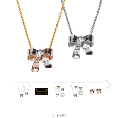
Current
Quantity: