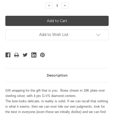
Stock:
Decrease
Increase
Quantity:
Quantity:
Add to Wish List
Description
Gift wrapping for the gift that is you. Bows shown in 18K plate over
sterling silver, with 4 pts G-VS diamond centers.
The bow looks delicate, in reality is solid. If we can recall that nothing
is what it seems, then we can over ride our own judgments, look for
the best in everyone (even those we initially dislike) and we can find