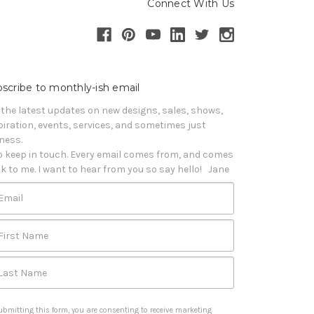
Connect With Us
scribe to monthly-ish email
 the latest updates on new designs, sales, shows, 
piration, events, services, and sometimes just 
iness. 

o keep in touch. Every email comes from, and comes 
k to me. I want to hear from you so say hello!   Jane
Email
First Name
Last Name
ubmitting this form, you are consenting to receive marketing