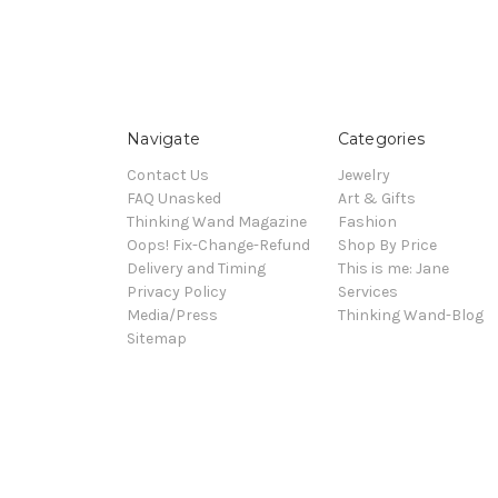
Navigate
Categories
Contact Us
Jewelry
FAQ Unasked
Art & Gifts
Thinking Wand Magazine
Fashion
Oops! Fix-Change-Refund
Shop By Price
Delivery and Timing
This is me: Jane
Privacy Policy
Services
Media/Press
Thinking Wand-Blog
Sitemap