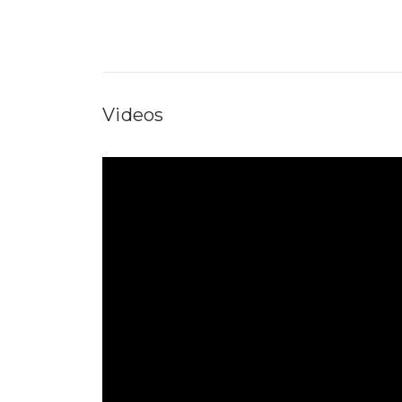
Videos