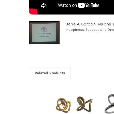
Jane A Gordon: Visions. L
Happiness, Success and Oneness
Related Products