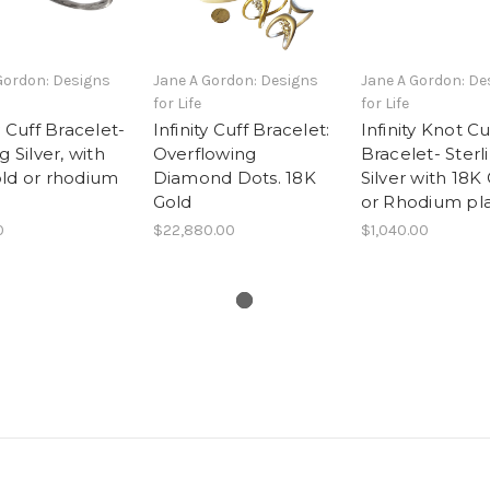
Gordon: Designs
Jane A Gordon: Designs
Jane A Gordon: De
for Life
for Life
y Cuff Bracelet-
Infinity Cuff Bracelet:
Infinity Knot Cu
g Silver, with
Overflowing
Bracelet- Sterl
ld or rhodium
Diamond Dots. 18K
Silver with 18K
Gold
or Rhodium pl
0
$22,880.00
$1,040.00