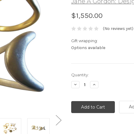
Jane A Gordon: Desig
$1,550.00
(No reviews yet)
Gift wrapping:
Options available
Current
Quantity:
Stock:
Decrease
Increase
Quantity:
Quantity:
Ad