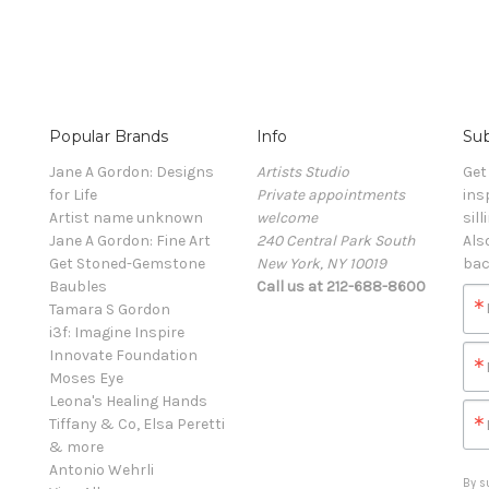
Popular Brands
Info
Sub
Jane A Gordon: Designs
Artists Studio
Get
for Life
Private appointments
ins
Artist name unknown
welcome
sill
Jane A Gordon: Fine Art
240 Central Park South
Als
Get Stoned-Gemstone
New York, NY 10019
bac
Baubles
Call us at 212-688-8600
Tamara S Gordon
i3f: Imagine Inspire
Innovate Foundation
Moses Eye
Leona's Healing Hands
Tiffany & Co, Elsa Peretti
& more
Antonio Wehrli
By s