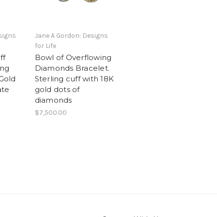
signs
Jane A Gordon: Designs
for Life
ff
Bowl of Overflowing
ing
Diamonds Bracelet.
 Gold
Sterling cuff with 18K
ate
gold dots of
diamonds
$7,500.00