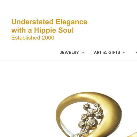
JEWELRY
ART & GIFTS