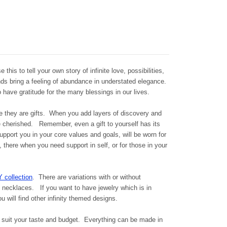
e this to tell your own story of infinite love, possibilities,
ds bring a feeling of abundance in understated elegance.
 have gratitude for the many blessings in our lives.
se they are gifts. When you add layers of discovery and
cherished. Remember, even a gift to yourself has its
ort you in your core values and goals, will be worn for
 there when you need support in self, or for those in your
Y collection
. There are variations with or without
d necklaces. If you want to have jewelry which is in
 will find other infinity themed designs.
suit your taste and budget. Everything can be made in