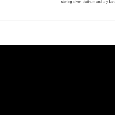
sterling silver, platinum and any ka