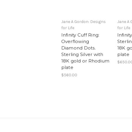
Jane A Gordon: Designs
Jane A 
for Life
for Life
Infinity Cuff Ring:
Infinit
Overflowing
Sterlin
Diamond Dots.
18K go
Sterling Silver with
plate
18K gold or Rhodium
$650.0
plate
$560.00