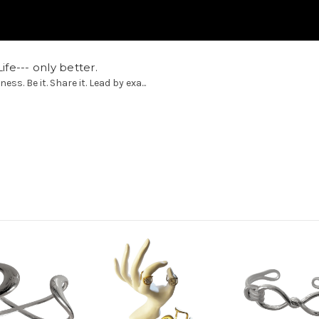
ife--- only better.
. Be it. Share it. Lead by exa...