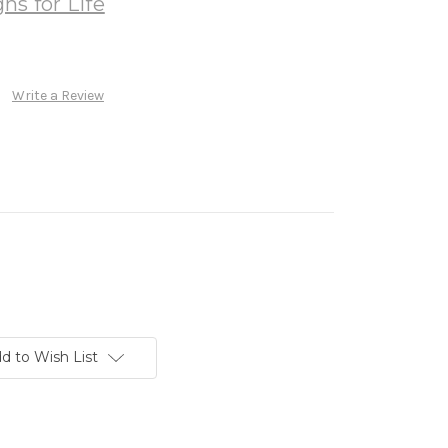
ns for Life
Write a Review
d to Wish List