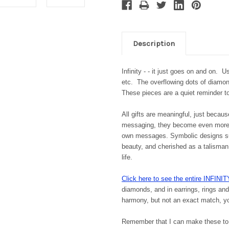
Description
Infinity - - it just goes on and on. Us
etc. The overflowing dots of diamon
These pieces are a quiet reminder to
All gifts are meaningful, just becau
messaging, they become even more 
own messages. Symbolic designs supp
beauty, and cherished as a talisman,
life.
Click here to see the entire INFINIT
diamonds, and in earrings, rings an
harmony, but not an exact match, you
Remember that I can make these to 