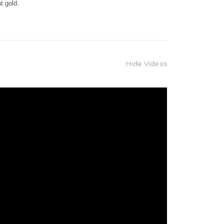
rat gold.
Hide Videos