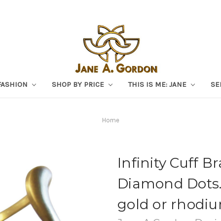
FASHION
SHOP BY PRICE
THIS IS ME: JANE
SE
Home
Infinity Cuff B
Diamond Dots. 
gold or rhodiu