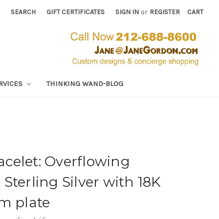
SEARCH
GIFT CERTIFICATES
SIGN IN
or
REGISTER
CART
RVICES
THINKING WAND-BLOG
racelet: Overflowing
Sterling Silver with 18K
m plate