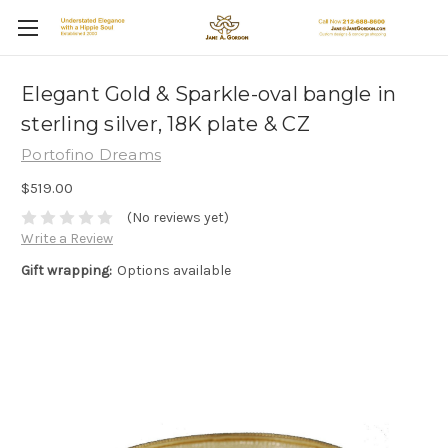
Elegant Gold & Sparkle-oval bangle in
sterling silver, 18K plate & CZ
Portofino Dreams
$519.00
(No reviews yet)
Write a Review
Gift wrapping:
Options available