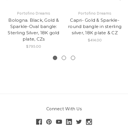
Portofino Dreams
Portofino Dreams
Bologna. Black, Gold &
Capri- Gold & Sparkle-
Sparkle-Oval bangle:
round bangle in sterling
Sterling Silver, 18K gold
silver, 18K plate & CZ
plate, CZs
$414.00
$795.00
Connect With Us