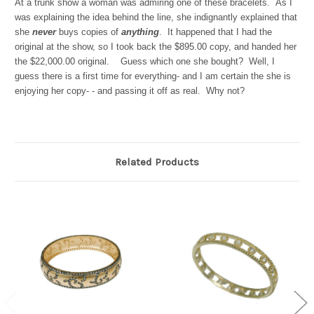
At a trunk show a woman was admiring one of these bracelets. As I
was explaining the idea behind the line, she indignantly explained that
she
never
buys copies of
anything
. It happened that I had the
original at the show, so I took back the $895.00 copy, and handed her
the $22,000.00 original. Guess which one she bought? Well, I
guess there is a first time for everything- and I am certain the she is
enjoying her copy- - and passing it off as real. Why not?
Related Products