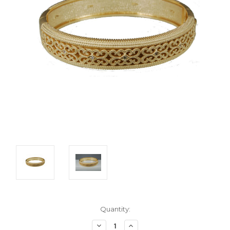
Current
Quantity:
Stock:
Decrease
Increase