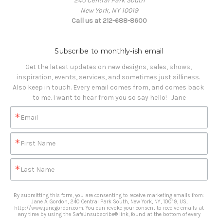
240 Central Park South
New York, NY 10019
Call us at 212-688-8600
Subscribe to monthly-ish email
Get the latest updates on new designs, sales, shows, 
inspiration, events, services, and sometimes just silliness. 

Also keep in touch. Every email comes from, and comes back 
to me. I want to hear from you so say hello!   Jane
Email
First Name
Last Name
By submitting this form, you are consenting to receive marketing emails from:
Jane A. Gordon, 240 Central Park South, New York, NY, 10019, US,
http://www.janegordon.com. You can revoke your consent to receive emails at
any time by using the SafeUnsubscribe® link, found at the bottom of every