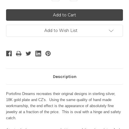
Quantity:
Quantity:
Add to Wish List
Description
Portofino Dreams recreates their original designs in sterling silver,
18K gold plate and CZ's. Using the same quality of hand made
workmanship, the end effect is the appearance of absolutely fine
jewelry at a fraction of the price. This is oval with a hinge and safety
catch.