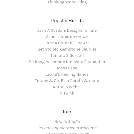
Thinking Wand-Blog
Popular Brands
Jane A Gordon: Designs for Life
Artist name unknown
Jane A Gordon: Fine Art
Get Stoned-Gemstone Baubles
Tamara S Gordon
i3f: Imagine Inspire Innovate Foundation
Moses Eye
Leona's Healing Hands
Tiffany & Co, Elsa Peretti & more
Antonio Wehrli
View All
Info
Artists Studio
Private appointments welcome