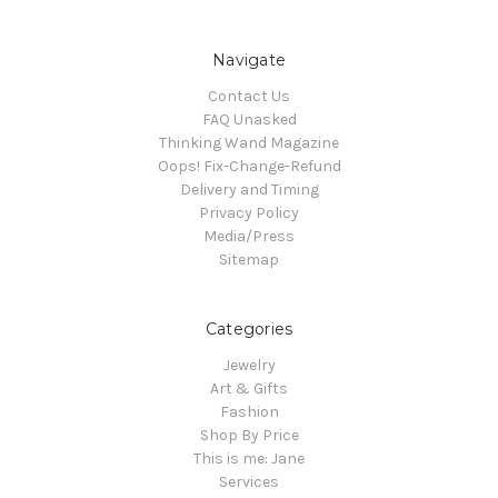
Navigate
Contact Us
FAQ Unasked
Thinking Wand Magazine
Oops! Fix-Change-Refund
Delivery and Timing
Privacy Policy
Media/Press
Sitemap
Categories
Jewelry
Art & Gifts
Fashion
Shop By Price
This is me: Jane
Services