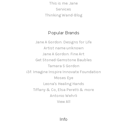
This is me: Jane
Services
Thinking Wand-Blog
Popular Brands
Jane A Gordon: Designs for Life
Artist name unknown
Jane A Gordon: Fine Art
Get Stoned-Gemstone Baubles
Tamara S Gordon
i3f: Imagine Inspire Innovate Foundation
Moses Eye
Leona's Healing Hands
Tiffany & Co, Elsa Peretti & more
Antonio Wehrli
View All
Info