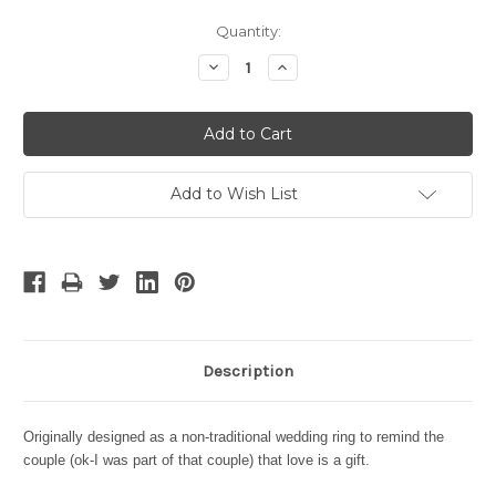
Current
Quantity:
Stock:
Decrease
Increase
Quantity:
Quantity:
Add to Wish List
Description
Originally designed as a non-traditional wedding ring to remind the
couple (ok-I was part of that couple) that love is a gift.