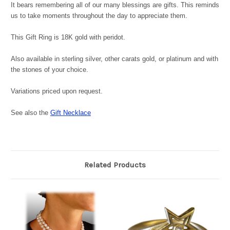
It bears remembering all of our many blessings are gifts. This reminds
us to take moments throughout the day to appreciate them.
This Gift Ring is 18K gold with peridot.
Also available in sterling silver, other carats gold, or platinum and with
the stones of your choice.
Variations priced upon request.
See also the
Gift Necklace
Related Products