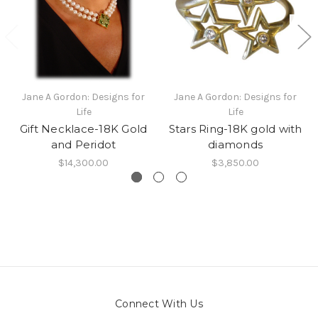
Jane A Gordon: Designs for
Jane A Gordon: Designs for
Life
Life
Gift Necklace-18K Gold
Stars Ring-18K gold with
and Peridot
diamonds
$14,300.00
$3,850.00
Connect With Us