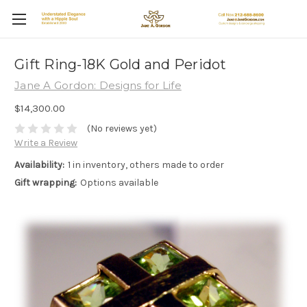
Gift Ring-18K Gold and Peridot
Jane A Gordon: Designs for Life
$14,300.00
(No reviews yet)
Write a Review
Availability:
1 in inventory, others made to order
Gift wrapping:
Options available