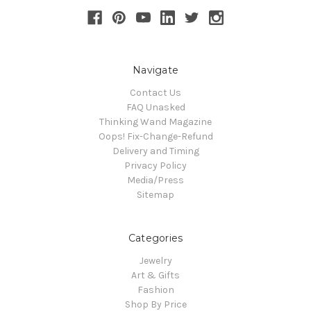
Navigate
Contact Us
FAQ Unasked
Thinking Wand Magazine
Oops! Fix-Change-Refund
Delivery and Timing
Privacy Policy
Media/Press
Sitemap
Categories
Jewelry
Art & Gifts
Fashion
Shop By Price