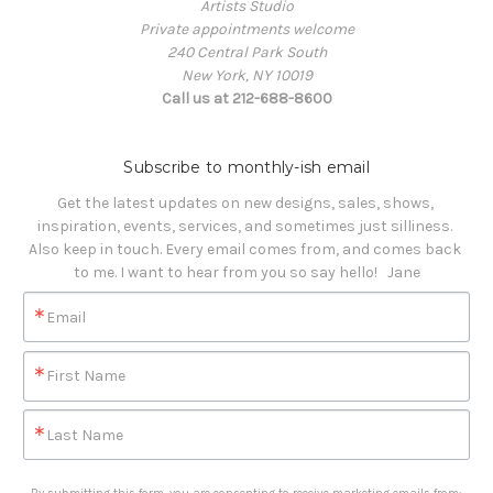
Artists Studio
Private appointments welcome
240 Central Park South
New York, NY 10019
Call us at 212-688-8600
Subscribe to monthly-ish email
Get the latest updates on new designs, sales, shows, 
inspiration, events, services, and sometimes just silliness. 

Also keep in touch. Every email comes from, and comes back 
to me. I want to hear from you so say hello!   Jane
Email
First Name
Last Name