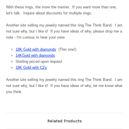
With these rings, the more the merrier. If you want more than one,
let's talk. Inquire about discounts for multiple rings.
Another site selling my jewelry named this ring The Think Band. I am
not sure why, but I like it! If you have ideas of why, please drop me a
note - I'm curious to hear your view.
18K Gold with diamonds
(This one!)
14KGold with diamonds
Sterling priced upon request
18K Gold with CZs
Another site selling my jewelry named this ring The Think Band. I am
not sure why, but I like it! If you have ideas of why, let me know what
you think.
Related Products