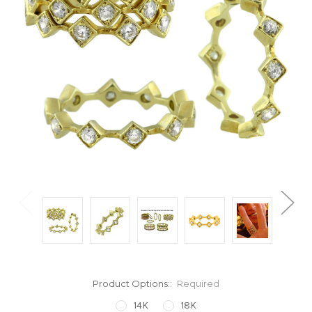
Product Options::
Required
14K
18K