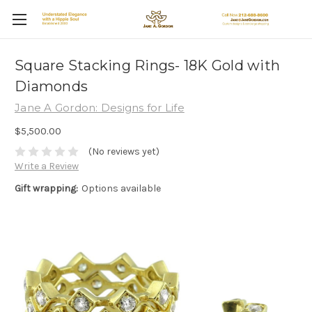
Square Stacking Rings- 18K Gold with
Diamonds
Jane A Gordon: Designs for Life
$5,500.00
(No reviews yet)
Write a Review
Gift wrapping:
Options available