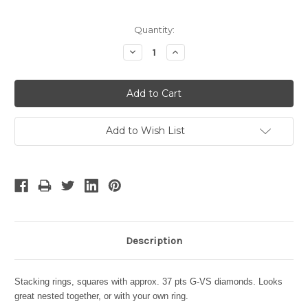
Current
Quantity:
Stock:
Decrease
Increase
Quantity:
Quantity:
Add to Wish List
Description
Stacking rings, squares with approx. 37 pts G-VS diamonds.
Looks
great nested together, or with your own ring.