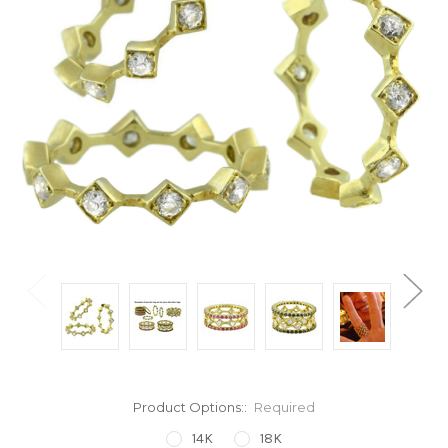
Product Options::
Required
14K
18K