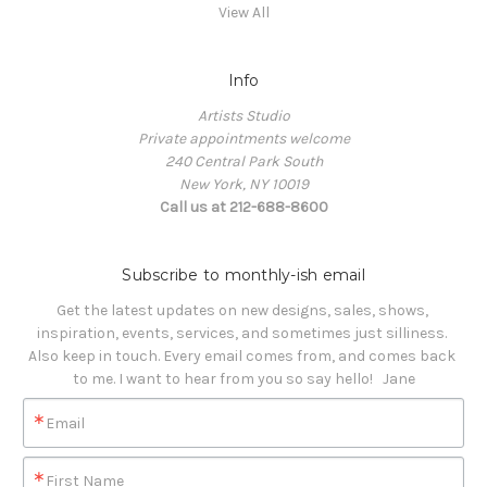
View All
Info
Artists Studio
Private appointments welcome
240 Central Park South
New York, NY 10019
Call us at 212-688-8600
Subscribe to monthly-ish email
Get the latest updates on new designs, sales, shows, 
inspiration, events, services, and sometimes just silliness. 

Also keep in touch. Every email comes from, and comes back 
to me. I want to hear from you so say hello!   Jane
Email
First Name