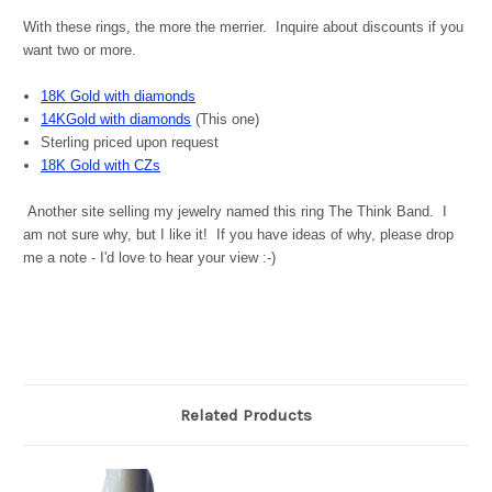
With these rings, the more the merrier. Inquire about discounts if you
want two or more.
18K Gold with diamonds
14KGold with diamonds
(This one)
Sterling priced upon request
18K Gold with CZs
Another site selling my jewelry named this ring The Think Band. I
am not sure why, but I like it! If you have ideas of why, please drop
me a note - I'd love to hear your view :-)
Related Products