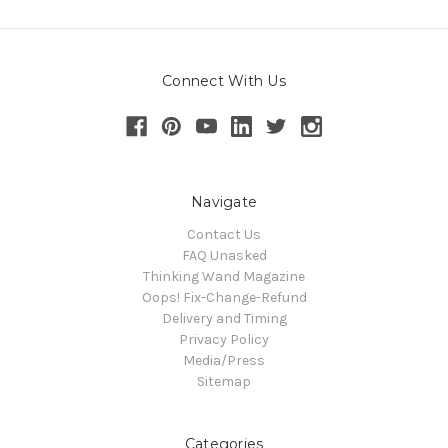
Connect With Us
Navigate
Contact Us
FAQ Unasked
Thinking Wand Magazine
Oops! Fix-Change-Refund
Delivery and Timing
Privacy Policy
Media/Press
Sitemap
Categories