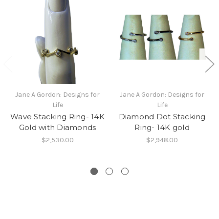
Jane A Gordon: Designs for
Jane A Gordon: Designs for
Life
Life
Wave Stacking Ring- 14K
Diamond Dot Stacking
Gold with Diamonds
Ring- 14K gold
$2,530.00
$2,948.00