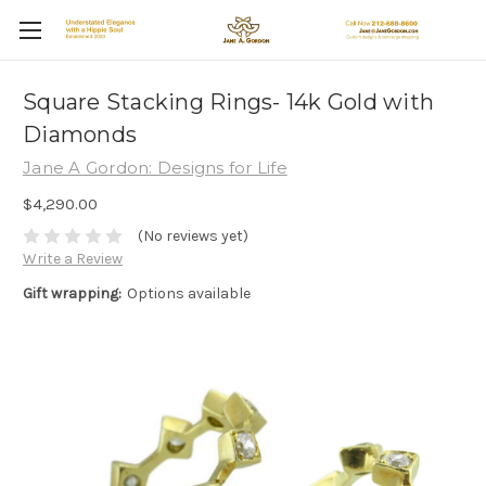
Square Stacking Rings- 14k Gold with
Diamonds
Jane A Gordon: Designs for Life
$4,290.00
(No reviews yet)
Write a Review
Gift wrapping:
Options available