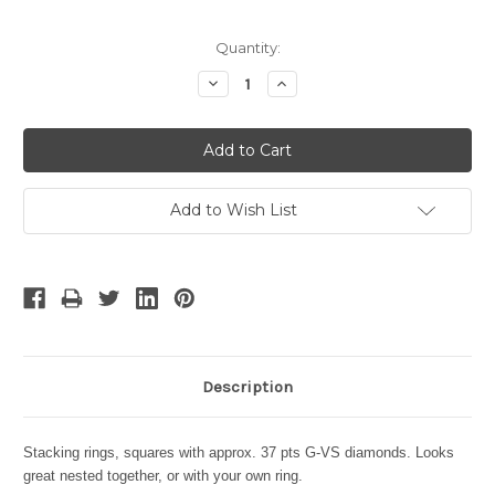
Current
Quantity:
Stock:
Decrease
Increase
Quantity:
Quantity:
Add to Wish List
Description
Stacking rings, squares with approx. 37 pts G-VS diamonds.
Looks
great nested together, or with your own ring.