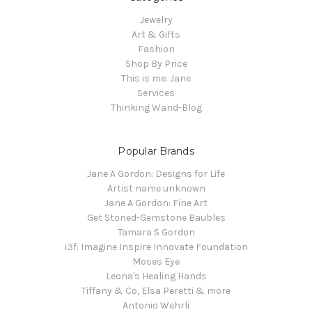
Jewelry
Art & Gifts
Fashion
Shop By Price
This is me: Jane
Services
Thinking Wand-Blog
Popular Brands
Jane A Gordon: Designs for Life
Artist name unknown
Jane A Gordon: Fine Art
Get Stoned-Gemstone Baubles
Tamara S Gordon
i3f: Imagine Inspire Innovate Foundation
Moses Eye
Leona's Healing Hands
Tiffany & Co, Elsa Peretti & more
Antonio Wehrli