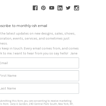
scribe to monthly-ish email
 the latest updates on new designs, sales, shows, 
piration, events, services, and sometimes just 
iness. 

o keep in touch. Every email comes from, and comes 
k to me. I want to hear from you so say hello!   Jane
Email
First Name
Last Name
ubmitting this form, you are consenting to receive marketing
ls from: Jane A. Gordon, 240 Central Park South, New York, NY,