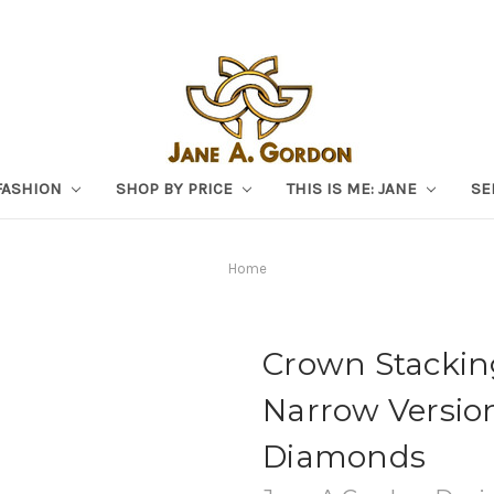
FASHION
SHOP BY PRICE
THIS IS ME: JANE
SE
Home
Crown Stacking
Narrow Versio
Diamonds