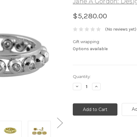
Jane A Gordon: Desig
$5,280.00
(No reviews yet)
Gift wrapping:
Options available
Current
Quantity:
Stock:
Decrease
Increase
Quantity:
Quantity:
Ad