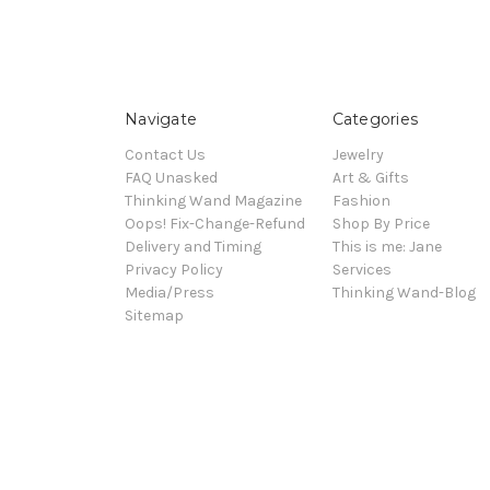
Navigate
Categories
Contact Us
Jewelry
FAQ Unasked
Art & Gifts
Thinking Wand Magazine
Fashion
Oops! Fix-Change-Refund
Shop By Price
Delivery and Timing
This is me: Jane
Privacy Policy
Services
Media/Press
Thinking Wand-Blog
Sitemap