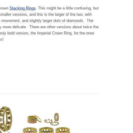
 Crown
Stacking Rings
. This might be a little confusing, but
maller versions, and this is the larger of the two, with
ng movement, and slightly larger dots of diamonds. The
tly more delicate. There are other versions about twice the
ruly bold version, the Imperial Crown Ring, for the ones
s!