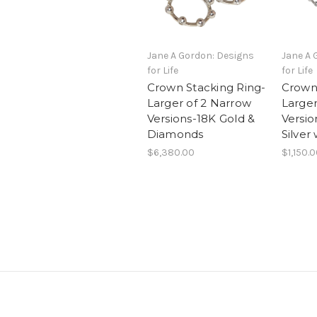
Jane A Gordon: Designs
Jane A 
for Life
for Life
Crown Stacking Ring-
Crown 
Larger of 2 Narrow
Larger
Versions-18K Gold &
Versio
Diamonds
Silver
$6,380.00
$1,150.