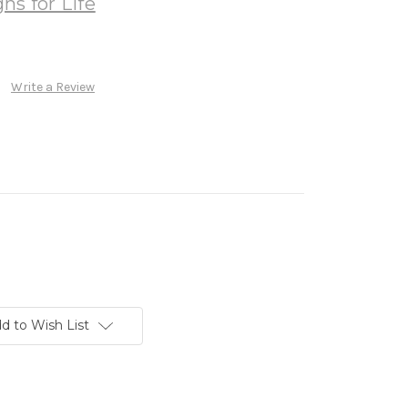
ns for Life
Write a Review
d to Wish List