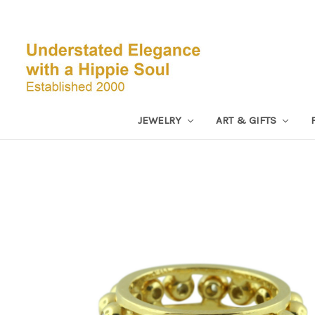
JEWELRY
ART & GIFTS