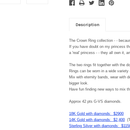
Description
The Crown Ring collection - - becaus
If you have doubt on my princess theor
a 'real' princess - - they all own it,
The two rings fit together with the d
Rings can be worn in a wide variety
Mix with eternity bands, wear with d
bigger look.
Have fun finding new ways to mix th
Approx 42 pts G-VS diamonds.
18K Gold with diamonds: $2900
14K Gold with diamonds: $2,400
(T
Sterling Silver with diamonds: $115