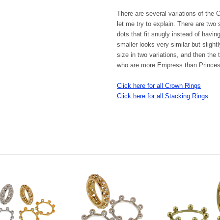
There are several variations of the
let me try to explain. There are two s
dots that fit snugly instead of havi
smaller looks very similar but sligh
size in two variations
,
and then the t
who are more Empress than Princes
Click here for all Crown Rings
Click here for all Stacking Rings