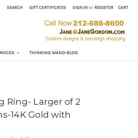
SEARCH
GIFT CERTIFICATES
SIGN IN
or
REGISTER
CART
RVICES
THINKING WAND-BLOG
 Ring- Larger of 2
ns-14K Gold with