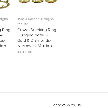
signs
Jane A Gordon: Designs
for Life
 Ring-
Crown Stacking Ring-
14K
Hugging dots-18K
ds-
Gold & Diamonds-
ion
Narrowest Version
$4,180.00
Connect With Us