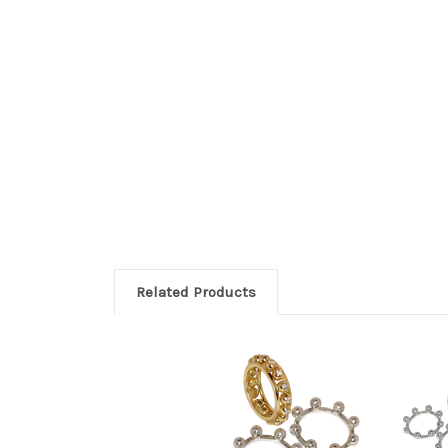
Related Products