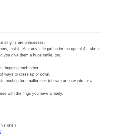
e all girls are princesses.
y, test it! Ask any little girl under the age of 4 if she is
 and you give them a huge smile, too.
ots hugging each other.
 of ways to dress up or down.
ots nesting for smaller look (shown) or outwards for a
ese with the rings you have already.
his one!)
0