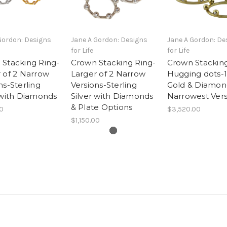
Gordon: Designs
Jane A Gordon: Designs
Jane A Gordon: De
for Life
for Life
Stacking Ring-
Crown Stacking Ring-
Crown Stacking
 of 2 Narrow
Larger of 2 Narrow
Hugging dots-
ns-Sterling
Versions-Sterling
Gold & Diamon
 with Diamonds
Silver with Diamonds
Narrowest Vers
& Plate Options
00
$3,520.00
$1,150.00