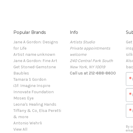
Popular Brands
Info
Sub
Jane A Gordon: Designs
Artists Studio
Get
for Life
Private appointments
ins
Artist name unknown
welcome
sill
Jane A Gordon: Fine Art
240 Central Park South
Als
Get Stoned-Gemstone
New York, NY 10019
bac
Baubles
Call us at 212-688-8600
Tamara S Gordon
i3f: Imagine Inspire
Innovate Foundation
Moses Eye
Leona's Healing Hands
Tiffany & Co, Elsa Peretti
& more
Antonio Wehrli
By s
View All
emai