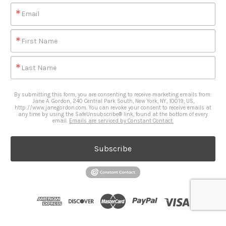
Email
First Name
Last Name
By submitting this form, you are consenting to receive marketing emails from:
Jane A. Gordon, 240 Central Park South, New York, NY, 10019, US,
http://www.janegordon.com. You can revoke your consent to receive emails at
any time by using the SafeUnsubscribe® link, found at the bottom of every
email.
Emails are serviced by Constant Contact.
Subscribe