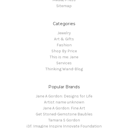
Sitemap
Categories
Jewelry
Art & Gifts
Fashion
Shop By Price
This is me: Jane
Services
Thinking Wand-Blog
Popular Brands
Jane A Gordon: Designs for Life
Artist name unknown
Jane A Gordon: Fine Art
Get Stoned-Gemstone Baubles
Tamara S Gordon
i3f: Imagine Inspire Innovate Foundation