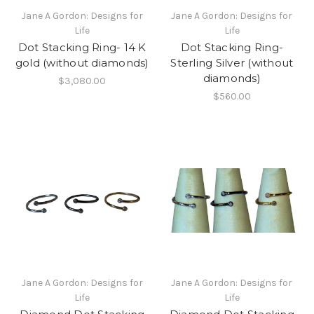
Jane A Gordon: Designs for
Jane A Gordon: Designs for
Life
Life
Dot Stacking Ring- 14 K
Dot Stacking Ring-
gold (without diamonds)
Sterling Silver (without
diamonds)
$3,080.00
$560.00
Jane A Gordon: Designs for
Jane A Gordon: Designs for
Life
Life