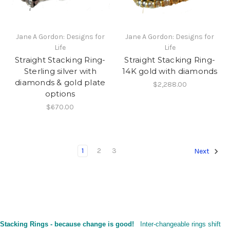
Jane A Gordon: Designs for
Jane A Gordon: Designs for
Life
Life
Straight Stacking Ring-
Straight Stacking Ring-
Sterling silver with
14K gold with diamonds
diamonds & gold plate
$2,288.00
options
$670.00
1
2
3
Next
Stacking Rings - because change is good!
Inter-changeable rings shift