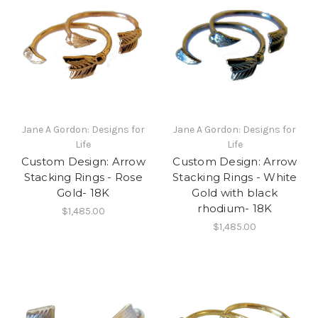
Jane A Gordon: Designs for
Jane A Gordon: Designs for
Life
Life
Custom Design: Arrow
Custom Design: Arrow
Stacking Rings - Rose
Stacking Rings - White
Gold- 18K
Gold with black
rhodium- 18K
$1,485.00
$1,485.00