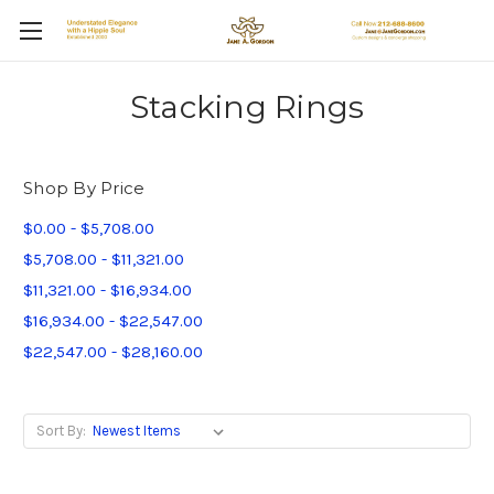
Stacking Rings
Shop By Price
$0.00 - $5,708.00
$5,708.00 - $11,321.00
$11,321.00 - $16,934.00
$16,934.00 - $22,547.00
$22,547.00 - $28,160.00
Sort By: