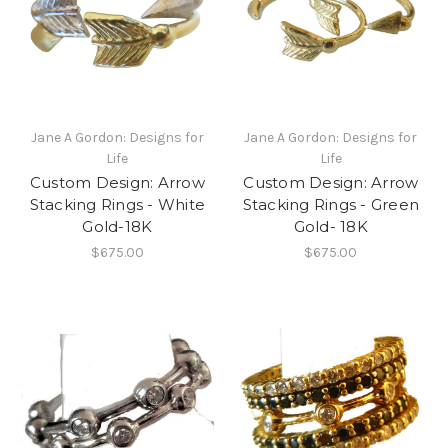
Jane A Gordon: Designs for
Jane A Gordon: Designs for
Life
Life
Custom Design: Arrow
Custom Design: Arrow
Stacking Rings - White
Stacking Rings - Green
Gold-18K
Gold- 18K
$675.00
$675.00