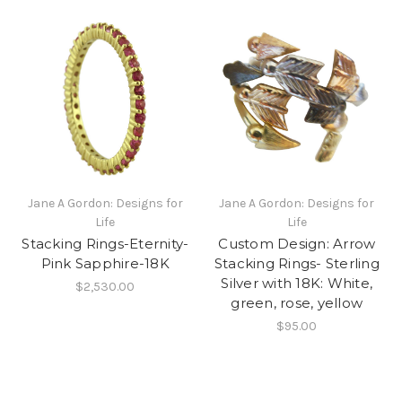
Jane A Gordon: Designs for
Jane A Gordon: Designs for
Life
Life
Stacking Rings-Eternity-
Custom Design: Arrow
Pink Sapphire-18K
Stacking Rings- Sterling
Silver with 18K: White,
$2,530.00
green, rose, yellow
$95.00