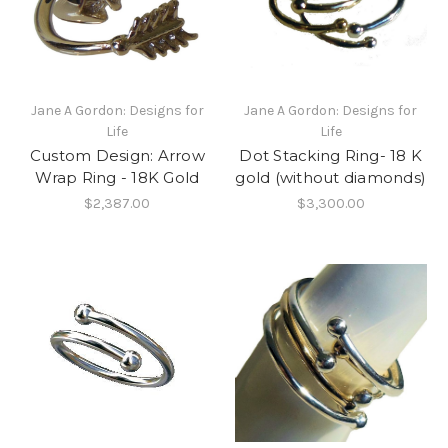
Jane A Gordon: Designs for
Jane A Gordon: Designs for
Life
Life
Custom Design: Arrow
Dot Stacking Ring- 18 K
Wrap Ring - 18K Gold
gold (without diamonds)
$2,387.00
$3,300.00