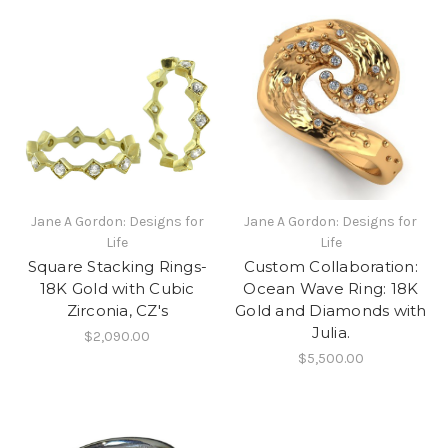
Jane A Gordon: Designs for
Jane A Gordon: Designs for
Life
Life
Square Stacking Rings-
Custom Collaboration:
18K Gold with Cubic
Ocean Wave Ring: 18K
Zirconia, CZ's
Gold and Diamonds with
Julia.
$2,090.00
$5,500.00