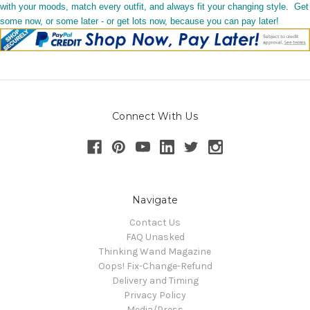
with your moods, match every outfit, and always fit your changing style. Get
some now, or some later - or get lots now, because you can pay later!
Connect With Us
Navigate
Contact Us
FAQ Unasked
Thinking Wand Magazine
Oops! Fix-Change-Refund
Delivery and Timing
Privacy Policy
Media/Press