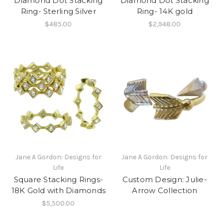
Diamond Dot Stacking
Diamond Dot Stacking
Ring- Sterling Silver
Ring- 14K gold
$485.00
$2,948.00
Jane A Gordon: Designs for
Jane A Gordon: Designs for
Life
Life
Square Stacking Rings-
Custom Design: Julie-
18K Gold with Diamonds
Arrow Collection
$5,500.00