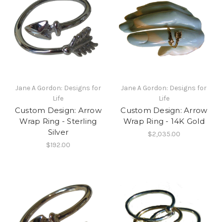
Jane A Gordon: Designs for
Jane A Gordon: Designs for
Life
Life
Custom Design: Arrow
Custom Design: Arrow
Wrap Ring - Sterling
Wrap Ring - 14K Gold
Silver
$2,035.00
$192.00