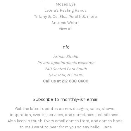
Moses Eye
Leona's Healing Hands
Tiffany & Co, Elsa Peretti & more
Antonio Wehrli
View All
Info
Artists Studio
Private appointments welcome
240 Central Park South
New York, NY 10019
Call us at 212-688-8600
Subscribe to monthly-ish email
Get the latest updates on new designs, sales, shows, 
inspiration, events, services, and sometimes just silliness. 

Also keep in touch. Every email comes from, and comes back 
to me. I want to hear from you so say hello!   Jane