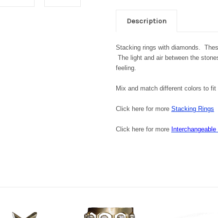
Description
Stacking rings with diamonds. These
The light and air between the stone
feeling.
Mix and match different colors to fi
Click here for more
Stacking Rings
Click here for more
Interchangeable