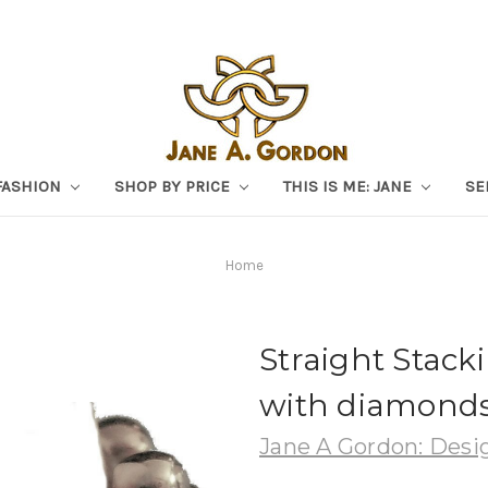
FASHION
SHOP BY PRICE
THIS IS ME: JANE
SE
Home
Straight Stacki
with diamonds 
Jane A Gordon: Desig