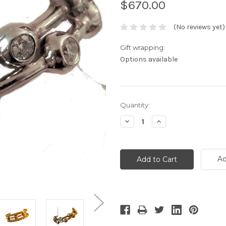
$670.00
(No reviews yet)
Gift wrapping:
Options available
Current
Quantity:
Stock:
Decrease
Increase
Quantity:
Quantity:
Ad