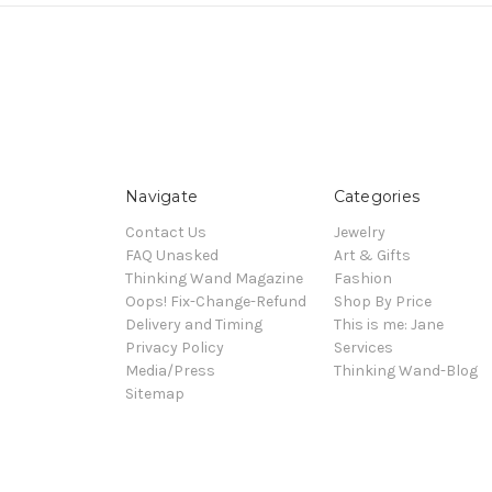
Navigate
Categories
Contact Us
Jewelry
FAQ Unasked
Art & Gifts
Thinking Wand Magazine
Fashion
Oops! Fix-Change-Refund
Shop By Price
Delivery and Timing
This is me: Jane
Privacy Policy
Services
Media/Press
Thinking Wand-Blog
Sitemap