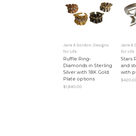
Jane A Gordon: Designs
Jane A 
for Life
for Life
Ruffle Ring-
Stars 
Diamonds in Sterling
and ste
Silver with 18K Gold
with p
Plate options
$420.0
$1,840.00