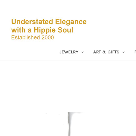
JEWELRY
ART & GIFTS