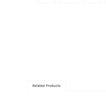
Related Products