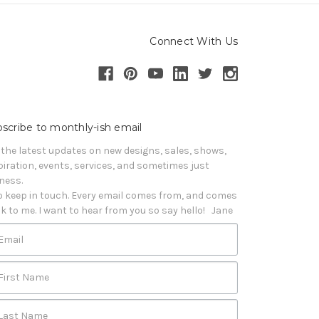
Connect With Us
scribe to monthly-ish email
 the latest updates on new designs, sales, shows, 
piration, events, services, and sometimes just 
iness. 

o keep in touch. Every email comes from, and comes 
k to me. I want to hear from you so say hello!   Jane
Email
First Name
Last Name