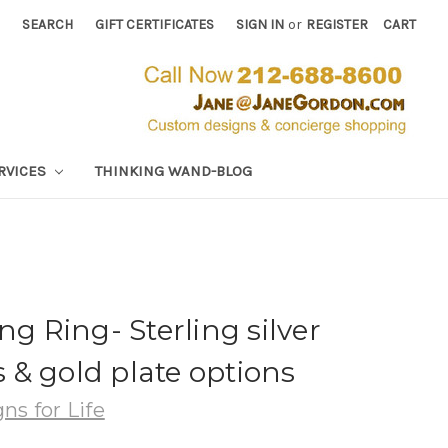
SEARCH
GIFT CERTIFICATES
SIGN IN
or
REGISTER
CART
RVICES
THINKING WAND-BLOG
ng Ring- Sterling silver
& gold plate options
ns for Life