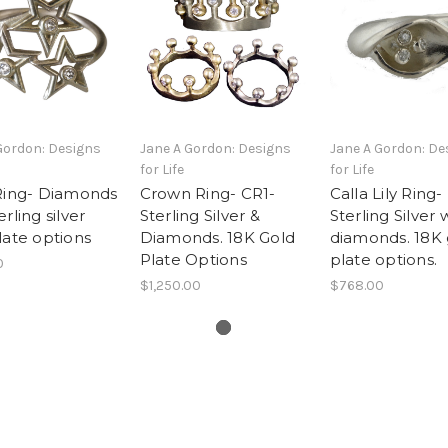
Gordon: Designs
Jane A Gordon: Designs
Jane A Gordon: De
for Life
for Life
Ring- Diamonds
Crown Ring- CR1-
Calla Lily Ring-
rling silver
Sterling Silver &
Sterling Silver 
late options
Diamonds. 18K Gold
diamonds. 18K 
Plate Options
plate options.
0
$1,250.00
$768.00