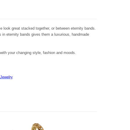
 look great stacked together, or between eternity bands.
s in eternity bands gives them a luxurious, handmade
t with your changing style, fashion and moods.
 Jewelry