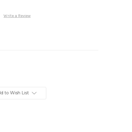
Write a Review
d to Wish List