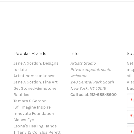
Popular Brands
Info
Sub
Jane A Gordon: Designs
Artists Studio
Get
for Life
Private appointments
ins
Artist name unknown
welcome
sill
Jane A Gordon: Fine Art
240 Central Park South
Als
Get Stoned-Gemstone
New York, NY 10019
bac
Baubles
Call us at 212-688-8600
Tamara S Gordon
i3f: Imagine Inspire
Innovate Foundation
Moses Eye
Leona's Healing Hands
Tiffany & Co, Elsa Peretti