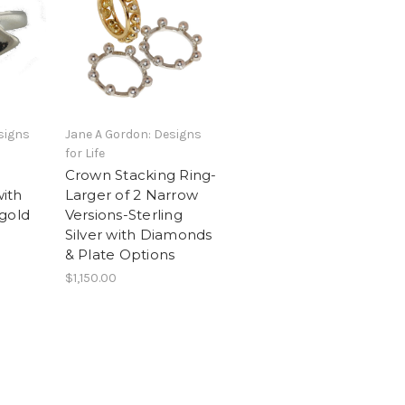
signs
Jane A Gordon: Designs
for Life
Crown Stacking Ring-
with
Larger of 2 Narrow
gold
Versions-Sterling
Silver with Diamonds
& Plate Options
$1,150.00