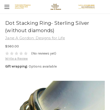
Dot Stacking Ring- Sterling Silver
(without diamonds)
Jane A Gordon: Designs for Life
$560.00
(No reviews yet)
Write a Review
Gift wrapping:
Options available