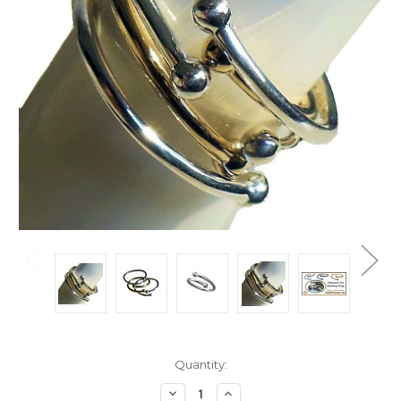
Current
Quantity:
Stock:
Decrease
Increase