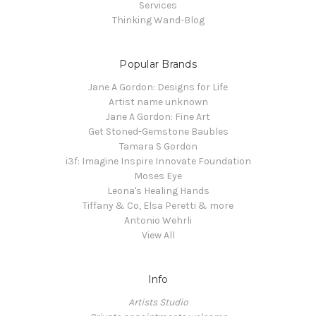
Services
Thinking Wand-Blog
Popular Brands
Jane A Gordon: Designs for Life
Artist name unknown
Jane A Gordon: Fine Art
Get Stoned-Gemstone Baubles
Tamara S Gordon
i3f: Imagine Inspire Innovate Foundation
Moses Eye
Leona's Healing Hands
Tiffany & Co, Elsa Peretti & more
Antonio Wehrli
View All
Info
Artists Studio