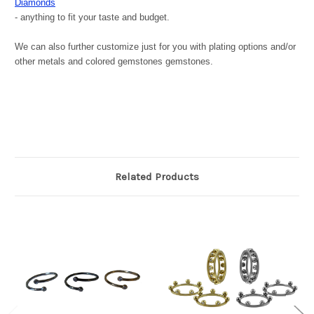
Diamonds
- anything to fit your taste and budget.
We can also further customize just for you with plating options and/or
other metals and colored gemstones gemstones.
Related Products