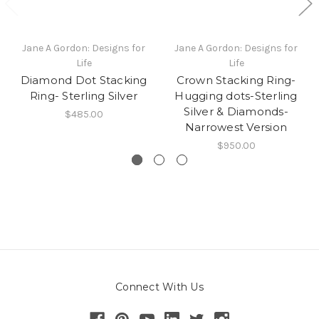
Jane A Gordon: Designs for
Jane A Gordon: Designs for
Life
Life
Diamond Dot Stacking
Crown Stacking Ring-
Ring- Sterling Silver
Hugging dots-Sterling
Silver & Diamonds-
$485.00
Narrowest Version
$950.00
Connect With Us