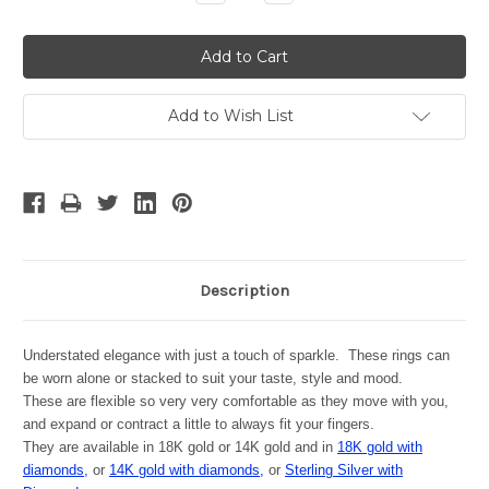
Quantity:
Quantity:
Add to Wish List
Description
Understated elegance with just a touch of sparkle. These rings can
be worn alone or stacked to suit your taste, style and mood.
These are flexible so very very comfortable as they move with you,
and expand or contract a little to always fit your fingers.
They are available in 18K gold or 14K gold and in
18K gold with
diamonds,
or
14K gold with diamonds,
or
Sterling Silver with