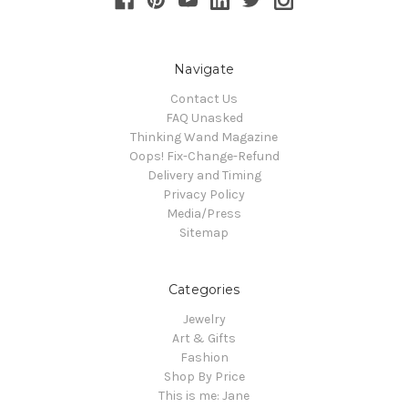
Navigate
Contact Us
FAQ Unasked
Thinking Wand Magazine
Oops! Fix-Change-Refund
Delivery and Timing
Privacy Policy
Media/Press
Sitemap
Categories
Jewelry
Art & Gifts
Fashion
Shop By Price
This is me: Jane