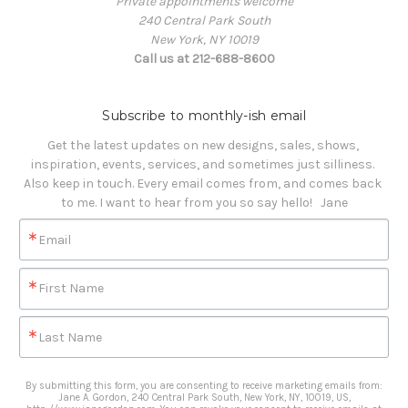
Private appointments welcome
240 Central Park South
New York, NY 10019
Call us at 212-688-8600
Subscribe to monthly-ish email
Get the latest updates on new designs, sales, shows, 
inspiration, events, services, and sometimes just silliness. 

Also keep in touch. Every email comes from, and comes back 
to me. I want to hear from you so say hello!   Jane
Email
First Name
Last Name
By submitting this form, you are consenting to receive marketing emails from:
Jane A. Gordon, 240 Central Park South, New York, NY, 10019, US,