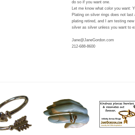
do so if you want one.
Let me know what color you want: Ye
Plating on silver rings does not last 
plating retired, and I am testing ne
silver as silver unless you want to 
Jane@JaneGordon.com
212-688-8600