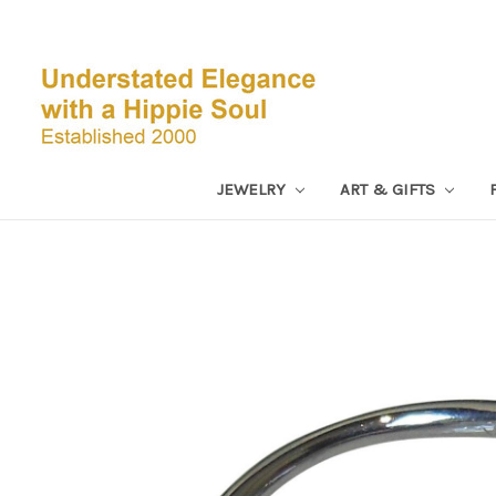
JEWELRY
ART & GIFTS