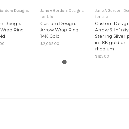
Gordon: Designs
Jane A Gordon: Designs
Jane A Gordon: De
for Life
for Life
m Design:
Custom Design:
Custom Design
 Wrap Ring -
Arrow Wrap Ring -
Arrow & Infinity
old
14K Gold
Sterling Silver 
in 18K gold or
.00
$2,035.00
rhodium
$125.00