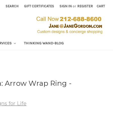
SEARCH
GIFT CERTIFICATES
SIGN IN
or
REGISTER
CART
RVICES
THINKING WAND-BLOG
: Arrow Wrap Ring -
ns for Life