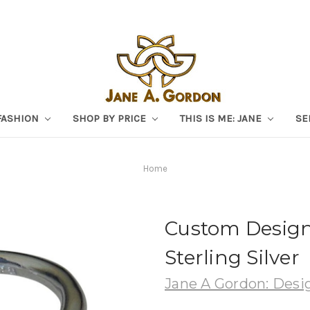
FASHION
SHOP BY PRICE
THIS IS ME: JANE
SE
Home
Custom Design
Sterling Silver
Jane A Gordon: Desig