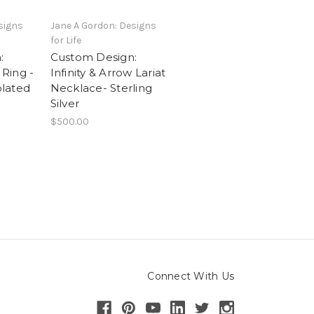
signs
Jane A Gordon: Designs
for Life
:
Custom Design:
 Ring -
Infinity & Arrow Lariat
plated
Necklace- Sterling
Silver
$500.00
Connect With Us