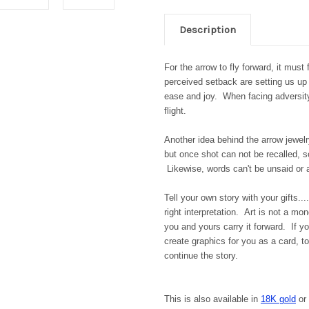
Description
For the arrow to fly forward, it must
perceived setback are setting us up
ease and joy. When facing adversity,
flight.
Another idea behind the arrow jewel
but once shot can not be recalled, s
Likewise, words can't be unsaid or
Tell your own story with your gifts..
right interpretation. Art is not a mo
you and yours carry it forward. If yo
create graphics for you as a card, 
continue the story.
This is also available in
18K gold
or