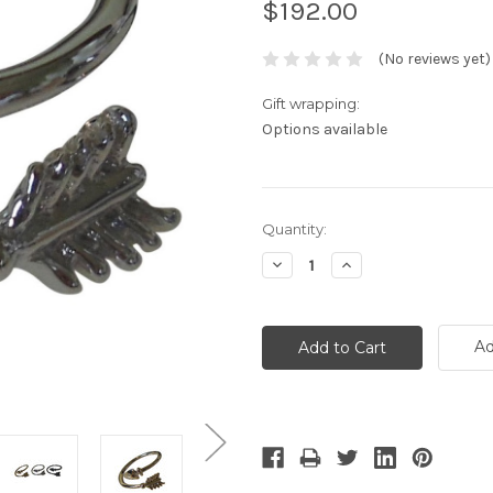
$192.00
(No reviews yet)
Gift wrapping:
Options available
Current
Quantity:
Stock:
Decrease
Increase
Quantity:
Quantity:
Ad