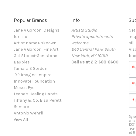
Popular Brands
Info
Sub
Jane A Gordon: Designs
Artists Studio
Get
for Life
Private appointments
ins
Artist name unknown
welcome
sill
Jane A Gordon: Fine Art
240 Central Park South
Als
Get Stoned-Gemstone
New York, NY 10019
bac
Baubles
Call us at 212-688-8600
Tamara S Gordon
i3f: Imagine Inspire
Innovate Foundation
Moses Eye
Leona's Healing Hands
Tiffany & Co, Elsa Peretti
& more
Antonio Wehrli
By s
View All
emai
1001
rece
at t