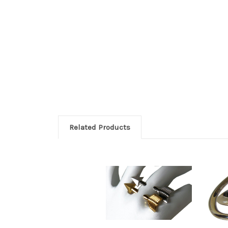
Related Products