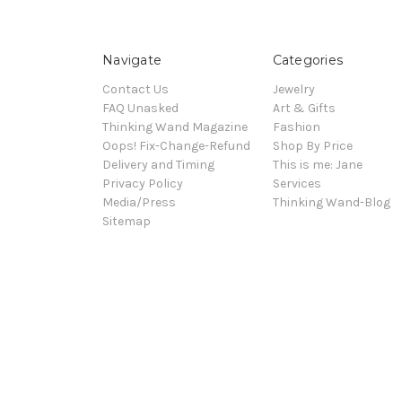
Navigate
Categories
Contact Us
Jewelry
FAQ Unasked
Art & Gifts
Thinking Wand Magazine
Fashion
Oops! Fix-Change-Refund
Shop By Price
Delivery and Timing
This is me: Jane
Privacy Policy
Services
Media/Press
Thinking Wand-Blog
Sitemap