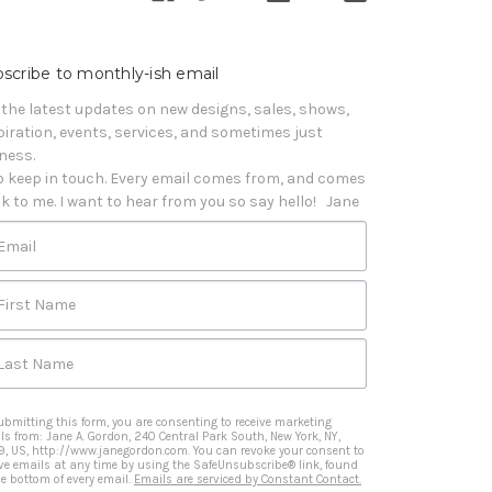
scribe to monthly-ish email
 the latest updates on new designs, sales, shows, 
piration, events, services, and sometimes just 
iness. 

o keep in touch. Every email comes from, and comes 
k to me. I want to hear from you so say hello!   Jane
Email
First Name
Last Name
ubmitting this form, you are consenting to receive marketing
ls from: Jane A. Gordon, 240 Central Park South, New York, NY,
9, US, http://www.janegordon.com. You can revoke your consent to
ive emails at any time by using the SafeUnsubscribe® link, found
he bottom of every email.
Emails are serviced by Constant Contact.