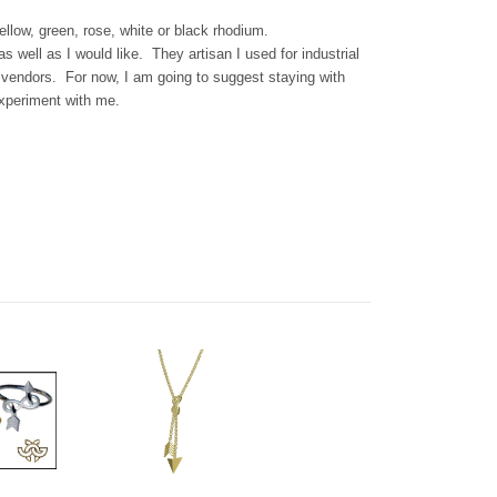
llow, green, rose, white or black rhodium.
as well as I would like. They artisan I used for industrial
w vendors. For now, I am going to suggest staying with
experiment with me.