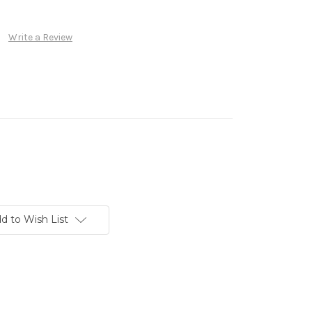
Write a Review
d to Wish List