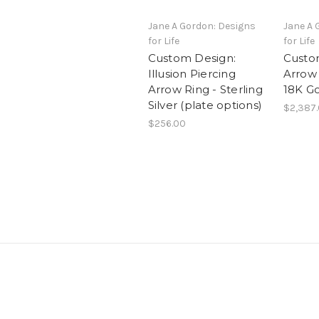
Jane A Gordon: Designs
Jane A 
for Life
for Life
Custom Design:
Custo
Illusion Piercing
Arrow
Arrow Ring - Sterling
18K G
Silver (plate options)
$2,387
$256.00