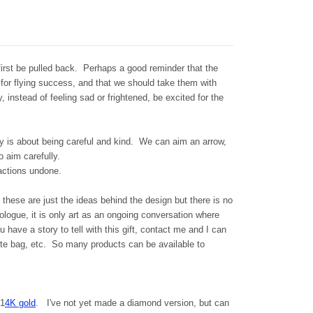
 first be pulled back. Perhaps a good reminder that the
 for flying success, and that we should take them with
 instead of feeling sad or frightened, be excited for the
ry is about being careful and kind. We can aim an arrow,
o aim carefully.
 actions undone.
.. these are just the ideas behind the design but there is no
nologue, it is only art as an ongoing conversation where
u have a story to tell with this gift, contact me and I can
tote bag, etc. So many products can be available to
 1
4K gold
. I've not yet made a diamond version, but can