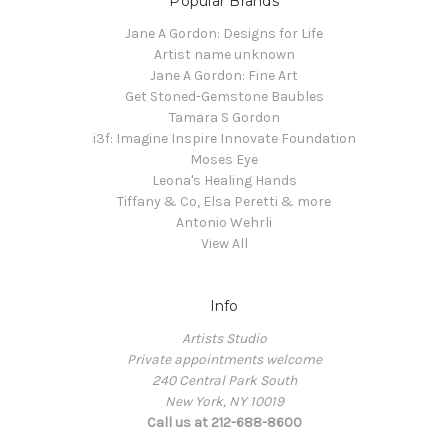
Popular Brands
Jane A Gordon: Designs for Life
Artist name unknown
Jane A Gordon: Fine Art
Get Stoned-Gemstone Baubles
Tamara S Gordon
i3f: Imagine Inspire Innovate Foundation
Moses Eye
Leona's Healing Hands
Tiffany & Co, Elsa Peretti & more
Antonio Wehrli
View All
Info
Artists Studio
Private appointments welcome
240 Central Park South
New York, NY 10019
Call us at 212-688-8600