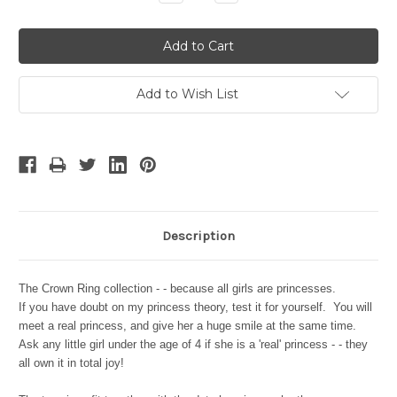
Quantity:
Quantity:
Add to Wish List
Description
The Crown Ring collection - - because all girls are princesses.
If you have doubt on my princess theory, test it for yourself. You will
meet a real princess, and give her a huge smile at the same time.
Ask any little girl under the age of 4 if she is a 'real' princess - - they
all own it in total joy!