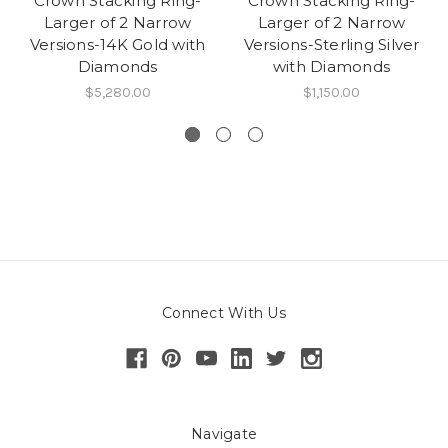
Crown Stacking Ring-
Crown Stacking Ring-
Larger of 2 Narrow
Larger of 2 Narrow
Versions-14K Gold with
Versions-Sterling Silver
Diamonds
with Diamonds
$5,280.00
$1,150.00
Connect With Us
Navigate