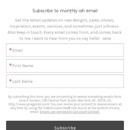
Subscribe to monthly-ish email
Get the latest updates on new designs, sales, shows, 
inspiration, events, services, and sometimes just silliness. 

Also keep in touch. Every email comes from, and comes back 
to me. I want to hear from you so say hello!   Jane
Email
First Name
Last Name
By submitting this form, you are consenting to receive marketing emails from:
Jane A. Gordon, 240 Central Park South, New York, NY, 10019, US,
http://www.janegordon.com. You can revoke your consent to receive emails at
any time by using the SafeUnsubscribe® link, found at the bottom of every
email.
Emails are serviced by Constant Contact.
Subscribe