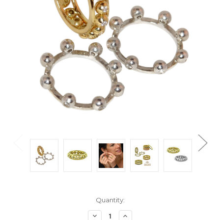
Current
Quantity:
Stock:
Decrease
Increase