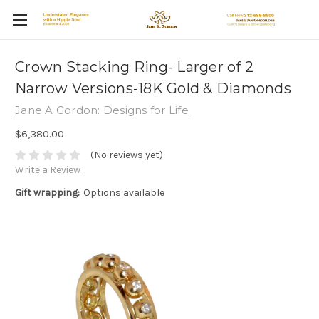
Crown Stacking Ring- Larger of 2
Narrow Versions-18K Gold & Diamonds
Jane A Gordon: Designs for Life
$6,380.00
(No reviews yet)
Write a Review
Gift wrapping:
Options available