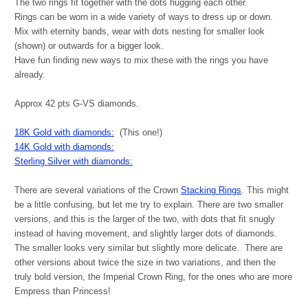
The two rings fit together with the dots hugging each other.
Rings can be worn in a wide variety of ways to dress up or down.
Mix with eternity bands, wear with dots nesting for smaller look
(shown) or outwards for a bigger look.
Have fun finding new ways to mix these with the rings you have
already.
Approx 42 pts G-VS diamonds.
18K Gold with diamonds:
(This one!)
14K Gold with diamonds:
Sterling Silver with diamonds:
There are several variations of the Crown
Stacking Rings
. This might
be a little confusing, but let me try to explain. There are two smaller
versions, and this is the larger of the two, with dots that fit snugly
instead of having movement, and slightly larger dots of diamonds.
The smaller looks very similar but slightly more delicate. There are
other versions about twice the size in two variations
,
and then the
truly bold version, the Imperial Crown Ring, for the ones who are more
Empress than Princess!