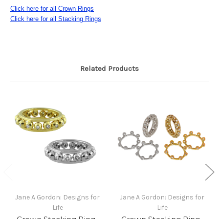
Click here for all Crown Rings
Click here for all Stacking Rings
Related Products
Jane A Gordon: Designs for
Jane A Gordon: Designs for
Life
Life