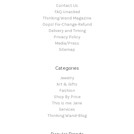
Contact Us
FAQ Unasked
Thinking Wand Magazine
Oops! Fix-Change-Refund
Delivery and Timing
Privacy Policy
Media/Press
Sitemap
Categories
Jewelry
Art & Gifts
Fashion
Shop By Price
This is me: Jane
Services
Thinking Wand-Blog