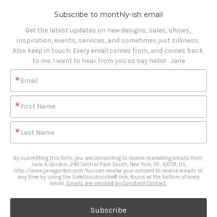
Subscribe to monthly-ish email
Get the latest updates on new designs, sales, shows, 
inspiration, events, services, and sometimes just silliness. 

Also keep in touch. Every email comes from, and comes back 
to me. I want to hear from you so say hello!   Jane
Email
First Name
Last Name
By submitting this form, you are consenting to receive marketing emails from:
Jane A. Gordon, 240 Central Park South, New York, NY, 10019, US,
http://www.janegordon.com. You can revoke your consent to receive emails at
any time by using the SafeUnsubscribe® link, found at the bottom of every
email.
Emails are serviced by Constant Contact.
Subscribe