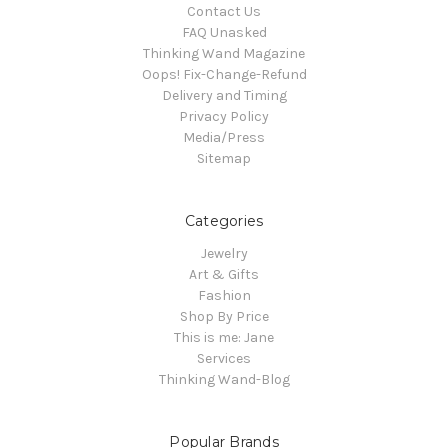
Contact Us
FAQ Unasked
Thinking Wand Magazine
Oops! Fix-Change-Refund
Delivery and Timing
Privacy Policy
Media/Press
Sitemap
Categories
Jewelry
Art & Gifts
Fashion
Shop By Price
This is me: Jane
Services
Thinking Wand-Blog
Popular Brands