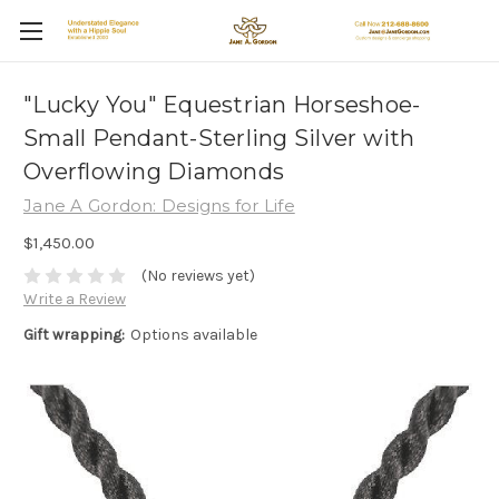
"Lucky You" Equestrian Horseshoe-
Small Pendant-Sterling Silver with
Overflowing Diamonds
Jane A Gordon: Designs for Life
$1,450.00
(No reviews yet)
Write a Review
Gift wrapping:
Options available