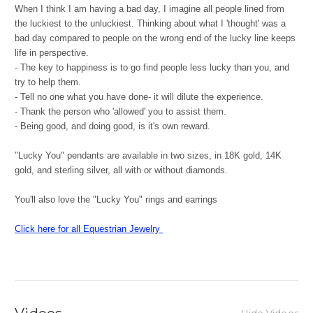
When I think I am having a bad day, I imagine all people lined from
the luckiest to the unluckiest. Thinking about what I 'thought' was a
bad day compared to people on the wrong end of the lucky line keeps
life in perspective.
- The key to happiness is to go find people less lucky than you, and
try to help them.
- Tell no one what you have done- it will dilute the experience.
- Thank the person who 'allowed' you to assist them.
- Being good, and doing good, is it's own reward.
"Lucky You" pendants are available in two sizes, in 18K gold, 14K
gold, and sterling silver, all with or without diamonds.
You'll also love the "Lucky You" rings and earrings
Click here for all Equestrian Jewelry