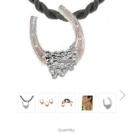
Current
Quantity: