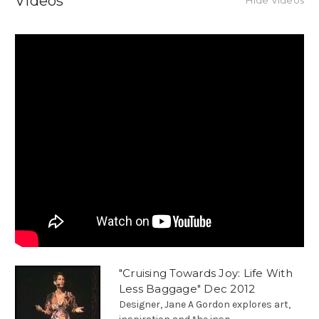
Videos
Hide Videos
"Cruising Towards Joy: Life With
Less Baggage" Dec 2012
Designer, Jane A Gordon explores art,