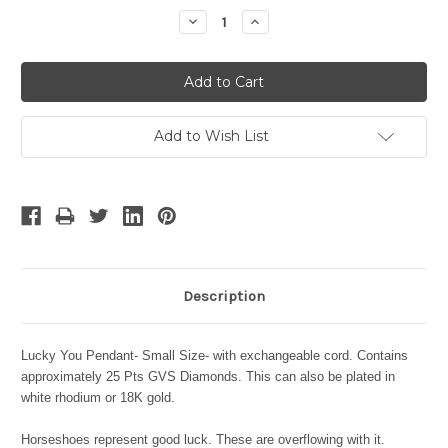
Stock:
Decrease
Increase
Quantity:
Quantity:
Add to Wish List
Description
Lucky You Pendant- Small Size- with exchangeable cord. Contains
approximately 25 Pts GVS Diamonds. This can also be plated in
white rhodium or 18K gold.
Horseshoes represent good luck. These are overflowing with it.