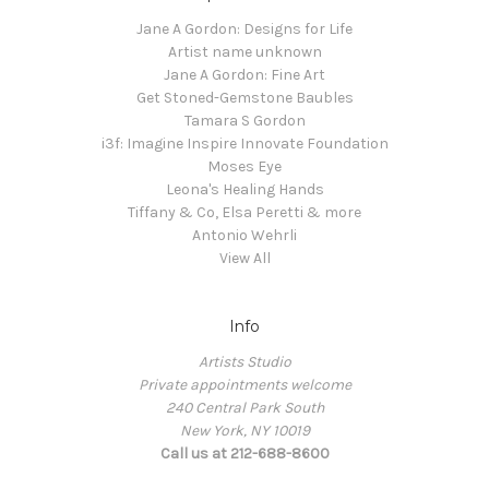
Jane A Gordon: Designs for Life
Artist name unknown
Jane A Gordon: Fine Art
Get Stoned-Gemstone Baubles
Tamara S Gordon
i3f: Imagine Inspire Innovate Foundation
Moses Eye
Leona's Healing Hands
Tiffany & Co, Elsa Peretti & more
Antonio Wehrli
View All
Info
Artists Studio
Private appointments welcome
240 Central Park South
New York, NY 10019
Call us at 212-688-8600