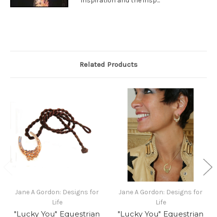
inspiration and the insp...
Related Products
Jane A Gordon: Designs for
Jane A Gordon: Designs for
Life
Life
"Lucky You" Equestrian
"Lucky You" Equestrian