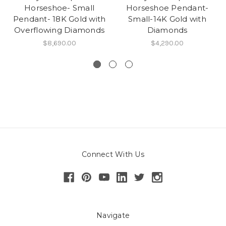
Horseshoe- Small
Horseshoe Pendant-
Pendant- 18K Gold with
Small-14K Gold with
Overflowing Diamonds
Diamonds
$8,690.00
$4,290.00
Connect With Us
Navigate