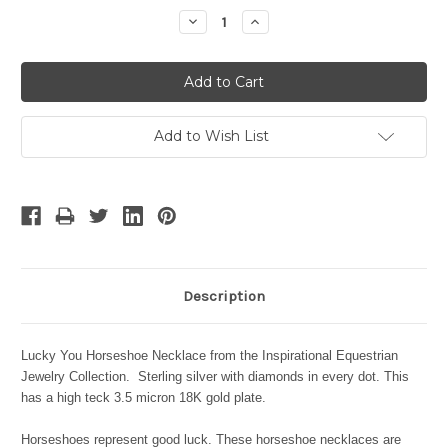
Stock:
Decrease
Increase
Quantity:
Quantity:
Add to Wish List
Description
Lucky You Horseshoe Necklace from the Inspirational Equestrian
Jewelry Collection. S
terling silver with diamonds in every dot. This
has a high teck 3.5 micron 18K gold plate.
Horseshoes represent good luck. These horseshoe necklaces are