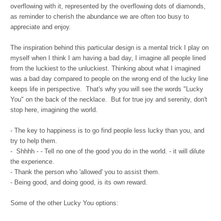
overflowing with it, represented by the overflowing dots of diamonds,
as reminder to cherish the abundance we are often too busy to
appreciate and enjoy.
The inspiration behind this particular design is a mental trick I play on
myself when I think I am having a bad day, I imagine all people lined
from the luckiest to the unluckiest. Thinking about what I imagined
was a bad day compared to people on the wrong end of the lucky line
keeps life in perspective. That's why you will see the words "Lucky
You" on the back of the necklace. But for true joy and serenity, don't
stop here, imagining the world.
- The key to happiness is to go find people less lucky than you, and
try to help them.
- Shhhh - - Tell no one of the good you do in the world. - it will dilute
the experience.
- Thank the person who 'allowed' you to assist them.
- Being good, and doing good, is its own reward.
Some of the other Lucky You options: