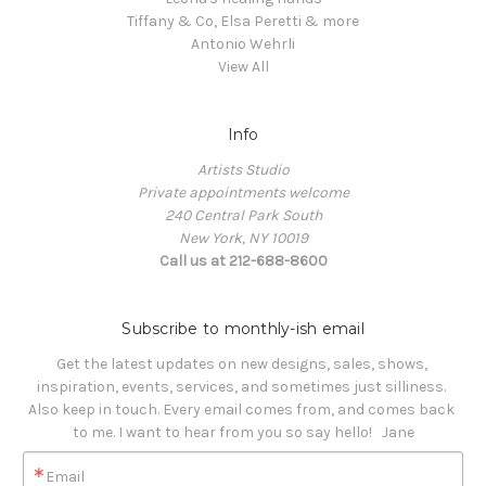
Tiffany & Co, Elsa Peretti & more
Antonio Wehrli
View All
Info
Artists Studio
Private appointments welcome
240 Central Park South
New York, NY 10019
Call us at 212-688-8600
Subscribe to monthly-ish email
Get the latest updates on new designs, sales, shows, 
inspiration, events, services, and sometimes just silliness. 

Also keep in touch. Every email comes from, and comes back 
to me. I want to hear from you so say hello!   Jane
Email