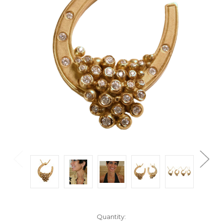
Current
Quantity: