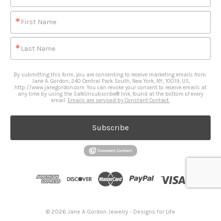
First Name
Last Name
By submitting this form, you are consenting to receive marketing emails from:
Jane A. Gordon, 240 Central Park South, New York, NY, 10019, US,
http://www.janegordon.com. You can revoke your consent to receive emails at
any time by using the SafeUnsubscribe® link, found at the bottom of every
email.
Emails are serviced by Constant Contact.
Subscribe
© 2026 Jane A Gordon Jewelry - Designs for Life