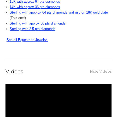
18K with approx 64 pts diamonds
14K with approx 36 pts diamonds
Sterling with appprox 64 pts diamonds and micron 18K gold plate
(This one!)
Sterling with approx 36 pts diamonds
Sterling with 2.5 pts diamonds
See all Equestrian Jewelry
Videos
Hide Videos