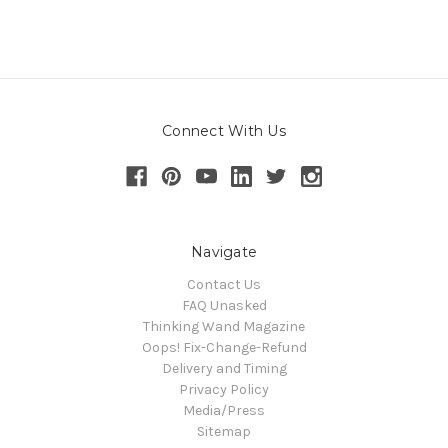
Connect With Us
Navigate
Contact Us
FAQ Unasked
Thinking Wand Magazine
Oops! Fix-Change-Refund
Delivery and Timing
Privacy Policy
Media/Press
Sitemap