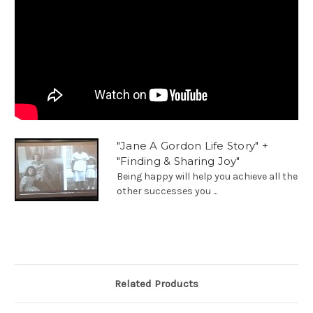
"Jane A Gordon Life Story" +
"Finding & Sharing Joy"
Being happy will help you achieve all the
other successes you ...
Related Products