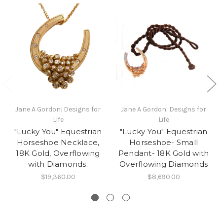
Jane A Gordon: Designs for
Jane A Gordon: Designs for
Life
Life
"Lucky You" Equestrian
"Lucky You" Equestrian
Horseshoe Necklace,
Horseshoe- Small
18K Gold, Overflowing
Pendant- 18K Gold with
with Diamonds.
Overflowing Diamonds
$19,360.00
$8,690.00