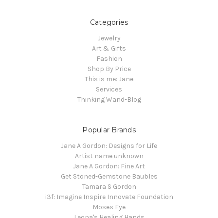
Categories
Jewelry
Art & Gifts
Fashion
Shop By Price
This is me: Jane
Services
Thinking Wand-Blog
Popular Brands
Jane A Gordon: Designs for Life
Artist name unknown
Jane A Gordon: Fine Art
Get Stoned-Gemstone Baubles
Tamara S Gordon
i3f: Imagine Inspire Innovate Foundation
Moses Eye
Leona's Healing Hands