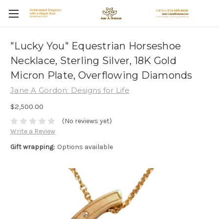
"Lucky You" Equestrian Horseshoe
Necklace, Sterling Silver, 18K Gold
Micron Plate, Overflowing Diamonds
Jane A Gordon: Designs for Life
$2,500.00
(No reviews yet)
Write a Review
Gift wrapping:
Options available