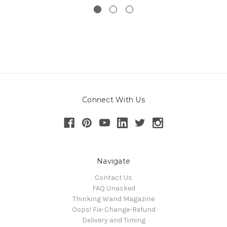
Connect With Us
Navigate
Contact Us
FAQ Unasked
Thinking Wand Magazine
Oops! Fix-Change-Refund
Delivery and Timing