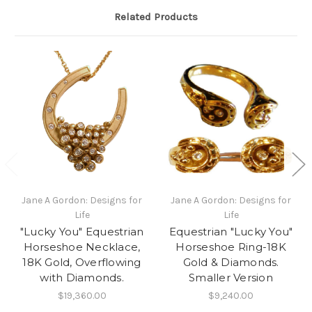
Related Products
Jane A Gordon: Designs for
Jane A Gordon: Designs for
Life
Life
"Lucky You" Equestrian
Equestrian "Lucky You"
Horseshoe Necklace,
Horseshoe Ring-18K
18K Gold, Overflowing
Gold & Diamonds.
with Diamonds.
Smaller Version
$19,360.00
$9,240.00