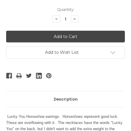
Current
Quantity:
Stock:
Decrease
Increase
Quantity:
Quantity:
Add to Wish List
Description
Lucky You Horseshoe earrings.
Horseshoes represent good luck.
These are overflowing with it. The necklaces have the words "Lucky
You" on the back, but I didn't want to add the extra weight to the