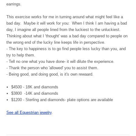
earrings.
This exercise works for me in turning around what might feel like a
bad day. Maybe it will work for you: When I think I am having a bad
day, I imagine all people lined from the luckiest to the unluckiest.
Thinking about what I 'thought' was a bad day compared to people on
the wrong end of the lucky line keeps life in perspective.
- The key to happiness is to go find people less lucky than you, and
try to help them.
- Tell no one what you have done- it will dilute the experience.
- Thank the person who 'allowed' you to assist them.
- Being good, and doing good, is it's own rewaard.
$4500 - 18K and diamonds
$3800 -14K and diamonds
$1200 - Sterling and diamonds- plate options are available
See all Equestrian jewelry
.