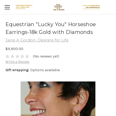
Equestrian "Lucky You" Horseshoe
Earrings-18k Gold with Diamonds
Jane A Gordon: Designs for Life
$9,900.00
(No reviews yet)
Write a Review
Gift wrapping:
Options available