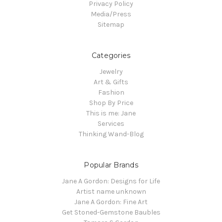
Privacy Policy
Media/Press
Sitemap
Categories
Jewelry
Art & Gifts
Fashion
Shop By Price
This is me: Jane
Services
Thinking Wand-Blog
Popular Brands
Jane A Gordon: Designs for Life
Artist name unknown
Jane A Gordon: Fine Art
Get Stoned-Gemstone Baubles