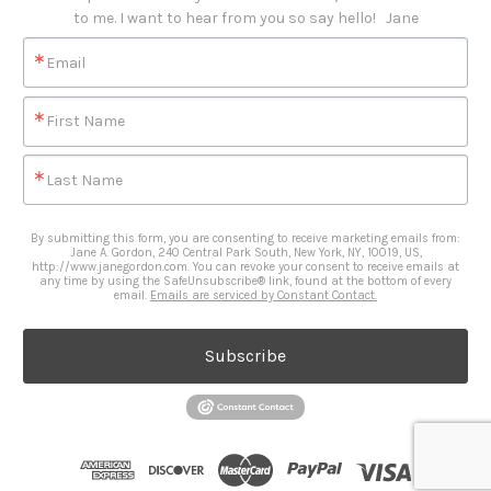
to me. I want to hear from you so say hello!   Jane
Email
First Name
Last Name
By submitting this form, you are consenting to receive marketing emails from:
Jane A. Gordon, 240 Central Park South, New York, NY, 10019, US,
http://www.janegordon.com. You can revoke your consent to receive emails at
any time by using the SafeUnsubscribe® link, found at the bottom of every
email.
Emails are serviced by Constant Contact.
Subscribe