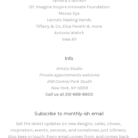
Tamara S Gordon
i3f: Imagine Inspire Innovate Foundation
Moses Eye
Leona's Healing Hands
Tiffany & Co, Elsa Peretti & more
Antonio Wehrli
View All
Info
Artists Studio
Private appointments welcome
240 Central Park South
New York, NY 10019
Call us at 212-688-8600
Subscribe to monthly-ish email
Get the latest updates on new designs, sales, shows, 
inspiration, events, services, and sometimes just silliness. 

Also keep in touch. Every email comes from, and comes back 