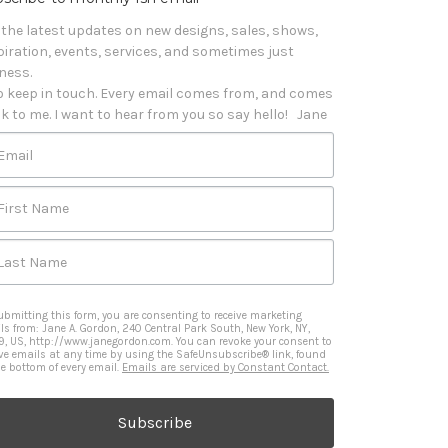
 the latest updates on new designs, sales, shows, 
piration, events, services, and sometimes just 
iness. 

o keep in touch. Every email comes from, and comes 
k to me. I want to hear from you so say hello!   Jane
Email
First Name
Last Name
ubmitting this form, you are consenting to receive marketing
ls from: Jane A. Gordon, 240 Central Park South, New York, NY,
9, US, http://www.janegordon.com. You can revoke your consent to
ive emails at any time by using the SafeUnsubscribe® link, found
he bottom of every email.
Emails are serviced by Constant Contact.
Subscribe