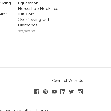
 Ring-
Equestrian
Horseshoe Necklace,
ller
18K Gold,
Overflowing with
Diamonds.
$19,360.00
Connect With Us
scribe to monthly-ish email