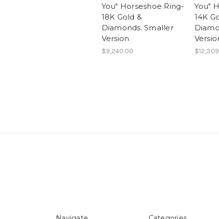
You" Horseshoe Ring-
You" 
18K Gold &
14K Go
Diamonds. Smaller
Diamo
Version
Versio
$9,240.00
$12,309
Navigate
Categories