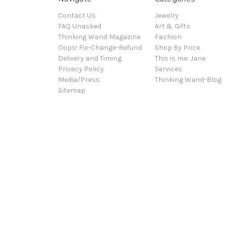
Contact Us
Jewelry
FAQ Unasked
Art & Gifts
Thinking Wand Magazine
Fashion
Oops! Fix-Change-Refund
Shop By Price
Delivery and Timing
This is me: Jane
Privacy Policy
Services
Media/Press
Thinking Wand-Blog
Sitemap