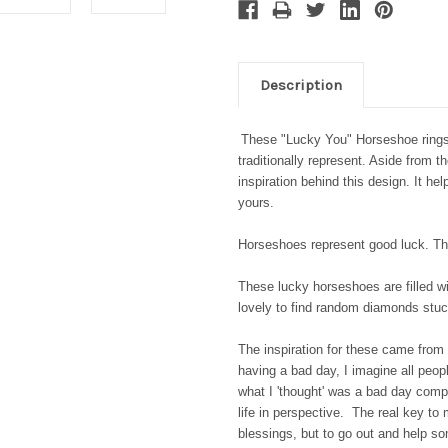
Description
These "Lucky You" Horseshoe rings 
traditionally represent. Aside from t
inspiration behind this design. It he
yours.
Horseshoes represent good luck. The
These lucky horseshoes are filled wi
lovely to find random diamonds st
The inspiration for these came from 
having a bad day, I imagine all peopl
what I 'thought' was a bad day comp
life in perspective. The real key to
blessings, but to go out and help s