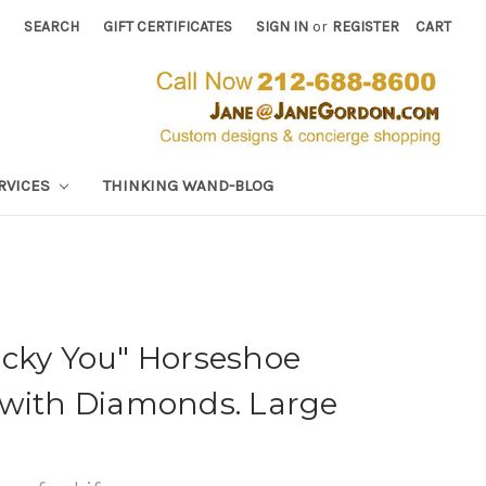
SEARCH
GIFT CERTIFICATES
SIGN IN
or
REGISTER
CART
RVICES
THINKING WAND-BLOG
ucky You" Horseshoe
 with Diamonds. Large