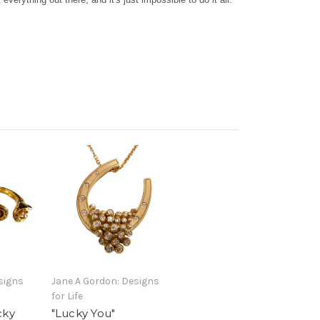
signs
Jane A Gordon: Designs
for Life
cky
"Lucky You"