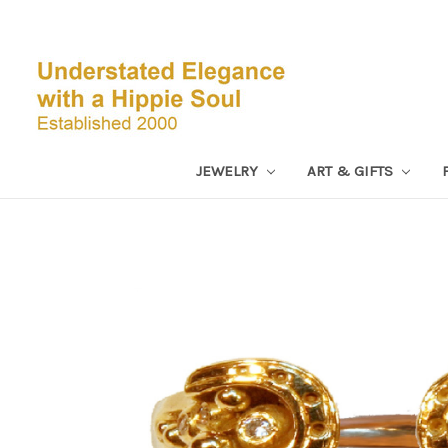
JEWELRY
ART & GIFTS