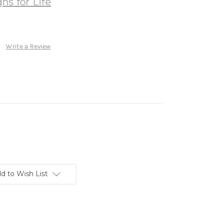
ns for Life
Write a Review
d to Wish List