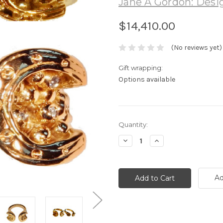
Jane A Gordon: Desig
$14,410.00
(No reviews yet)
Gift wrapping:
Options available
Current
Quantity:
Stock:
Decrease
Increase
Quantity:
Quantity:
Ad