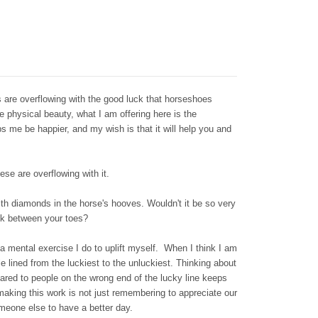
are overflowing with the good luck that horseshoes
he physical beauty, what I am offering here is the
lps me be happier, and my wish is that it will help you and
se are overflowing with it.
th diamonds in the horse's hooves. Wouldn't it be so very
uck between your toes?
a mental exercise I do to uplift myself. When I think I am
e lined from the luckiest to the unluckiest. Thinking about
ared to people on the wrong end of the lucky line keeps
 making this work is not just remembering to appreciate our
omeone else to have a better day.