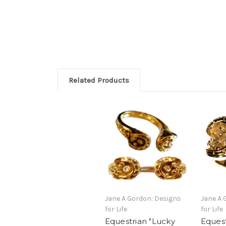
Related Products
Jane A Gordon: Designs
Jane A 
for Life
for Life
Equestrian "Lucky
Equest