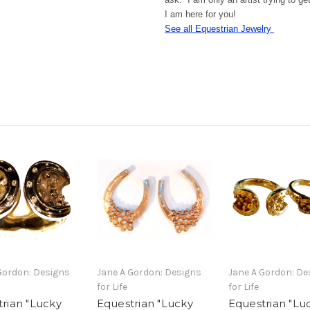
I am here for you!
See all Equestrian Jewelry
Gordon: Designs
Jane A Gordon: Designs
Jane A Gordon: De
for Life
for Life
rian "Lucky
Equestrian "Lucky
Equestrian "Lu