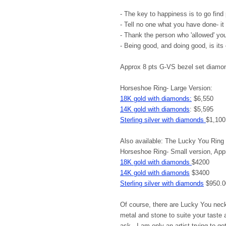
- The key to happiness is to go find
- Tell no one what you have done- it 
- Thank the person who 'allowed' yo
- Being good, and doing good, is its
Approx 8 pts G-VS bezel set diamo
Horseshoe Ring- Large Version:
18K gold with diamonds:
$6,550
14K gold with diamonds
: $5,595
Sterling silver with diamonds
$1,100
Also available: The Lucky You Ring 
Horseshoe Ring- Small version, App
18K gold with diamonds
$4200
14K gold with diamonds
$3400
Sterling silver with diamonds
$950.0
Of course, there are Lucky You nec
metal and stone to suite your taste 
ask. I am only an artist trying to get