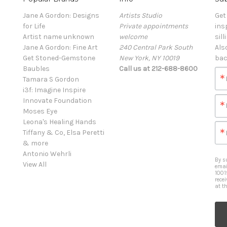
Jane A Gordon: Designs
Artists Studio
Get
for Life
Private appointments
ins
Artist name unknown
welcome
sill
Jane A Gordon: Fine Art
240 Central Park South
Als
Get Stoned-Gemstone
New York, NY 10019
bac
Baubles
Call us at 212-688-8600
Tamara S Gordon
i3f: Imagine Inspire
Innovate Foundation
Moses Eye
Leona's Healing Hands
Tiffany & Co, Elsa Peretti
& more
Antonio Wehrli
By s
View All
emai
1001
rece
at t