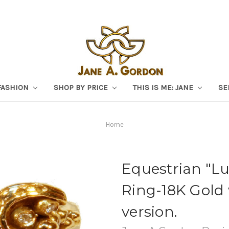
FASHION
SHOP BY PRICE
THIS IS ME: JANE
SE
Home
Equestrian "L
Ring-18K Gold
version.