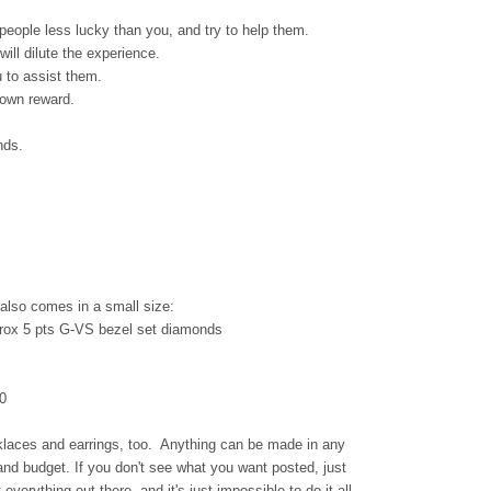
 people less lucky than you, and try to help them.
will dilute the experience.
u to assist them.
 own reward.
nds.
also comes in a small size:
rox 5 pts G-VS bezel set diamonds
0
klaces and earrings, too. Anything can be made in any
and budget. If you don't see what you want posted, just
 everything out there, and it's just impossible to do it all.