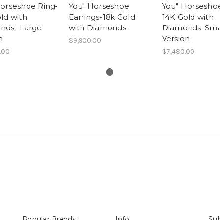
Horseshoe Ring-
You" Horseshoe
You" Horseshoe
ld with
Earrings-18k Gold
14K Gold with
nds- Large
with Diamonds
Diamonds. Sma
n
Version
$9,900.00
.00
$7,480.00
Popular Brands
Info
Sub