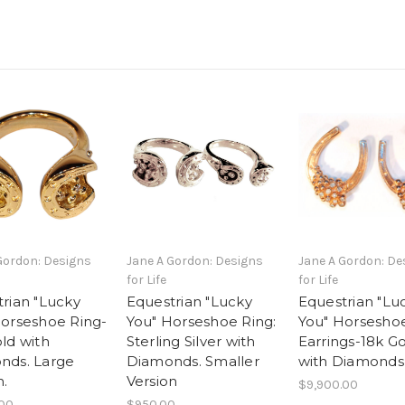
Gordon: Designs
Jane A Gordon: Designs
Jane A Gordon: De
for Life
for Life
rian "Lucky
Equestrian "Lucky
Equestrian "Lu
Horseshoe Ring-
You" Horseshoe Ring:
You" Horsesho
ld with
Sterling Silver with
Earrings-18k G
nds. Large
Diamonds. Smaller
with Diamonds
n.
Version
$9,900.00
.00
$950.00