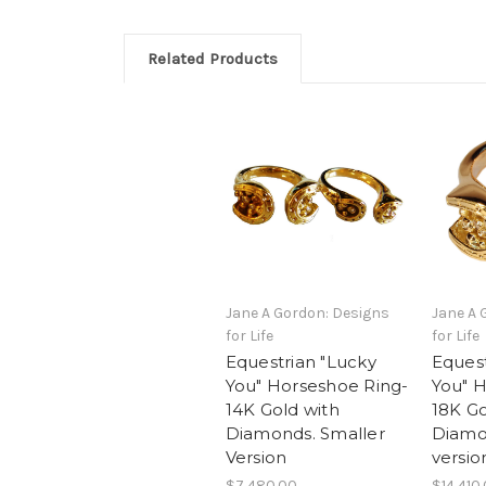
Related Products
Jane A Gordon: Designs
Jane A 
for Life
for Life
Equestrian "Lucky
Equest
You" Horseshoe Ring-
You" 
14K Gold with
18K Go
Diamonds. Smaller
Diamo
Version
versio
$7,480.00
$14,410