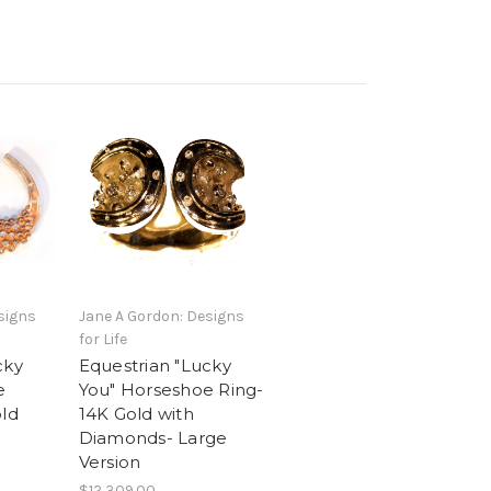
signs
Jane A Gordon: Designs
for Life
cky
Equestrian "Lucky
e
You" Horseshoe Ring-
old
14K Gold with
Diamonds- Large
Version
$12,309.00