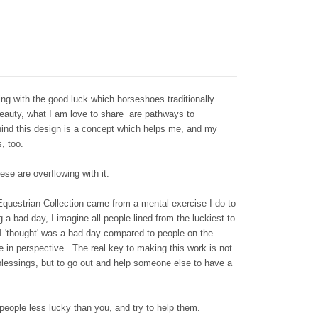
ng with the good luck which horseshoes traditionally
beauty, what I am love to share are pathways to
hind this design is a concept which helps me, and my
s, too.
se are overflowing with it.
Equestrian Collection came from a mental exercise I do to
 a bad day, I imagine all people lined from the luckiest to
 I 'thought' was a bad day compared to people on the
fe in perspective. The real key to making this work is not
blessings, but to go out and help someone else to have a
 people less lucky than you, and try to help them.