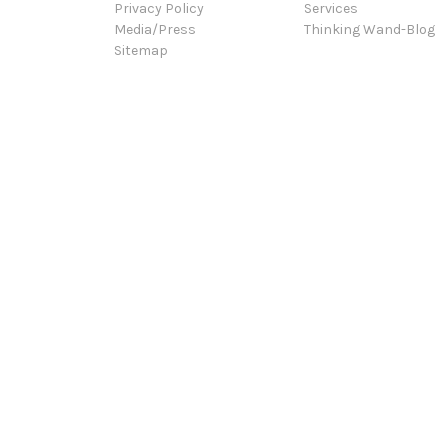
Privacy Policy
Services
Media/Press
Thinking Wand-Blog
Sitemap