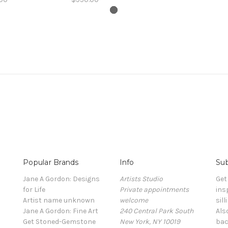
Popular Brands
Info
Sub
Jane A Gordon: Designs
Artists Studio
Get
for Life
Private appointments
ins
Artist name unknown
welcome
sill
Jane A Gordon: Fine Art
240 Central Park South
Als
Get Stoned-Gemstone
New York, NY 10019
bac