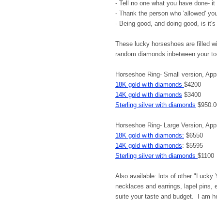
- Tell no one what you have done- it 
- Thank the person who 'allowed' yo
- Being good, and doing good, is it'
These lucky horseshoes are filled wi
random diamonds inbetween your 
Horseshoe Ring- Small version, App
18K gold with diamonds
$4200
14K gold with diamonds
$3400
Sterling silver with diamonds
$950.0
Horseshoe Ring- Large Version, Ap
18K gold with diamonds:
$6550
14K gold with diamonds
: $5595
Sterling silver with diamonds
$1100
Also available: lots of other "Lucky
necklaces and earrings, lapel pins,
suite your taste and budget. I am he