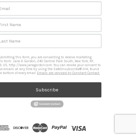
Email
First Name
Last Name
ubmitting this form, you are consenting to receive marketing
ls from: Jane A. Gordon, 240 Central Park South, New York, NY,
9, US, http://www.janegordon.com. You can revoke your consent to
ive emails at any time by using the SafeUnsubscribe® link, found
he bottom of every email.
Emails are serviced by Constant Contact.
Subscribe