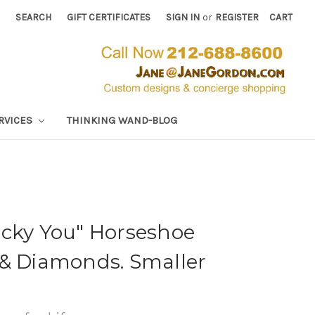
SEARCH
GIFT CERTIFICATES
SIGN IN
or
REGISTER
CART
RVICES
THINKING WAND-BLOG
ucky You" Horseshoe
 & Diamonds. Smaller