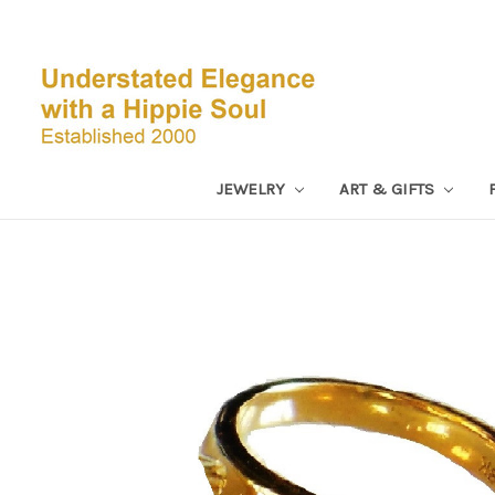
JEWELRY
ART & GIFTS