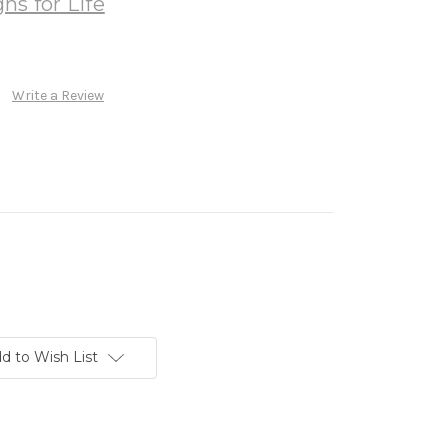
ns for Life
Write a Review
d to Wish List