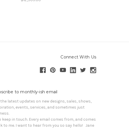
Connect With Us
scribe to monthly-ish email
 the latest updates on new designs, sales, shows, 
piration, events, services, and sometimes just 
iness. 

o keep in touch. Every email comes from, and comes 
k to me. I want to hear from you so say hello!   Jane