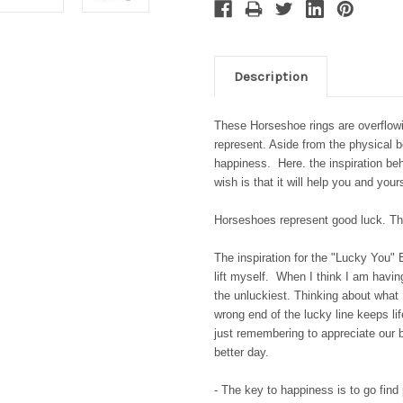
Description
These Horseshoe rings are overflowi
represent. Aside from the physical 
happiness. Here. the inspiration be
wish is that it will help you and your
Horseshoes represent good luck. The
The inspiration for the "Lucky You" 
lift myself. When I think I am having
the unluckiest. Thinking about what
wrong end of the lucky line keeps li
just remembering to appreciate our 
better day.
- The key to happiness is to go find