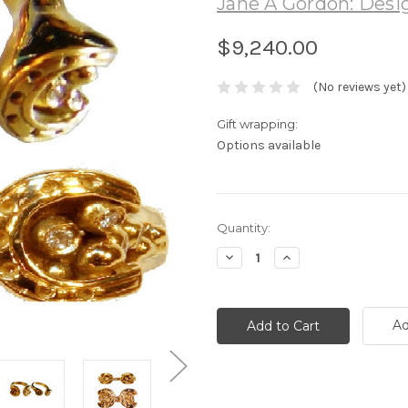
Jane A Gordon: Desig
$9,240.00
(No reviews yet)
Gift wrapping:
Options available
Current
Quantity:
Stock:
Decrease
Increase
Quantity:
Quantity:
Ad