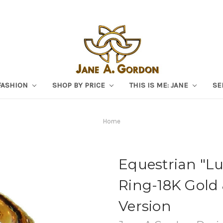
FASHION
SHOP BY PRICE
THIS IS ME: JANE
SE
Home
Equestrian "L
Ring-18K Gold
Version