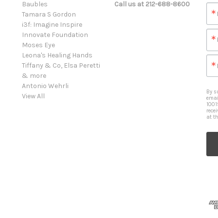
Baubles
Call us at 212-688-8600
Tamara S Gordon
i3f: Imagine Inspire
Innovate Foundation
Moses Eye
Leona's Healing Hands
Tiffany & Co, Elsa Peretti
& more
Antonio Wehrli
By s
View All
emai
1001
rece
at t