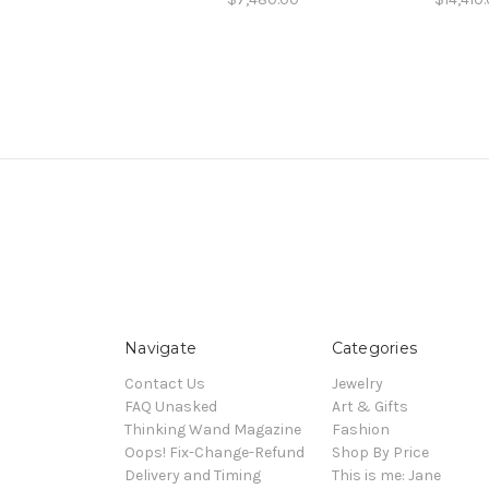
Navigate
Categories
Contact Us
Jewelry
FAQ Unasked
Art & Gifts
Thinking Wand Magazine
Fashion
Oops! Fix-Change-Refund
Shop By Price
Delivery and Timing
This is me: Jane