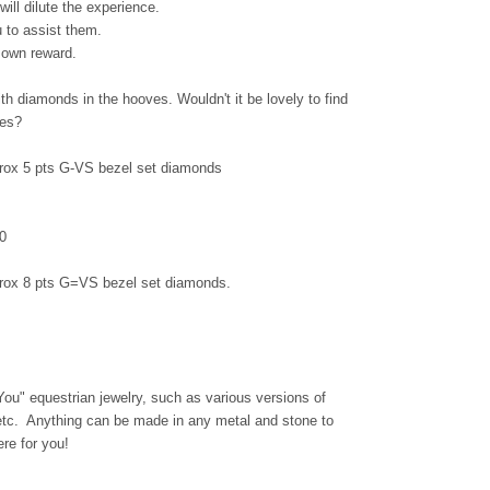
will dilute the experience.
u to assist them.
s own reward.
th diamonds in the hooves. Wouldn't it be lovely to find
toes?
rox 5 pts G-VS bezel set diamonds
0
prox 8 pts G=VS bezel set diamonds.
 You" equestrian jewelry, such as various versions of
 etc. Anything can be made in any metal and stone to
re for you!