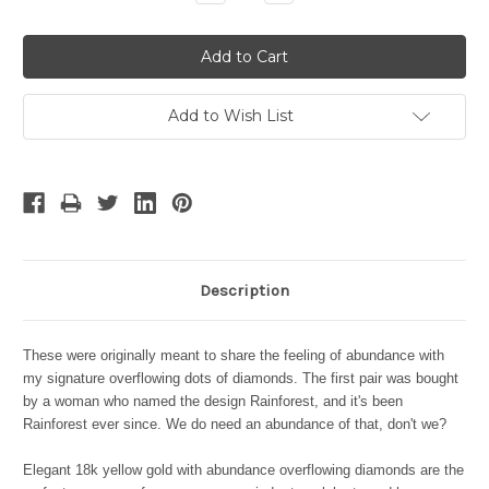
Quantity:
Quantity:
Add to Wish List
Description
These were originally meant to share the feeling of abundance with
my signature overflowing dots of diamonds. The first pair was bought
by a woman who named the design Rainforest, and it's been
Rainforest ever since. We do need an abundance of that, don't we?
Elegant 18k yellow gold with abundance overflowing diamonds are the