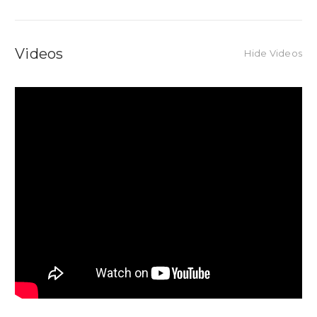
Videos
Hide Videos