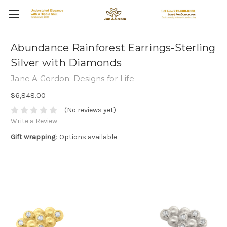
Abundance Rainforest Earrings-Sterling
Silver with Diamonds
Jane A Gordon: Designs for Life
$6,848.00
(No reviews yet)
Write a Review
Gift wrapping:
Options available