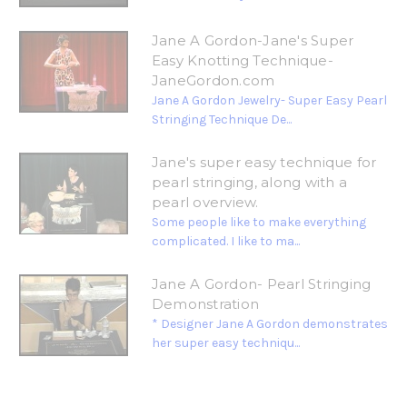
Jane A Gordon-Jane's Super
Easy Knotting Technique-
JaneGordon.com
Jane A Gordon Jewelry- Super Easy Pearl
Stringing Technique De...
Jane's super easy technique for
pearl stringing, along with a
pearl overview.
Some people like to make everything
complicated. I like to ma...
Jane A Gordon- Pearl Stringing
Demonstration
* Designer Jane A Gordon demonstrates
her super easy techniqu...