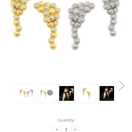
Current
Quantity:
Stock:
Decrease
Increase