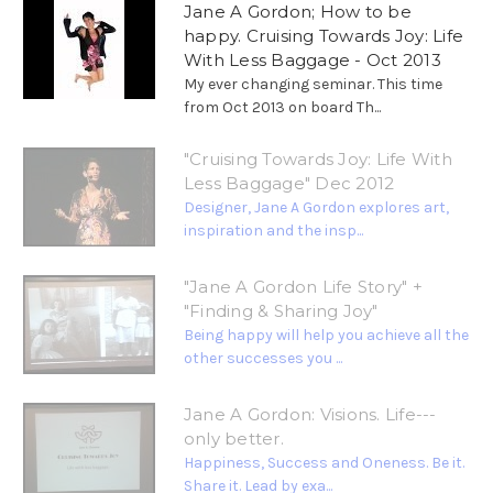
Jane A Gordon; How to be
happy. Cruising Towards Joy: Life
With Less Baggage - Oct 2013
My ever changing seminar. This time
from Oct 2013 on board Th...
"Cruising Towards Joy: Life With
Less Baggage" Dec 2012
Designer, Jane A Gordon explores art,
inspiration and the insp...
"Jane A Gordon Life Story" +
"Finding & Sharing Joy"
Being happy will help you achieve all the
other successes you ...
Jane A Gordon: Visions. Life---
only better.
Happiness, Success and Oneness. Be it.
Share it. Lead by exa...