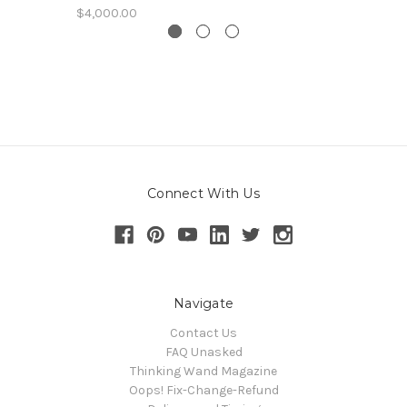
$4,000.00
Connect With Us
Navigate
Contact Us
FAQ Unasked
Thinking Wand Magazine
Oops! Fix-Change-Refund