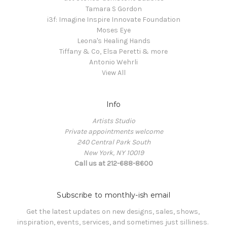
Tamara S Gordon
i3f: Imagine Inspire Innovate Foundation
Moses Eye
Leona's Healing Hands
Tiffany & Co, Elsa Peretti & more
Antonio Wehrli
View All
Info
Artists Studio
Private appointments welcome
240 Central Park South
New York, NY 10019
Call us at 212-688-8600
Subscribe to monthly-ish email
Get the latest updates on new designs, sales, shows, 
inspiration, events, services, and sometimes just silliness. 
