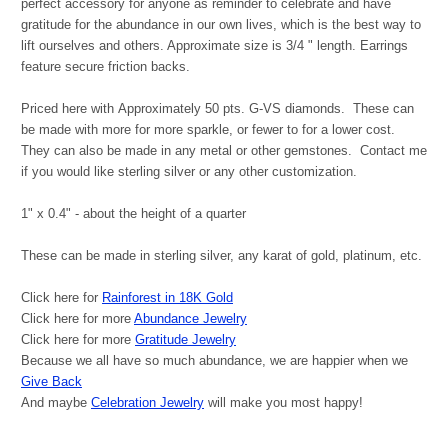
perfect accessory for anyone as reminder to celebrate and have
gratitude for the abundance in our own lives, which is the best way to
lift ourselves and others. Approximate size is 3/4 " length. Earrings
feature secure friction backs.
Priced here with
Approximately 50 pts. G-VS diamonds. These can
be made with more for more sparkle, or fewer to for a lower cost.
They can also be made in any metal or other gemstones. Contact me
if you would like sterling silver or any other customization.
1" x 0.4" - about the height of a quarter
These can be made in sterling silver, any karat of gold, platinum, etc.
Click here for
Rainforest in 18K Gold
Click here for more
Abundance Jewelry
Click here for more
Gratitude Jewelry
Because we all have so much abundance, we are happier when we
Give Back
And maybe
Celebration Jewelry
will make you most happy!