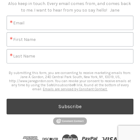
Also keep in touch. Every email comes from, and comes back 
to me. I want to hear from you so say hello!   Jane
Email
First Name
Last Name
By submitting this form, you are consenting to receive marketing emails from:
Jane A. Gordon, 240 Central Park South, New York, NY, 10019, US,
http://www.janegordon.com. You can revoke your consent to receive emails at
any time by using the SafeUnsubscribe® link, found at the bottom of every
email.
Emails are serviced by Constant Contact.
Subscribe