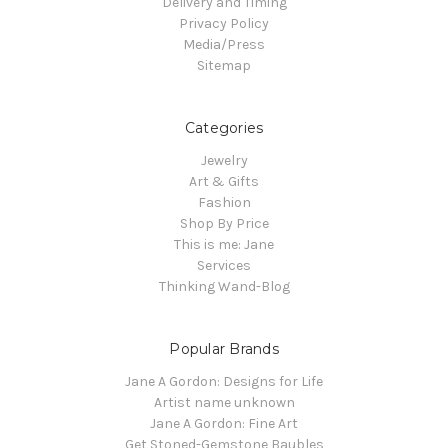
Delivery and Timing
Privacy Policy
Media/Press
Sitemap
Categories
Jewelry
Art & Gifts
Fashion
Shop By Price
This is me: Jane
Services
Thinking Wand-Blog
Popular Brands
Jane A Gordon: Designs for Life
Artist name unknown
Jane A Gordon: Fine Art
Get Stoned-Gemstone Baubles