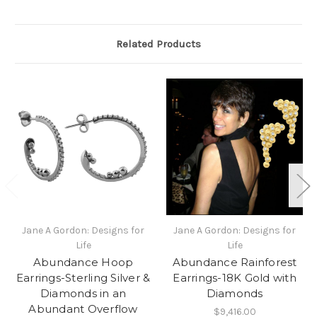
Related Products
Jane A Gordon: Designs for
Jane A Gordon: Designs for
Life
Life
Abundance Hoop
Abundance Rainforest
Earrings-Sterling Silver &
Earrings-18K Gold with
Diamonds in an
Diamonds
Abundant Overflow
$9,416.00