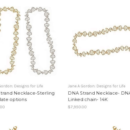
Gordon: Designs for Life
Jane A Gordon: Designs for Life
trand Necklace-Sterling
DNA Strand Necklace- DN
late options
Linked chain- 14K
.00
$7,950.00