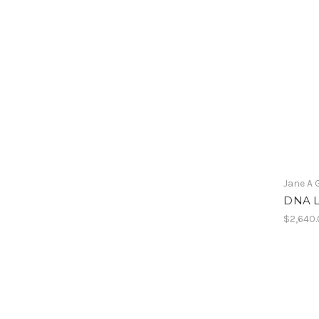
Jane A 
DNA Li
$2,640