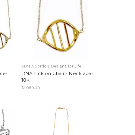
Jane A Gordon: Designs for Life
ce-
DNA Link on Chain- Necklace-
18K
$1,050.00