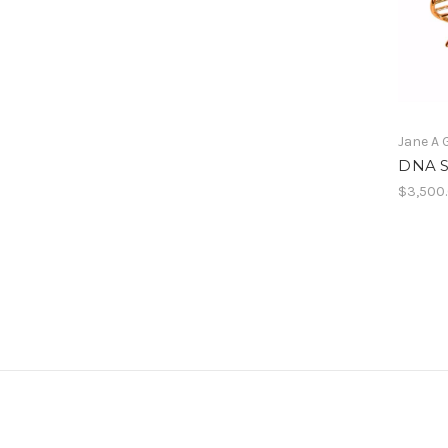
Jane A 
DNA S
$3,500