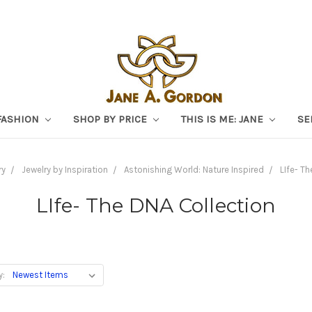
FASHION
SHOP BY PRICE
THIS IS ME: JANE
SE
ry
Jewelry by Inspiration
Astonishing World: Nature Inspired
LIfe- Th
LIfe- The DNA Collection
y: