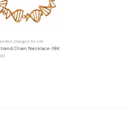
Gordon: Designs for Life
trand Chain Necklace-18K
.00