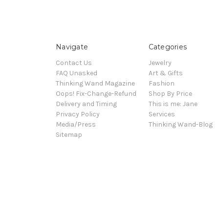
Navigate
Categories
Contact Us
Jewelry
FAQ Unasked
Art & Gifts
Thinking Wand Magazine
Fashion
Oops! Fix-Change-Refund
Shop By Price
Delivery and Timing
This is me: Jane
Privacy Policy
Services
Media/Press
Thinking Wand-Blog
Sitemap