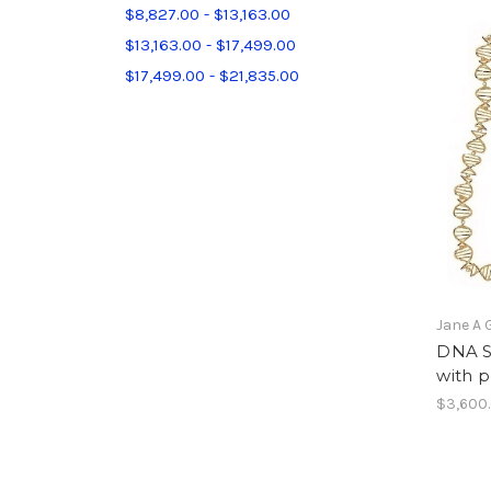
$8,827.00 - $13,163.00
$13,163.00 - $17,499.00
$17,499.00 - $21,835.00
Jane A 
DNA S
with p
$3,600