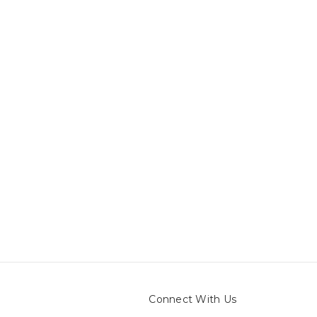
Connect With Us