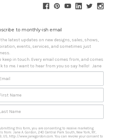
scribe to monthly-ish email
 the latest updates on new designs, sales, shows, 
piration, events, services, and sometimes just 
iness. 

o keep in touch. Every email comes from, and comes 
k to me. I want to hear from you so say hello!   Jane
Email
First Name
Last Name
ubmitting this form, you are consenting to receive marketing
ls from: Jane A. Gordon, 240 Central Park South, New York, NY,
9, US, http://www.janegordon.com. You can revoke your consent to