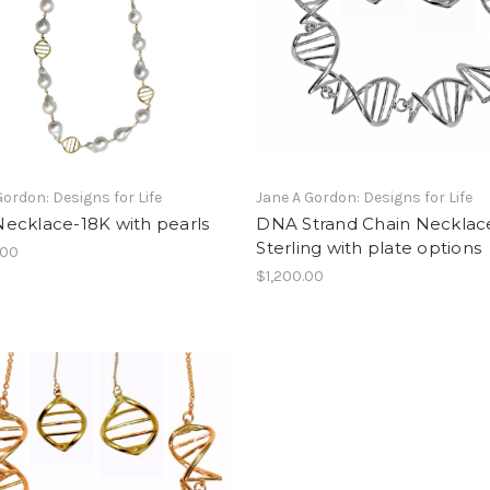
Gordon: Designs for Life
Jane A Gordon: Designs for Life
ecklace-18K with pearls
DNA Strand Chain Necklac
Sterling with plate options
.00
$1,200.00