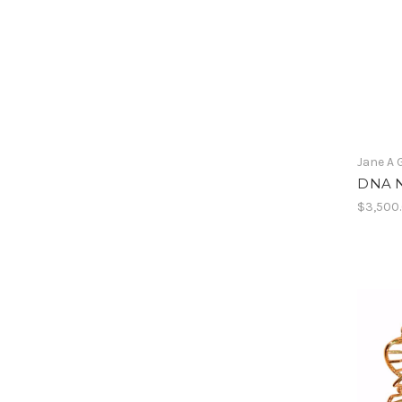
Jane A 
DNA N
$3,500