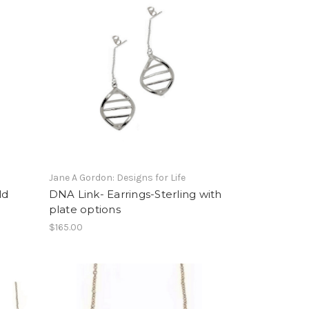
Jane A Gordon: Designs for Life
ld
DNA Link- Earrings-Sterling with
plate options
$165.00