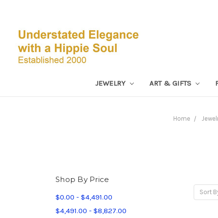
JEWELRY
ART & GIFTS
Home
Jewel
Shop By Price
Sort B
$0.00 - $4,491.00
$4,491.00 - $8,827.00