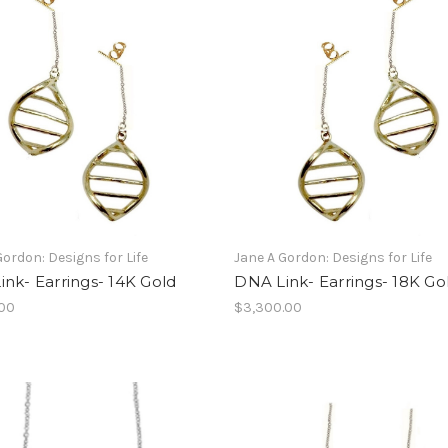
Gordon: Designs for Life
Jane A Gordon: Designs for Life
nk- Earrings- 14K Gold
DNA Link- Earrings- 18K Go
.00
$3,300.00