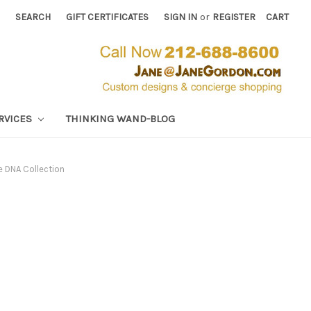
SEARCH
GIFT CERTIFICATES
SIGN IN
or
REGISTER
CART
RVICES
THINKING WAND-BLOG
e DNA Collection