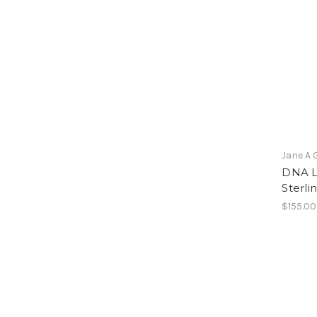
Jane A 
DNA L
Sterli
$155.00