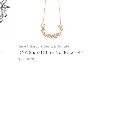
Jane A Gordon: Designs for Life
e-
DNA Strand Chain Necklace-14K
$2,800.00