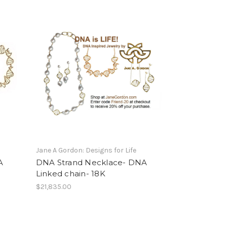
Jane A Gordon: Designs for Life
A
DNA Strand Necklace- DNA
Linked chain- 18K
$21,835.00