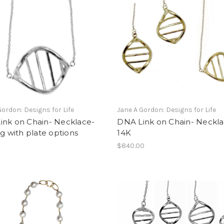
Gordon: Designs for Life
Jane A Gordon: Designs for Life
ink on Chain- Necklace-
DNA Link on Chain- Neckla
ng with plate options
14K
$840.00