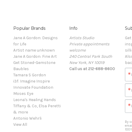
Popular Brands
Info
Sub
Jane A Gordon: Designs
Artists Studio
Get
for Life
Private appointments
ins
Artist name unknown
welcome
sill
Jane A Gordon: Fine Art
240 Central Park South
Als
Get Stoned-Gemstone
New York, NY 10019
bac
Baubles
Call us at 212-688-8600
Tamara S Gordon
i3f: Imagine Inspire
Innovate Foundation
Moses Eye
Leona's Healing Hands
Tiffany & Co, Elsa Peretti
& more
Antonio Wehrli
By s
View All
emai
1001