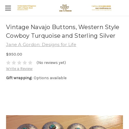
Vintage Navajo Buttons, Western Style
Cowboy Turquoise and Sterling Silver
Jane A Gordon: Designs for Life
$950.00
(No reviews yet)
Write a Review
Gift wrapping:
Options available