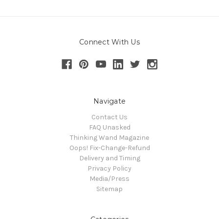
Connect With Us
Navigate
Contact Us
FAQ Unasked
Thinking Wand Magazine
Oops! Fix-Change-Refund
Delivery and Timing
Privacy Policy
Media/Press
Sitemap