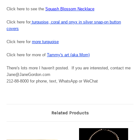
Click here to see the
Squash Blossom Necklace
Click here for
turquoise, coral and onyx in silver snap-on button
covers
Click here for
more turquoise
Click here for more of
Tammy's art (aka Mom)
There's lots more I haven't posted. If you are interested, contact me
Jane@JaneGordon.com
212-88-8000 for phone, text, WhatsApp or WeChat
Related Products