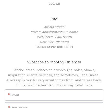
View All
Info
Artists Studio
Private appointments welcome
240 Central Park South
New York, NY 10019
Call us at 212-688-8600
Subscribe to monthly-ish email
Get the latest updates on new designs, sales, shows, 
inspiration, events, services, and sometimes just silliness. 

Also keep in touch. Every email comes from, and comes back 
to me. I want to hear from you so say hello!   Jane
Email
First Name