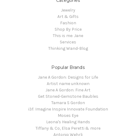
Categories
Jewelry
Art & Gifts
Fashion
Shop By Price
This is me: Jane
Services
Thinking Wand-Blog
Popular Brands
Jane A Gordon: Designs for Life
Artist name unknown
Jane A Gordon: Fine Art
Get Stoned-Gemstone Baubles
Tamara S Gordon
i3f: Imagine Inspire Innovate Foundation
Moses Eye
Leona's Healing Hands
Tiffany & Co, Elsa Peretti & more
Antonio Wehrli