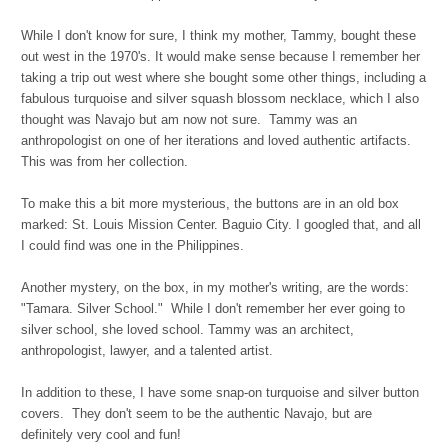
While I don't know for sure, I think my mother, Tammy, bought these
out west in the 1970's. It would make sense because I remember her
taking a trip out west where she bought some other things, including a
fabulous turquoise and silver squash blossom necklace, which I also
thought was Navajo but am now not sure. Tammy was an
anthropologist on one of her iterations and loved authentic artifacts.
This was from her collection.
To make this a bit more mysterious, the buttons are in an old box
marked: St. Louis Mission Center. Baguio City. I googled that, and all
I could find was one in the Philippines.
Another mystery, on the box, in my mother's writing, are the words:
"Tamara. Silver School." While I don't remember her ever going to
silver school, she loved school. Tammy was an architect,
anthropologist, lawyer, and a talented artist.
In addition to these, I have some snap-on turquoise and silver button
covers. They don't seem to be the authentic Navajo, but are
definitely very cool and fun!