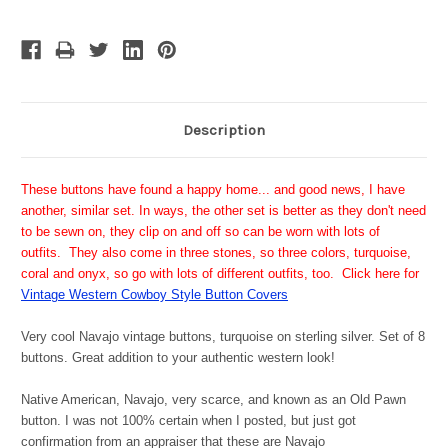
Description
These buttons have found a happy home... and good news, I have
another, similar set. In ways, the other set is better as they don't need
to be sewn on, they clip on and off so can be worn with lots of
outfits. They also come in three stones, so three colors, turquoise,
coral and onyx, so go with lots of different outfits, too. Click here for
Vintage Western Cowboy Style Button Covers
Very cool Navajo vintage buttons, turquoise on sterling silver. Set of 8
buttons.
Great addition to your authentic western look!
Native American, Navajo, very scarce, and known as an Old Pawn
button. I was not 100% certain when I posted, but just got
confirmation from an appraiser that these are Navajo