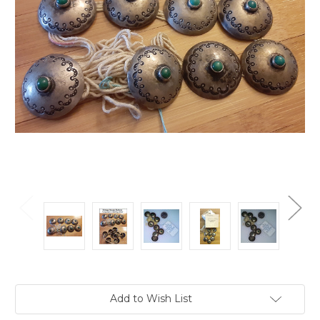
Current
Add to Wish List
Stock: