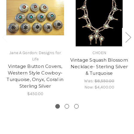
Jane A Gordon: Designs for
CHOEN
Life
Vintage Squash Blossom
Vintage Button Covers,
Necklace- Sterling Silver
Western Style Cowboy-
& Turquoise
Turquoise, Onyx, Coral in
Was:
$8,550.00
Sterling Silver
Now:
$4,400.00
$450.00