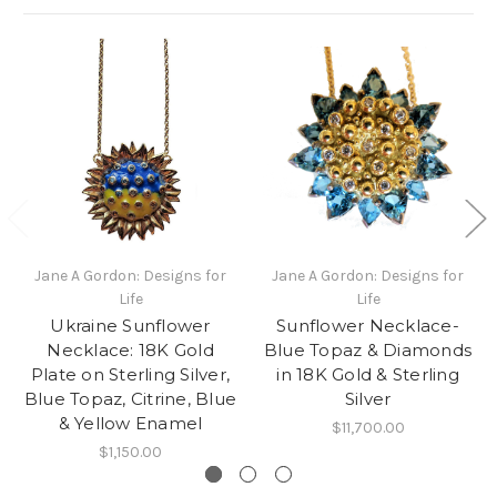
Jane A Gordon: Designs for
Jane A Gordon: Designs for
Life
Life
Ukraine Sunflower
Sunflower Necklace-
Necklace: 18K Gold
Blue Topaz & Diamonds
Plate on Sterling Silver,
in 18K Gold & Sterling
Blue Topaz, Citrine, Blue
Silver
& Yellow Enamel
$11,700.00
$1,150.00