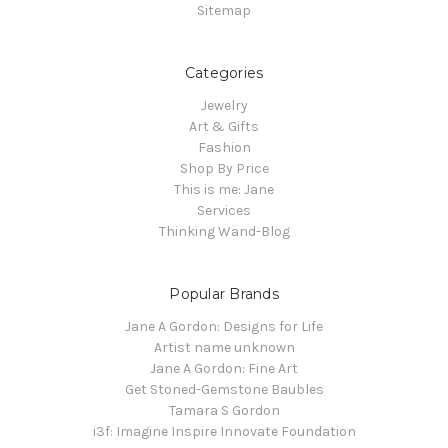
Sitemap
Categories
Jewelry
Art & Gifts
Fashion
Shop By Price
This is me: Jane
Services
Thinking Wand-Blog
Popular Brands
Jane A Gordon: Designs for Life
Artist name unknown
Jane A Gordon: Fine Art
Get Stoned-Gemstone Baubles
Tamara S Gordon
i3f: Imagine Inspire Innovate Foundation