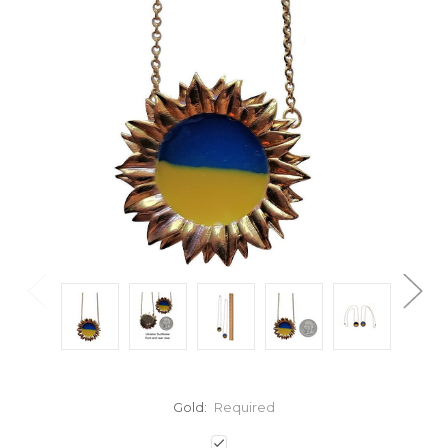
Gold:
Required