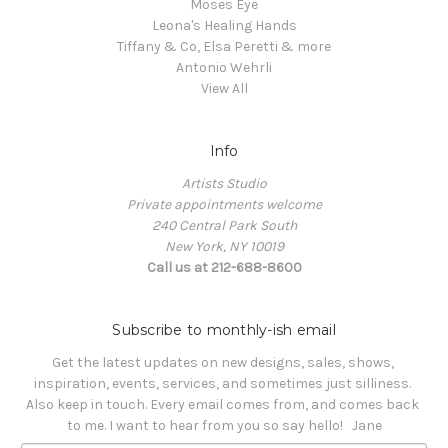
Moses Eye
Leona's Healing Hands
Tiffany & Co, Elsa Peretti & more
Antonio Wehrli
View All
Info
Artists Studio
Private appointments welcome
240 Central Park South
New York, NY 10019
Call us at 212-688-8600
Subscribe to monthly-ish email
Get the latest updates on new designs, sales, shows, 
inspiration, events, services, and sometimes just silliness. 

Also keep in touch. Every email comes from, and comes back 
to me. I want to hear from you so say hello!   Jane