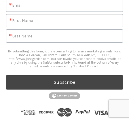
Email
First Name
Last Name
By submitting this form, you are consenting to receive marketing emails from:
Jane A. Gordon, 240 Central Park South, New York, NY, 10019, US,
http://www.janegordon.com. You can revoke your consent to receive emails at
any time by using the SafeUnsubscribe® link, found at the bottom of every
email.
Emails are serviced by Constant Contact.
Subscribe