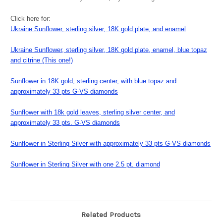
Click here for:
Ukraine Sunflower, sterling silver, 18K gold plate, and enamel
Ukraine Sunflower, sterling silver, 18K gold plate, enamel, blue topaz
and citrine (This one!)
Sunflower in 18K gold, sterling center, with blue topaz and
approximately 33 pts G-VS diamonds
Sunflower with 18k gold leaves, sterling silver center, and
approximately 33 pts. G-VS diamonds
Sunflower in Sterling Silver with approximately 33 pts G-VS diamonds
Sunflower in Sterling Silver with one 2.5 pt. diamond
Related Products