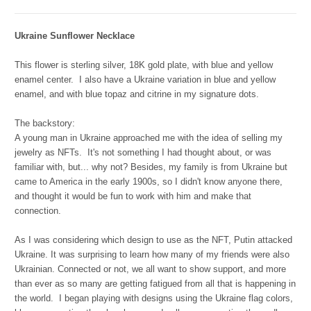
Ukraine Sunflower Necklace
This flower is sterling silver, 18K gold plate, with blue and yellow
enamel center.
I also have a Ukraine variation in blue and yellow
enamel, and with blue topaz and citrine in my signature dots.
The backstory:
A young man in Ukraine approached me with the idea of selling my
jewelry as NFTs. It's not something I had thought about, or was
familiar with, but... why not? Besides, my family is from Ukraine but
came to America in the early 1900s, so I didn't know anyone there,
and thought it would be fun to work with him and make that
connection.
As I was considering which design to use as the NFT, Putin attacked
Ukraine. It was surprising to learn how many of my friends were also
Ukrainian. Connected or not, we all want to show support, and more
than ever as so many are getting fatigued from all that is happening in
the world. I began playing with designs using the Ukraine flag colors,