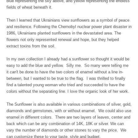
blue representing the sky above, and yellow representing the endless
fields of wheat beneath it.
Then I learned that Ukrainians view sunflowers as a symbol of peace
and resilience. Following the Chernobyl nuclear power plant disaster in
1986, Ukrainians planted sunflowers in the devastated area. The
flowers not only represented renewal and hope, but they helped
extract toxins from the soil.
In my own collection I already had a sunflower so thought it would be
easy to add the blue and yellow. Silly me. So many were telling me
it can't be done to have the two colors of enamel without a line in-
between, but I wanted to be true to the flag. I was thrilled to finally
find a talented young woman who tried and succeeded to have the
colors without the separating line. I love the organic look of her work.
The Sunflower is also available in various combinations of silver, gold,
diamonds and gemstones, with or without enamel. We could also use
enamel in different colors.
There are two layers of leaves, center and
back which can be any combination of 14K, 18K or silver.
We can
vary the number of diamonds or other stones to vary the price. We
can customize these to your taste, style and budget.