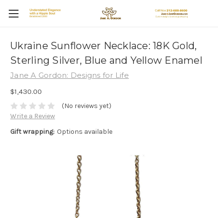
Ukraine Sunflower Necklace: 18K Gold,
Sterling Silver, Blue and Yellow Enamel
Jane A Gordon: Designs for Life
$1,430.00
(No reviews yet)
Write a Review
Gift wrapping:
Options available