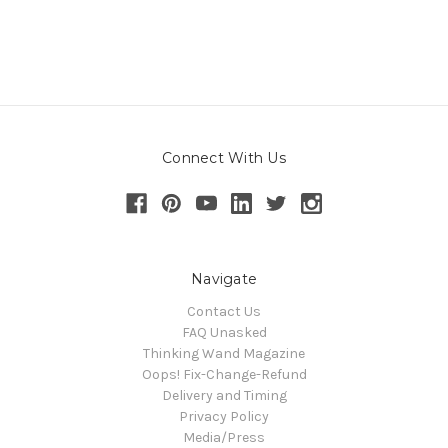
Connect With Us
Navigate
Contact Us
FAQ Unasked
Thinking Wand Magazine
Oops! Fix-Change-Refund
Delivery and Timing
Privacy Policy
Media/Press