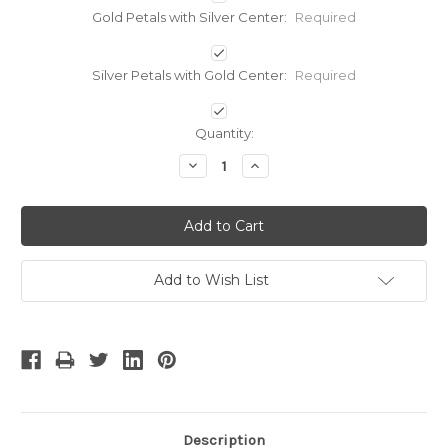
Gold Petals with Silver Center:
Required
Silver Petals with Gold Center:
Required
Current
Quantity:
Stock:
Decrease
Increase
Quantity:
Quantity:
Add to Wish List
Description