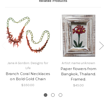
Related Products
Jane A Gordon: Designs for
Artist name unknown
Life
Paper flowers from
Branch Coral Necklaces
Bangkok, Thailand.
on Bold Gold Chain
Framed.
$350.00
$45.00