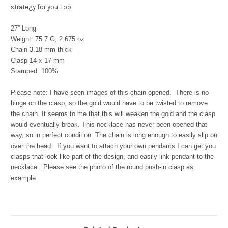
strategy for you, too.
27” Long
Weight: 75.7 G,
2.675 oz
Chain 3.18 mm thick
Clasp 14 x 17 mm
Stamped: 100%
Please note: I have seen images of this chain opened. There is no
hinge on the clasp, so the gold would have to be twisted to remove
the chain. It seems to me that this will weaken the gold and the clasp
would eventually break. This necklace has never been opened that
way, so in perfect condition. The chain is long enough to easily slip on
over the head. If you want to attach your own pendants I can get you
clasps that look like part of the design, and easily link pendant to the
necklace. Please see the photo of the round push-in clasp as
example.