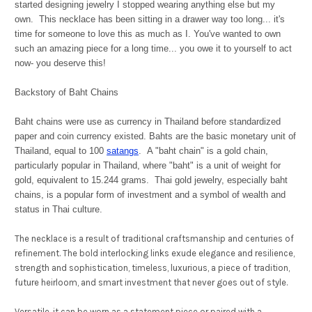
started designing jewelry I stopped wearing anything else but my
own. This necklace has been sitting in a drawer way too long... it's
time for someone to love this as much as I. You've wanted to own
such an amazing piece for a long time... you owe it to yourself to act
now- you deserve this!
Backstory of Baht Chains
Baht chains were use as currency in Thailand before standardized
paper and coin currency existed. Bahts are the basic monetary unit of
Thailand, equal to 100
satangs
.
A "baht chain" is a gold chain,
particularly popular in Thailand, where "baht" is a unit of weight for
gold, equivalent to 15.244 grams. Thai gold jewelry, especially baht
chains, is a popular form of investment and a symbol of wealth and
status in Thai culture.
The necklace is a result of traditional craftsmanship and centuries of
refinement. The bold interlocking links exude elegance and resilience,
strength and sophistication, timeless, luxurious, a piece of tradition,
future heirloom, and smart investment that never goes out of style.
Versatile, it can be worn as a statement piece or paired with a