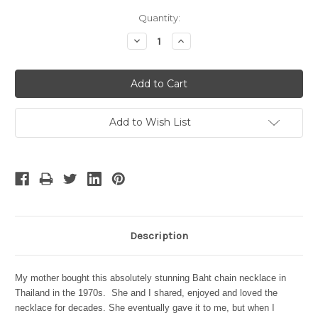
Current
Quantity:
Stock:
Decrease
Increase
Quantity:
Quantity:
Add to Wish List
Description
My
mother bought this absolutely stunning Baht chain necklace in
Thailand in the 1970s. She and I shared, enjoyed and loved the
necklace for decades. She eventually gave it to me, but when I