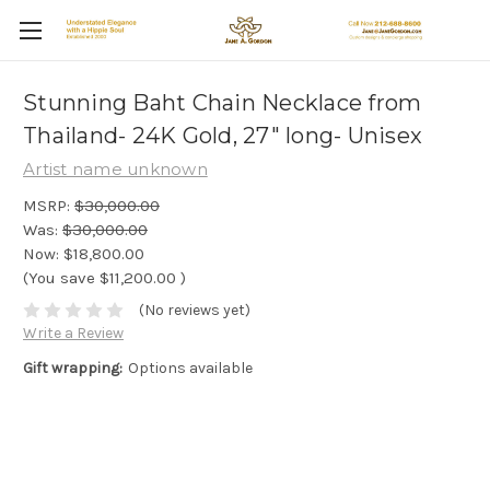
Stunning Baht Chain Necklace from
Thailand- 24K Gold, 27" long- Unisex
Artist name unknown
MSRP:
$30,000.00
Was:
$30,000.00
Now:
$18,800.00
(You save
$11,200.00
)
(No reviews yet)
Write a Review
Gift wrapping:
Options available