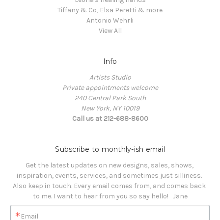
Tiffany & Co, Elsa Peretti & more
Antonio Wehrli
View All
Info
Artists Studio
Private appointments welcome
240 Central Park South
New York, NY 10019
Call us at 212-688-8600
Subscribe to monthly-ish email
Get the latest updates on new designs, sales, shows, 
inspiration, events, services, and sometimes just silliness. 

Also keep in touch. Every email comes from, and comes back 
to me. I want to hear from you so say hello!   Jane
Email