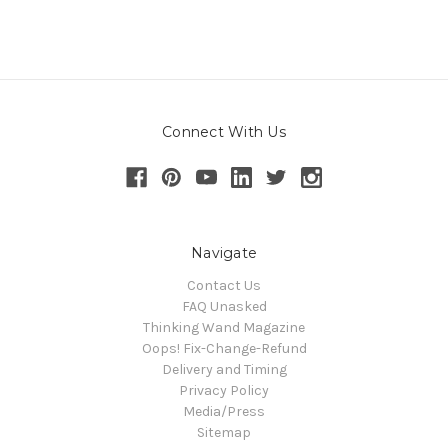
Connect With Us
Navigate
Contact Us
FAQ Unasked
Thinking Wand Magazine
Oops! Fix-Change-Refund
Delivery and Timing
Privacy Policy
Media/Press
Sitemap