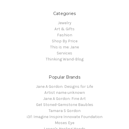
Categories
Jewelry
Art & Gifts
Fashion
Shop By Price
This is me: Jane
Services
Thinking Wand-Blog
Popular Brands
Jane A Gordon: Designs for Life
Artist name unknown
Jane A Gordon: Fine Art
Get Stoned-Gemstone Baubles
Tamara S Gordon
i3f: Imagine Inspire Innovate Foundation
Moses Eye
Leona's Healing Hands