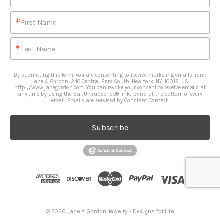
First Name
Last Name
By submitting this form, you are consenting to receive marketing emails from:
Jane A. Gordon, 240 Central Park South, New York, NY, 10019, US,
http://www.janegordon.com. You can revoke your consent to receive emails at
any time by using the SafeUnsubscribe® link, found at the bottom of every
email.
Emails are serviced by Constant Contact.
Subscribe
© 2026 Jane A Gordon Jewelry - Designs for Life