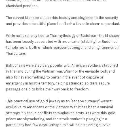
cherished pendant.
The curved M shape clasp adds beauty and elegance to the security
and provides a beautiful place to attach a favorite charm or pendant.
While not explicitly tied to Thai mythology or Buddhism, the M shape
has been loosely associated with mountains (stability) or Buddhist
temple roofs, both of which represent strength and enlightenment in
Thai culture.
Baht chains were also very popular with American soldiers stationed
in Thailand during the Vietnam war. Worn for the enviable look, and
also to have something to barter in the event of capture or
emergency in hostile territory, helping stranded soldiers secure
passage or aid to bribe their way back to freedom.
This practical use of gold jewelry as an "escape currency" wasn’t
exclusive to Americans or the Vietnam War; it has been a survival
strategy in various conflicts throughout history. As I write this gold
prices are skyrocketing, and the stock market is plunging in a
particularly bad few days. Perhaps this will be a stunning survival