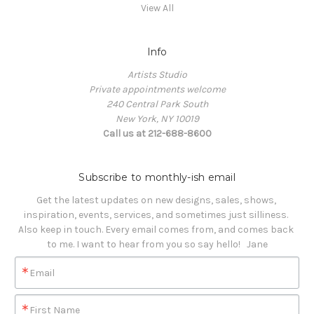
View All
Info
Artists Studio
Private appointments welcome
240 Central Park South
New York, NY 10019
Call us at 212-688-8600
Subscribe to monthly-ish email
Get the latest updates on new designs, sales, shows, 
inspiration, events, services, and sometimes just silliness. 

Also keep in touch. Every email comes from, and comes back 
to me. I want to hear from you so say hello!   Jane
Email
First Name