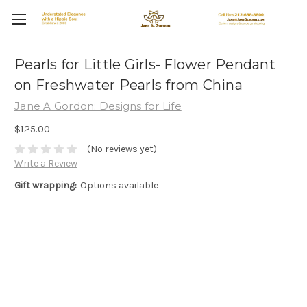
Pearls for Little Girls- Flower Pendant
on Freshwater Pearls from China
Jane A Gordon: Designs for Life
$125.00
(No reviews yet)
Write a Review
Gift wrapping:
Options available