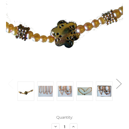
Current
Quantity:
Stock:
Decrease
Increase