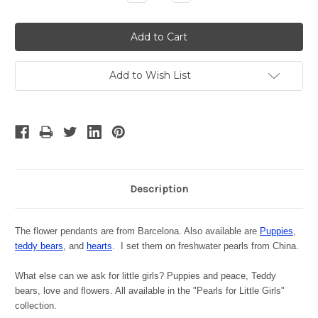
Quantity:
Quantity:
Add to Wish List
Description
The flower pendants are from Barcelona. Also available are
Puppies
,
teddy bears
, and
hearts
. I
set them on freshwater pearls from China.
What else can we ask for little girls? Puppies and peace, Teddy
bears, love and flowers. All available in the "Pearls for Little Girls"
collection.