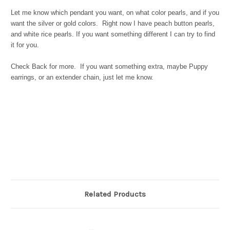
Let me know which pendant you want, on what color pearls, and if you
want the silver or gold colors. Right now I have peach button pearls,
and white rice pearls. If you want something different I can try to find
it for you.
Check Back for more. If you want something extra, maybe Puppy
earrings, or an extender chain, just let me know.
Related Products