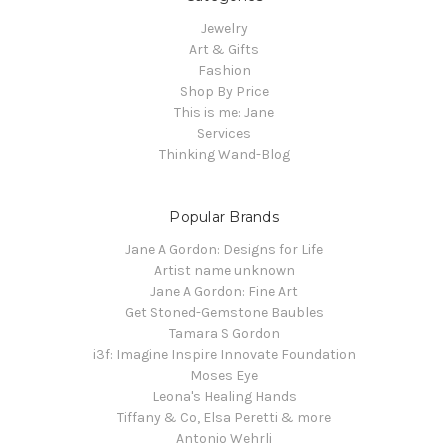
Jewelry
Art & Gifts
Fashion
Shop By Price
This is me: Jane
Services
Thinking Wand-Blog
Popular Brands
Jane A Gordon: Designs for Life
Artist name unknown
Jane A Gordon: Fine Art
Get Stoned-Gemstone Baubles
Tamara S Gordon
i3f: Imagine Inspire Innovate Foundation
Moses Eye
Leona's Healing Hands
Tiffany & Co, Elsa Peretti & more
Antonio Wehrli