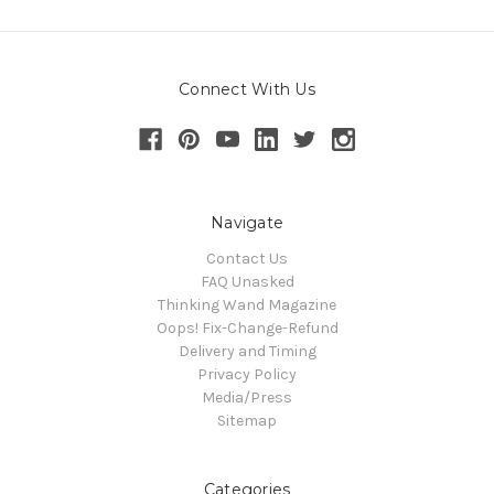
Connect With Us
Navigate
Contact Us
FAQ Unasked
Thinking Wand Magazine
Oops! Fix-Change-Refund
Delivery and Timing
Privacy Policy
Media/Press
Sitemap
Categories