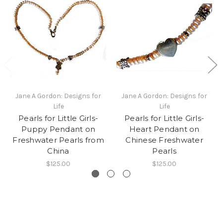
Jane A Gordon: Designs for
Jane A Gordon: Designs for
Life
Life
Pearls for Little Girls-
Pearls for Little Girls-
Puppy Pendant on
Heart Pendant on
Freshwater Pearls from
Chinese Freshwater
China
Pearls
$125.00
$125.00