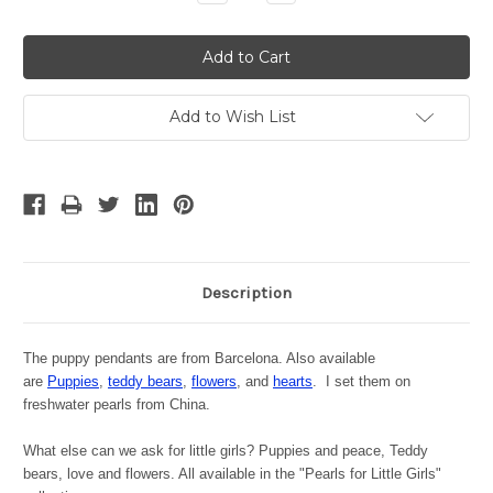
Quantity:
Quantity:
Add to Wish List
Description
The puppy pendants are from Barcelona. Also available
are
Puppies
,
teddy bears
,
flowers
, and
hearts
. I set them on
freshwater pearls from China.
What else can we ask for little girls? Puppies and peace, Teddy
bears, love and flowers. All available in the "Pearls for Little Girls"