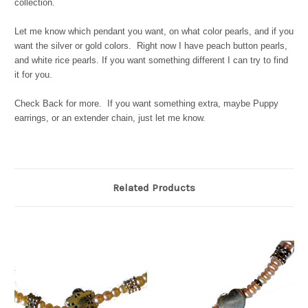
collection.
Let me know which pendant you want, on what color pearls, and if you
want the silver or gold colors. Right now I have peach button pearls,
and white rice pearls. If you want something different I can try to find
it for you.
Check Back for more. If you want something extra, maybe Puppy
earrings, or an extender chain, just let me know.
Related Products