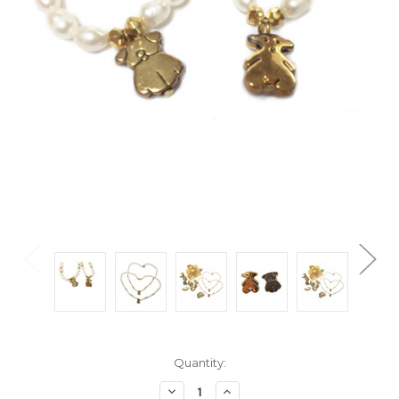
Current
Quantity:
Stock:
Decrease
Increase