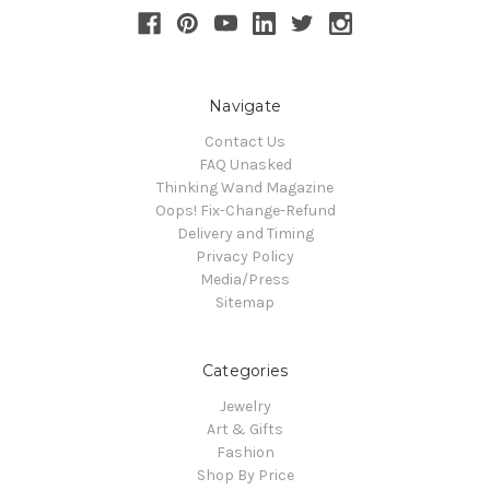
Navigate
Contact Us
FAQ Unasked
Thinking Wand Magazine
Oops! Fix-Change-Refund
Delivery and Timing
Privacy Policy
Media/Press
Sitemap
Categories
Jewelry
Art & Gifts
Fashion
Shop By Price