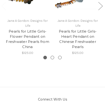
Jane A Gordon: Designs for
Jane A Gordon: Designs for
Life
Life
Pearls for Little Girls-
Pearls for Little Girls-
Flower Pendant on
Heart Pendant on
Freshwater Pearls from
Chinese Freshwater
China
Pearls
$125.00
$125.00
Connect With Us