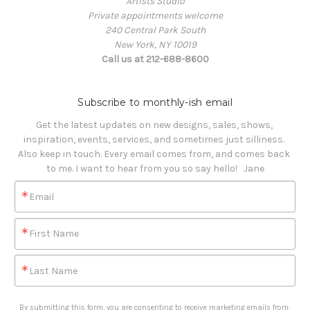
Artists Studio
Private appointments welcome
240 Central Park South
New York, NY 10019
Call us at 212-688-8600
Subscribe to monthly-ish email
Get the latest updates on new designs, sales, shows, 
inspiration, events, services, and sometimes just silliness. 

Also keep in touch. Every email comes from, and comes back 
to me. I want to hear from you so say hello!   Jane
Email
First Name
Last Name
By submitting this form, you are consenting to receive marketing emails from: