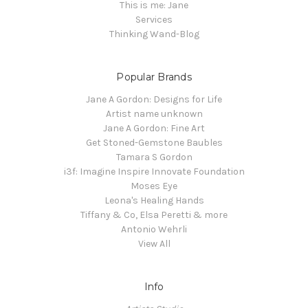
This is me: Jane
Services
Thinking Wand-Blog
Popular Brands
Jane A Gordon: Designs for Life
Artist name unknown
Jane A Gordon: Fine Art
Get Stoned-Gemstone Baubles
Tamara S Gordon
i3f: Imagine Inspire Innovate Foundation
Moses Eye
Leona's Healing Hands
Tiffany & Co, Elsa Peretti & more
Antonio Wehrli
View All
Info