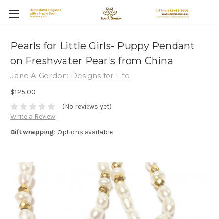
Pearls for Little Girls- Puppy Pendant
on Freshwater Pearls from China
Jane A Gordon: Designs for Life
$125.00
(No reviews yet)
Write a Review
Gift wrapping:
Options available