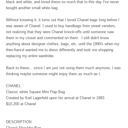
black and white, and loved these so much that to this day I've never
bought another small white bag.
Without knowing it, it turns out that I loved Chanel bags long before I
was aware of Chanel. I used to buy handbags from street vendors,
not realizing that they were Chanel knock-offs until someone saw
them in my closet and commented on them. I still didn't know
anything about designer clothes, bags, etc. until the 1990's when my
then-fiancé wanted me to dress differently and took me shopping
replacing my entire wardrobe.
Back to these... since I am just not using them much anymore, I was
thinking maybe someone might enjoy them as much as I.
CHANEL
Classic white Square Mini Flap Bag
Created by Karl Lagerfeld upon his arrival at Chanel in 1983
$10,200 at Chanel
DESCRIPTION
Chanel Shoulder Bag