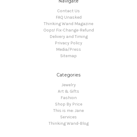
Navigate
Contact Us
FAQ Unasked
Thinking Wand Magazine
Oops! Fix-Change-Refund
Delivery and Timing
Privacy Policy
Media/Press
Sitemap
Categories
Jewelry
Art & Gifts
Fashion
Shop By Price
This is me: Jane
Services
Thinking Wand-Blog