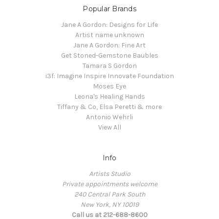
Popular Brands
Jane A Gordon: Designs for Life
Artist name unknown
Jane A Gordon: Fine Art
Get Stoned-Gemstone Baubles
Tamara S Gordon
i3f: Imagine Inspire Innovate Foundation
Moses Eye
Leona's Healing Hands
Tiffany & Co, Elsa Peretti & more
Antonio Wehrli
View All
Info
Artists Studio
Private appointments welcome
240 Central Park South
New York, NY 10019
Call us at 212-688-8600