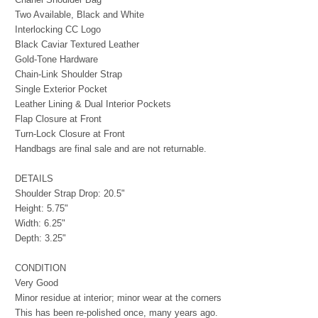
Two Available, Black and White
Interlocking CC Logo
Black Caviar Textured Leather
Gold-Tone Hardware
Chain-Link Shoulder Strap
Single Exterior Pocket
Leather Lining & Dual Interior Pockets
Flap Closure at Front
Turn-Lock Closure at Front
Handbags are final sale and are not returnable.
DETAILS
Shoulder Strap Drop: 20.5"
Height: 5.75"
Width: 6.25"
Depth: 3.25"
CONDITION
Very Good
Minor residue at interior; minor wear at the corners
This has been re-polished once, many years ago.