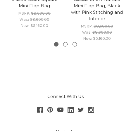
Mini Flap Bag
Mini Flap Bag, Black
with Pink Stitching and
MSRP:
$8,600.00
Interior
Was:
$8,600.00
Now:
$5,160.00
MSRP:
$8,600.00
Was:
$8,600.00
Now:
$5,160.00
Connect With Us