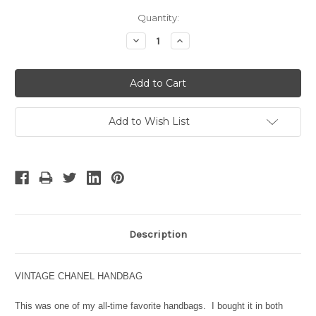
Current
Quantity:
Stock:
Decrease
Increase
Quantity:
Quantity:
Add to Wish List
Description
VINTAGE CHANEL HANDBAG
This was one of my all-time favorite handbags. I bought it in both