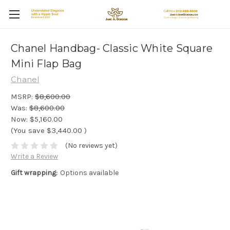
Chanel Handbag- Classic White Square
Mini Flap Bag
Chanel
MSRP:
$8,600.00
Was:
$8,600.00
Now:
$5,160.00
(You save
$3,440.00
)
(No reviews yet)
Write a Review
Gift wrapping:
Options available