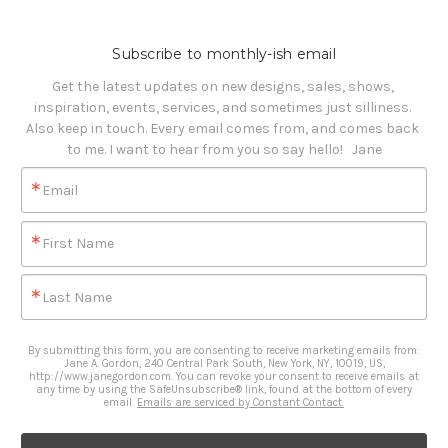
Subscribe to monthly-ish email
Get the latest updates on new designs, sales, shows, 
inspiration, events, services, and sometimes just silliness. 

Also keep in touch. Every email comes from, and comes back 
to me. I want to hear from you so say hello!   Jane
Email
First Name
Last Name
By submitting this form, you are consenting to receive marketing emails from:
Jane A. Gordon, 240 Central Park South, New York, NY, 10019, US,
http://www.janegordon.com. You can revoke your consent to receive emails at
any time by using the SafeUnsubscribe® link, found at the bottom of every
email.
Emails are serviced by Constant Contact.