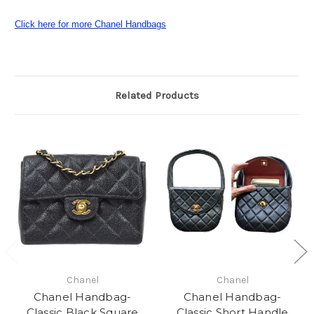
Click here for more Chanel Handbags
Related Products
Chanel
Chanel
Chanel Handbag-
Chanel Handbag-
Classic Black Square
Classic Short Handle