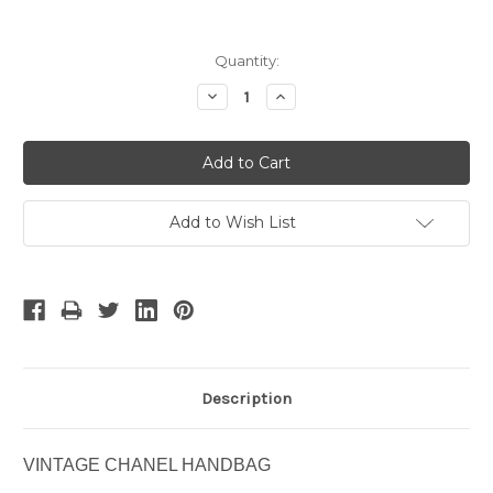
Current
Quantity:
Stock:
Decrease
Increase
Quantity:
Quantity:
Add to Wish List
Description
VINTAGE CHANEL HANDBAG