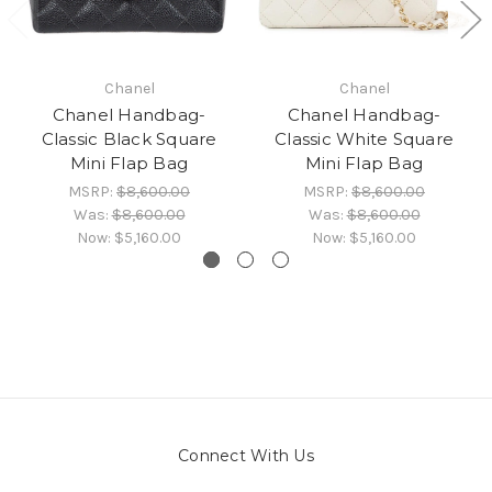
Chanel
Chanel
Chanel Handbag-
Chanel Handbag-
Classic Black Square
Classic White Square
Mini Flap Bag
Mini Flap Bag
MSRP:
$8,600.00
MSRP:
$8,600.00
Was:
$8,600.00
Was:
$8,600.00
Now:
$5,160.00
Now:
$5,160.00
Connect With Us