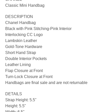
Classic Mini Handbag
DESCRIPTION
Chanel Handbag
Black with Pink Stitching-Pink Interior
Interlocking CC Logo
Lambskin Leather
Gold-Tone Hardware
Short Hand Strap
Double Interior Pockets
Leather Lining
Flap Closure at Front
Turn-Lock Closure at Front
Handbags are final sale and are not returnable
DETAILS
Strap Height: 5.5"
Height: 5.5"
Width: 6
.5"