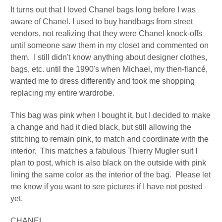
It turns out that I loved Chanel bags long before I was
aware of Chanel. I used to buy handbags from street
vendors, not realizing that they were Chanel knock-offs
until someone saw them in my closet and commented on
them. I still didn't know anything about designer clothes,
bags, etc. until the 1990's when Michael, my then-fiancé,
wanted me to dress differently and took me shopping
replacing my entire wardrobe.
This bag was pink when I bought it, but I decided to make
a change and had it died black, but still allowing the
stitching to remain pink, to match and coordinate with the
interior. This matches a fabulous Thierry Mugler suit I
plan to post, which is also black on the outside with pink
lining the same color as the interior of the bag. Please let
me know if you want to see pictures if I have not posted
yet.
CHANEL