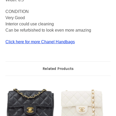
CONDITION
Very Good
Interior could use cleaning
Can be refurbished to look even more amazing
Click here for more Chanel Handbags
Related Products