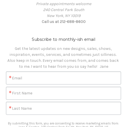
Private appointments welcome
240 Central Park South
New York, NY 10019
Call us at 212-688-8600
Subscribe to monthly-ish email
Get the latest updates on new designs, sales, shows, 
inspiration, events, services, and sometimes just silliness. 

Also keep in touch. Every email comes from, and comes back 
to me. I want to hear from you so say hello!   Jane
Email
First Name
Last Name
By submitting this form, you are consenting to receive marketing emails from: