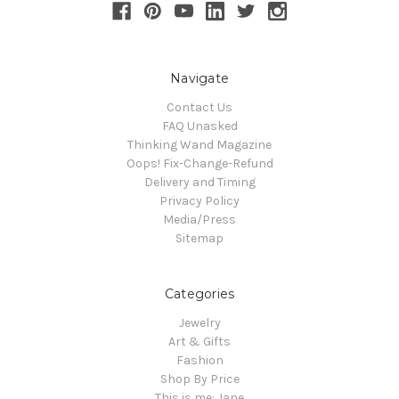
Navigate
Contact Us
FAQ Unasked
Thinking Wand Magazine
Oops! Fix-Change-Refund
Delivery and Timing
Privacy Policy
Media/Press
Sitemap
Categories
Jewelry
Art & Gifts
Fashion
Shop By Price
This is me: Jane