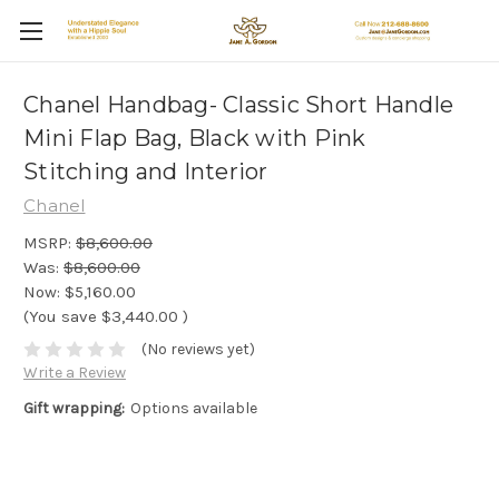
Chanel Handbag- Classic Short Handle
Mini Flap Bag, Black with Pink
Stitching and Interior
Chanel
MSRP:
$8,600.00
Was:
$8,600.00
Now:
$5,160.00
(You save
$3,440.00
)
(No reviews yet)
Write a Review
Gift wrapping:
Options available