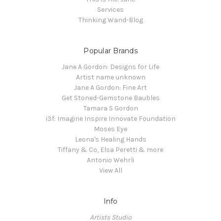
Services
Thinking Wand-Blog
Popular Brands
Jane A Gordon: Designs for Life
Artist name unknown
Jane A Gordon: Fine Art
Get Stoned-Gemstone Baubles
Tamara S Gordon
i3f: Imagine Inspire Innovate Foundation
Moses Eye
Leona's Healing Hands
Tiffany & Co, Elsa Peretti & more
Antonio Wehrli
View All
Info
Artists Studio