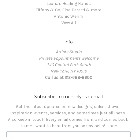
Leona's Healing Hands
Tiffany & Co, Elsa Peretti & more
Antonio Wehrli
View All
Info
Artists Studio
Private appointments welcome
240 Central Park South
New York, NY 10019
Call us at 212-688-8600
Subscribe to monthly-ish email
Get the latest updates on new designs, sales, shows, 
inspiration, events, services, and sometimes just silliness. 

Also keep in touch. Every email comes from, and comes back 
to me. I want to hear from you so say hello!   Jane