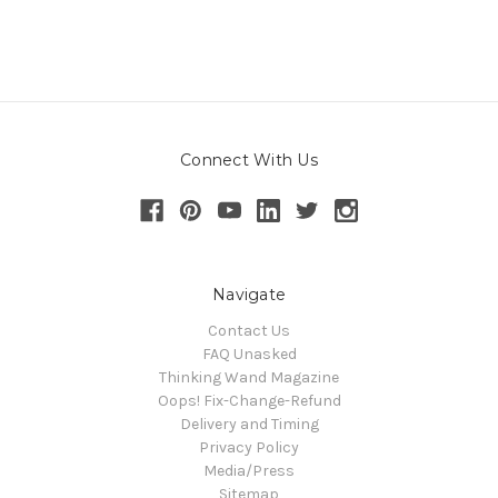
Connect With Us
Navigate
Contact Us
FAQ Unasked
Thinking Wand Magazine
Oops! Fix-Change-Refund
Delivery and Timing
Privacy Policy
Media/Press
Sitemap