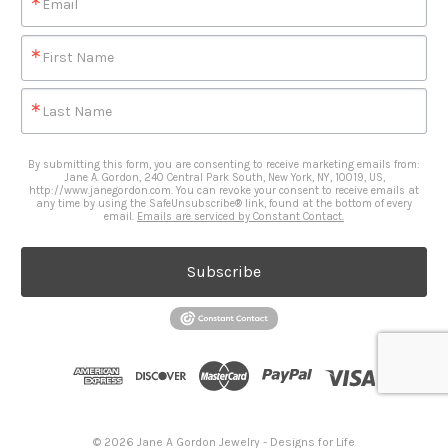
Email
First Name
Last Name
By submitting this form, you are consenting to receive marketing emails from:
Jane A. Gordon, 240 Central Park South, New York, NY, 10019, US,
http://www.janegordon.com. You can revoke your consent to receive emails at
any time by using the SafeUnsubscribe® link, found at the bottom of every
email.
Emails are serviced by Constant Contact.
Subscribe
© 2026 Jane A Gordon Jewelry - Designs for Life