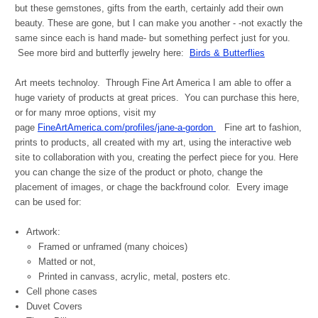
but these gemstones, gifts from the earth, certainly add their own
beauty. These are gone, but I can make you another - -not exactly the
same since each is hand made- but something perfect just for you.
See more bird and butterfly jewelry here:
Birds & Butterflies
Art meets technoloy. Through Fine Art America I am able to offer a
huge variety of products at great prices. You can purchase this here,
or for many mroe options, visit my
page
FineArtAmerica.com/profiles/jane-a-gordon
Fine art to fashion,
prints to products, all created with my art, using the interactive web
site to collaboration with you, creating the perfect piece for you. Here
you can change the size of the product or photo, change the
placement of images, or chage the backfround color. Every image
can be used for:
Artwork:
Framed or unframed (many choices)
Matted or not,
Printed in canvass, acrylic, metal, posters etc.
Cell phone cases
Duvet Covers