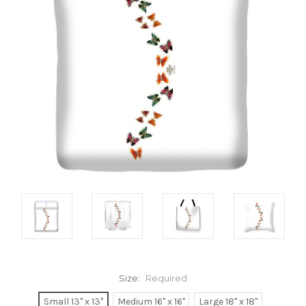
Size:
Required
Small 13" x 13"
Medium 16" x 16"
Large 18" x 18"