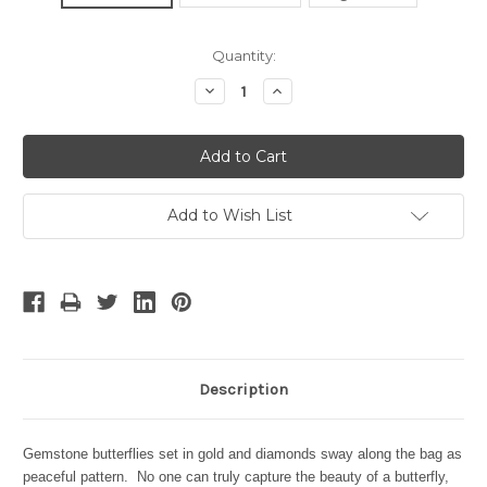
Current
Quantity:
Stock:
Decrease
Increase
Quantity:
Quantity:
Add to Wish List
Description
Gemstone butterflies set in gold and diamonds sway along the bag as
peaceful pattern. No one can truly capture the beauty of a butterfly,