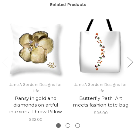
Related Products
Jane A Gordon: Designs for
Jane A Gordon: Designs for
Life
Life
Pansy in gold and
Butterfly Path. Art
diamonds on artful
meets fashion tote bag
interiors- Throw Pillow
$36.00
$22.00