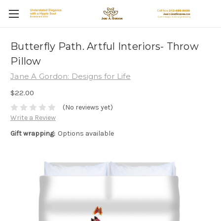
Butterfly Path. Artful Interiors- Throw
Pillow
Jane A Gordon: Designs for Life
$22.00
(No reviews yet)
Write a Review
Gift wrapping:
Options available