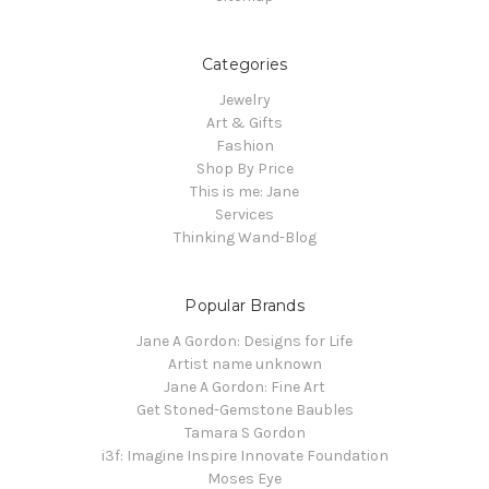
Categories
Jewelry
Art & Gifts
Fashion
Shop By Price
This is me: Jane
Services
Thinking Wand-Blog
Popular Brands
Jane A Gordon: Designs for Life
Artist name unknown
Jane A Gordon: Fine Art
Get Stoned-Gemstone Baubles
Tamara S Gordon
i3f: Imagine Inspire Innovate Foundation
Moses Eye