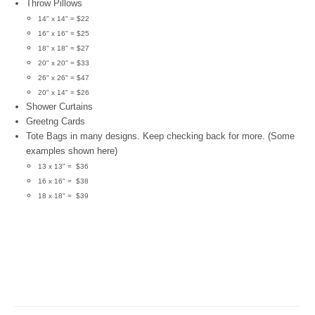
Throw Pillows
14" x 14" = $22
16" x 16" = $25
18" x 18" = $27
20" x 20" = $33
26" x 26" = $47
20" x 14" = $26
Shower Curtains
Greetng Cards
Tote Bags in many designs. Keep checking back for more. (Some
examples shown here)
13 x 13" = $36
16 x 16" = $38
18 x 18" = $39