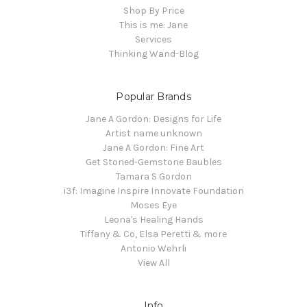
Shop By Price
This is me: Jane
Services
Thinking Wand-Blog
Popular Brands
Jane A Gordon: Designs for Life
Artist name unknown
Jane A Gordon: Fine Art
Get Stoned-Gemstone Baubles
Tamara S Gordon
i3f: Imagine Inspire Innovate Foundation
Moses Eye
Leona's Healing Hands
Tiffany & Co, Elsa Peretti & more
Antonio Wehrli
View All
Info