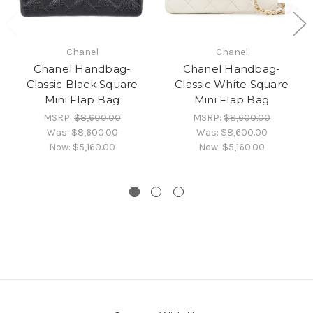
Chanel
Chanel
Chanel Handbag-
Chanel Handbag-
Classic Black Square
Classic White Square
Mini Flap Bag
Mini Flap Bag
MSRP:
$8,600.00
MSRP:
$8,600.00
Was:
$8,600.00
Was:
$8,600.00
Now:
$5,160.00
Now:
$5,160.00