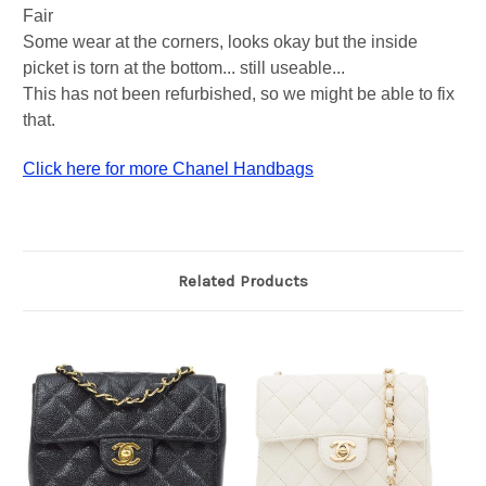
Fair
Some wear at the corners, looks okay but the inside
picket is torn at the bottom... still useable...
This has not been refurbished, so we might be able to fix
that.
Click here for more Chanel Handbags
Related Products