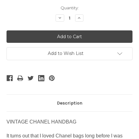
Current
Quantity:
Stock:
Decrease
Increase
Quantity:
Quantity:
Add to Wish List
Description
VINTAGE CHANEL HANDBAG
It turns out that I loved Chanel bags long before I was