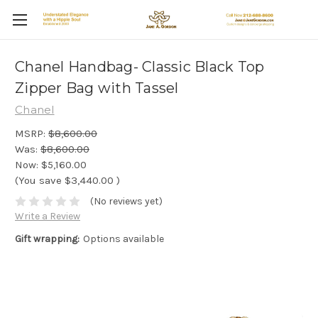
Chanel Handbag- Classic Black Top
Zipper Bag with Tassel
Chanel
MSRP:
$8,600.00
Was:
$8,600.00
Now:
$5,160.00
(You save
$3,440.00
)
(No reviews yet)
Write a Review
Gift wrapping:
Options available