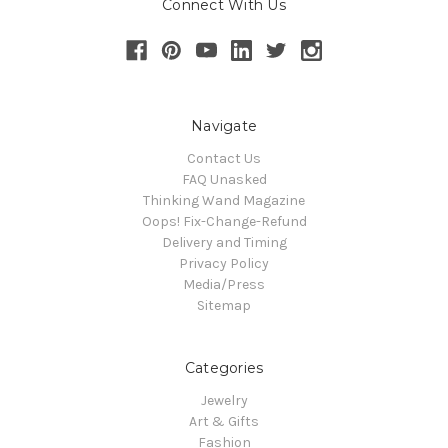
Connect With Us
Navigate
Contact Us
FAQ Unasked
Thinking Wand Magazine
Oops! Fix-Change-Refund
Delivery and Timing
Privacy Policy
Media/Press
Sitemap
Categories
Jewelry
Art & Gifts
Fashion