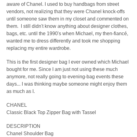
aware of Chanel. I used to buy handbags from street
vendors, not realizing that they were Chanel knock-offs
until someone saw them in my closet and commented on
them. I still didn't know anything about designer clothes,
bags, etc. until the 1990's when Michael, my then-fiancé,
wanted me to dress differently and took me shopping
replacing my entire wardrobe.
This is the first designer bag I ever owned which Michael
bought for me. S
ince I am just not using these much
anymore, not really going to evening-bag events these
days... I was thinking maybe someone might enjoy them
as much as I.
CHANEL
Classic Black Top Zipper Bag with Tassel
DESCRIPTION
Chanel Shoulder Bag