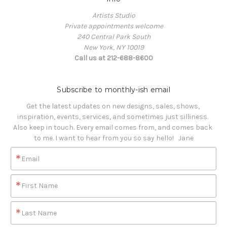
Artists Studio
Private appointments welcome
240 Central Park South
New York, NY 10019
Call us at 212-688-8600
Subscribe to monthly-ish email
Get the latest updates on new designs, sales, shows, 
inspiration, events, services, and sometimes just silliness. 

Also keep in touch. Every email comes from, and comes back 
to me. I want to hear from you so say hello!   Jane
Email
First Name
Last Name