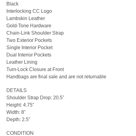
Black
Interlocking CC Logo
Lambskin Leather
Gold-Tone Hardware
Chain-Link Shoulder Strap
Two Exterior Pockets
Single Interior Pocket
Dual Interior Pockets
Leather Lining
Turn-Lock Closure at Front
Handbags are final sale and are not returnable
DETAILS
Shoulder Strap Drop: 20.5"
Height: 4.75"
Width: 8"
Depth: 2.5"
CONDITION