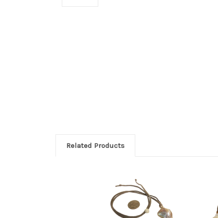
Related Products