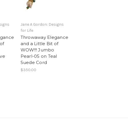
signs
Jane A Gordon: Designs
for Life
egance
Throwaway Elegance
 of
and a Little Bit of
WOW!!! Jumbo
ive
Pearl-05 on Teal
Suede Cord
$350.00