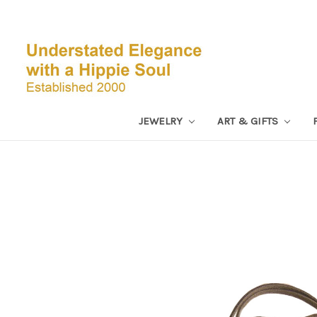
JEWELRY
ART & GIFTS