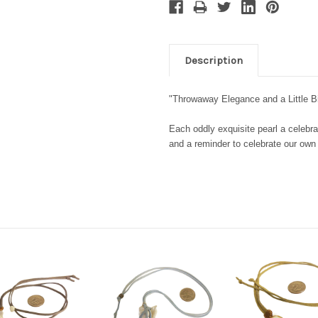
Description
"Throwaway Elegance and a Little 
Each oddly exquisite pearl a celebra
and a reminder to celebrate our ow