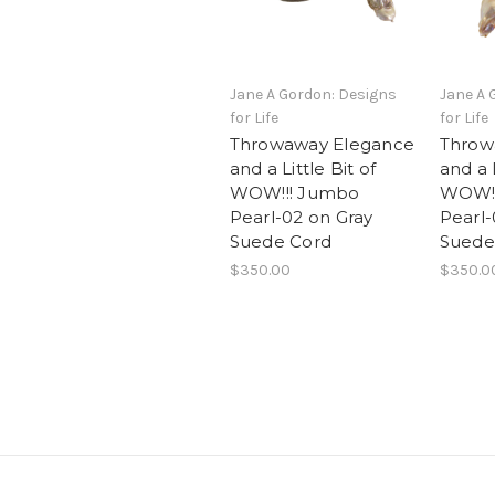
Jane A Gordon: Designs
Jane A 
for Life
for Life
Throwaway Elegance
Throw
and a Little Bit of
and a L
WOW!!! Jumbo
WOW!!
Pearl-02 on Gray
Pearl-
Suede Cord
Suede
$350.00
$350.0