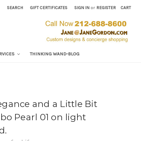
SEARCH
GIFT CERTIFICATES
SIGN IN
or
REGISTER
CART
RVICES
THINKING WAND-BLOG
ance and a Little Bit
o Pearl 01 on light
d.