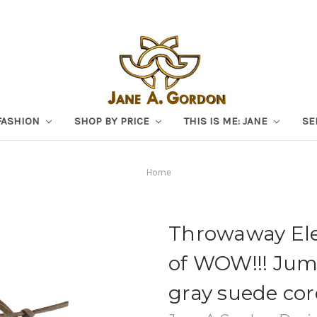
FASHION
SHOP BY PRICE
THIS IS ME: JANE
SE
Home
Throwaway Eleg
of WOW!!! Jumb
gray suede cor