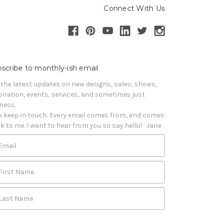
Connect With Us
scribe to monthly-ish email
 the latest updates on new designs, sales, shows, 
piration, events, services, and sometimes just 
iness. 

o keep in touch. Every email comes from, and comes 
k to me. I want to hear from you so say hello!   Jane
Email
First Name
Last Name