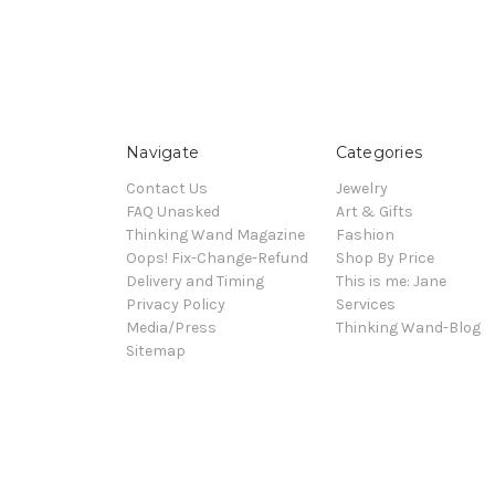
Navigate
Categories
Contact Us
Jewelry
FAQ Unasked
Art & Gifts
Thinking Wand Magazine
Fashion
Oops! Fix-Change-Refund
Shop By Price
Delivery and Timing
This is me: Jane
Privacy Policy
Services
Media/Press
Thinking Wand-Blog
Sitemap