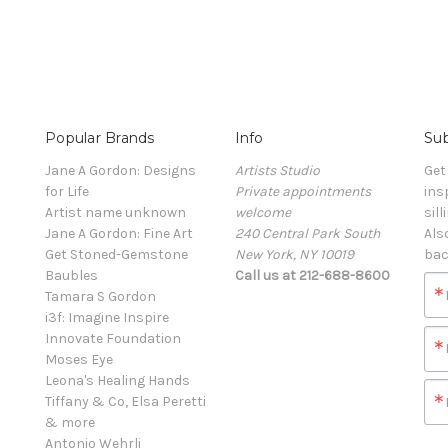
Popular Brands
Info
Sub
Jane A Gordon: Designs
Artists Studio
Get
for Life
Private appointments
ins
Artist name unknown
welcome
sill
Jane A Gordon: Fine Art
240 Central Park South
Als
Get Stoned-Gemstone
New York, NY 10019
bac
Baubles
Call us at 212-688-8600
Tamara S Gordon
i3f: Imagine Inspire
Innovate Foundation
Moses Eye
Leona's Healing Hands
Tiffany & Co, Elsa Peretti
& more
Antonio Wehrli