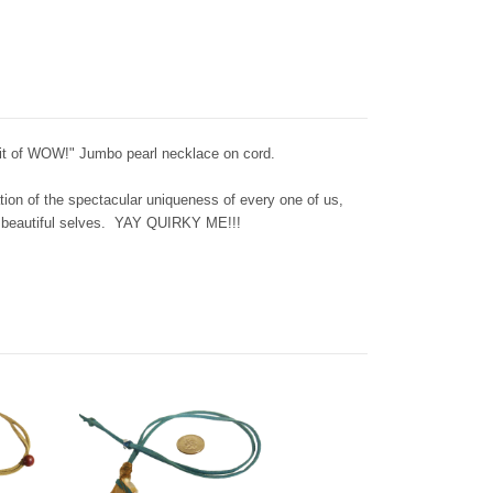
Bit of WOW!" Jumbo pearl necklace on cord.
tion of the spectacular uniqueness of every one of us,
n beautiful selves. YAY QUIRKY ME!!!