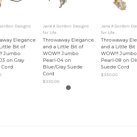
Gordon: Designs
Jane A Gordon: Designs
Jane A Gordon: De
for Life
for Life
away Elegance
Throwaway Elegance
Throwaway El
ittle Bit of
and a Little Bit of
and a Little Bit
! Jumbo
WOW!!! Jumbo
WOW!!! Jumbo
03 on Gray
Pearl-04 on
Pearl-08 on Ol
 Cord
Blue/Gray Suede
Suede Cord
Cord
0
$350.00
$350.00