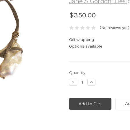
Jane A Gordon: Desig
$350.00
(No reviews yet)
Gift wrapping:
Options available
Current
Quantity:
Stock:
Decrease
Increase
Quantity:
Quantity:
Ad