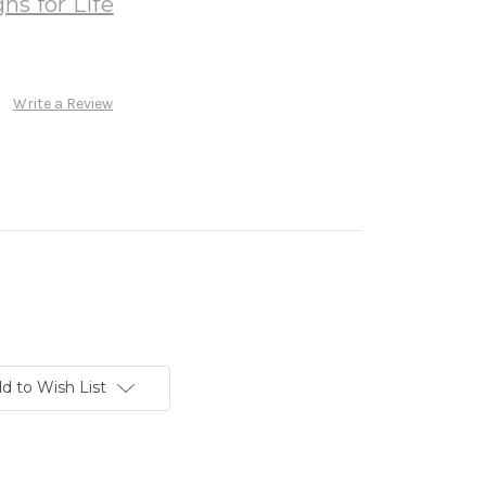
ns for Life
Write a Review
d to Wish List