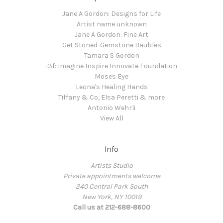
Jane A Gordon: Designs for Life
Artist name unknown
Jane A Gordon: Fine Art
Get Stoned-Gemstone Baubles
Tamara S Gordon
i3f: Imagine Inspire Innovate Foundation
Moses Eye
Leona's Healing Hands
Tiffany & Co, Elsa Peretti & more
Antonio Wehrli
View All
Info
Artists Studio
Private appointments welcome
240 Central Park South
New York, NY 10019
Call us at 212-688-8600