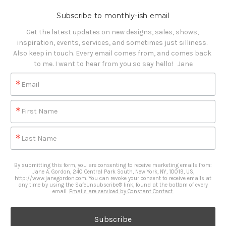
Subscribe to monthly-ish email
Get the latest updates on new designs, sales, shows, 
inspiration, events, services, and sometimes just silliness. 

Also keep in touch. Every email comes from, and comes back 
to me. I want to hear from you so say hello!   Jane
Email
First Name
Last Name
By submitting this form, you are consenting to receive marketing emails from:
Jane A. Gordon, 240 Central Park South, New York, NY, 10019, US,
http://www.janegordon.com. You can revoke your consent to receive emails at
any time by using the SafeUnsubscribe® link, found at the bottom of every
email.
Emails are serviced by Constant Contact.
Subscribe