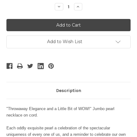
Stock:
Decrease
Increase
Quantity:
Quantity:
Add to Wish List
Description
"Throwaway Elegance and a Little Bit of WOW!" Jumbo pearl
necklace on cord.
Each oddly exquisite pearl a celebration of the spectacular
uniqueness of every one of us, and a reminder to celebrate our own