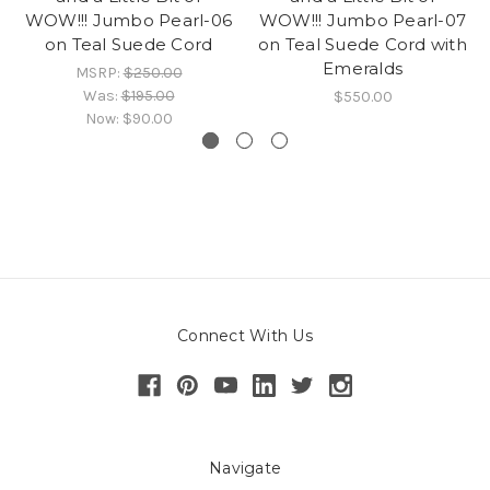
WOW!!! Jumbo Pearl-06
WOW!!! Jumbo Pearl-07
on Teal Suede Cord
on Teal Suede Cord with
Emeralds
MSRP:
$250.00
Was:
$195.00
$550.00
Now:
$90.00
Connect With Us
Navigate