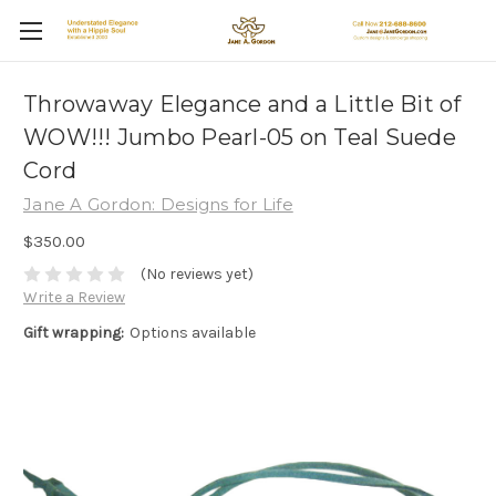
Throwaway Elegance and a Little Bit of
WOW!!! Jumbo Pearl-05 on Teal Suede
Cord
Jane A Gordon: Designs for Life
$350.00
(No reviews yet)
Write a Review
Gift wrapping:
Options available