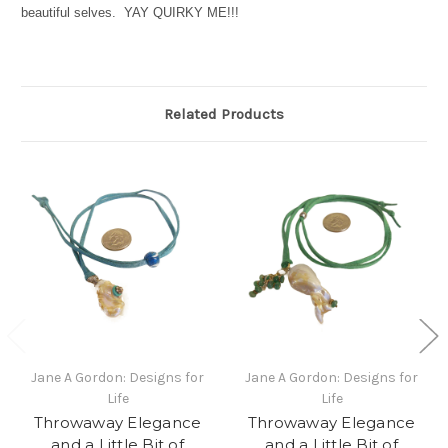
beautiful selves. YAY QUIRKY ME!!!
Related Products
Jane A Gordon: Designs for
Jane A Gordon: Designs for
Life
Life
Throwaway Elegance
Throwaway Elegance
and a Little Bit of
and a Little Bit of