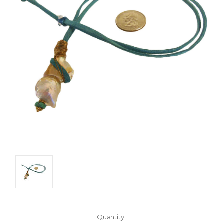
Current
Quantity: