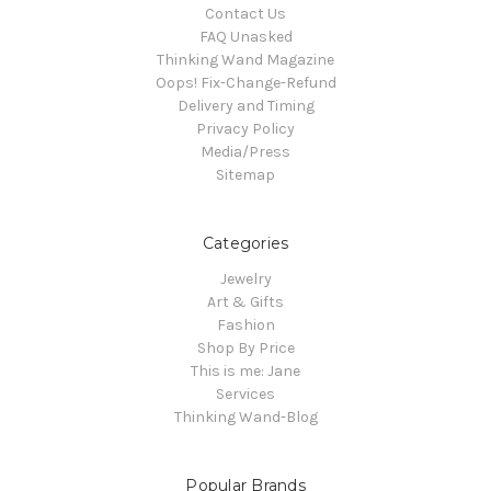
Contact Us
FAQ Unasked
Thinking Wand Magazine
Oops! Fix-Change-Refund
Delivery and Timing
Privacy Policy
Media/Press
Sitemap
Categories
Jewelry
Art & Gifts
Fashion
Shop By Price
This is me: Jane
Services
Thinking Wand-Blog
Popular Brands