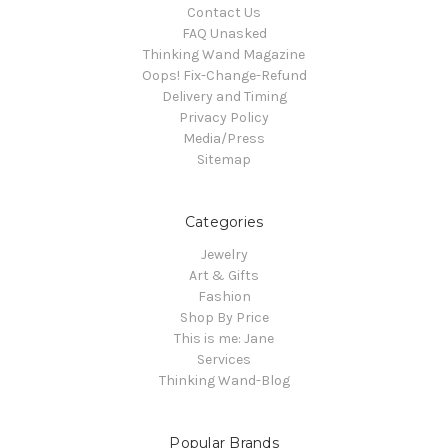
Contact Us
FAQ Unasked
Thinking Wand Magazine
Oops! Fix-Change-Refund
Delivery and Timing
Privacy Policy
Media/Press
Sitemap
Categories
Jewelry
Art & Gifts
Fashion
Shop By Price
This is me: Jane
Services
Thinking Wand-Blog
Popular Brands