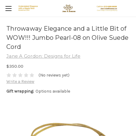
Throwaway Elegance and a Little Bit of
WOW!!! Jumbo Pearl-08 on Olive Suede
Cord
Jane A Gordon: Designs for Life
$350.00
(No reviews yet)
Write a Review
Gift wrapping:
Options available