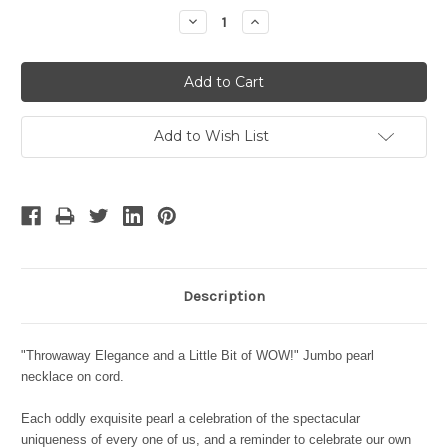
Stock:
Decrease
Increase
Quantity:
Quantity:
Add to Wish List
Description
"Throwaway Elegance and a Little Bit of WOW!" Jumbo pearl
necklace on cord.
Each oddly exquisite pearl a celebration of the spectacular
uniqueness of every one of us, and a reminder to celebrate our own