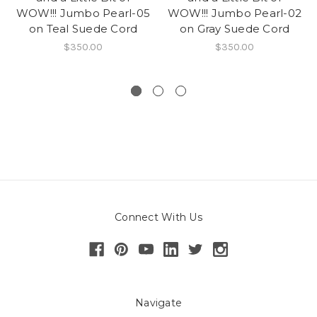
WOW!!! Jumbo Pearl-05
WOW!!! Jumbo Pearl-02
on Teal Suede Cord
on Gray Suede Cord
$350.00
$350.00
Connect With Us
Navigate