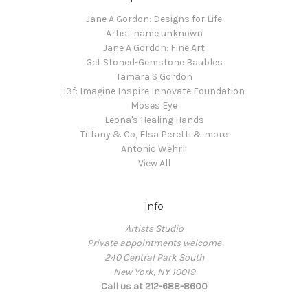
Jane A Gordon: Designs for Life
Artist name unknown
Jane A Gordon: Fine Art
Get Stoned-Gemstone Baubles
Tamara S Gordon
i3f: Imagine Inspire Innovate Foundation
Moses Eye
Leona's Healing Hands
Tiffany & Co, Elsa Peretti & more
Antonio Wehrli
View All
Info
Artists Studio
Private appointments welcome
240 Central Park South
New York, NY 10019
Call us at 212-688-8600