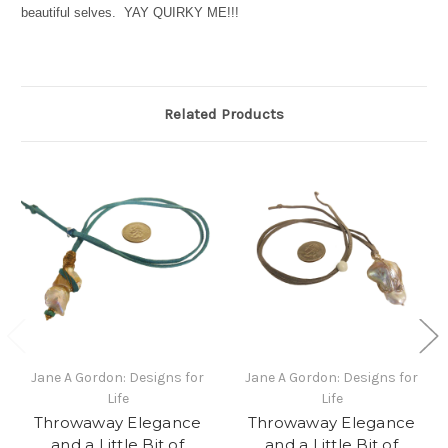
beautiful selves. YAY QUIRKY ME!!!
Related Products
Jane A Gordon: Designs for
Jane A Gordon: Designs for
Life
Life
Throwaway Elegance
Throwaway Elegance
and a Little Bit of
and a Little Bit of