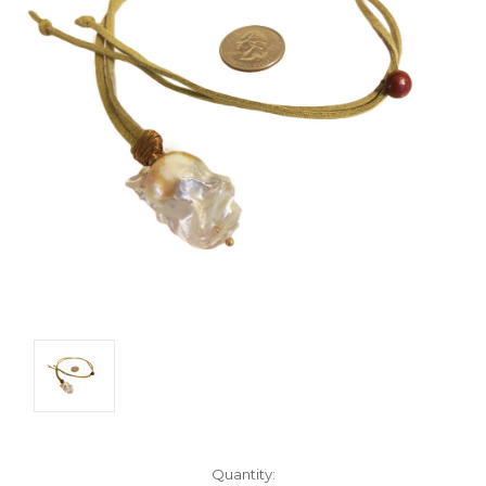
Current
Quantity: