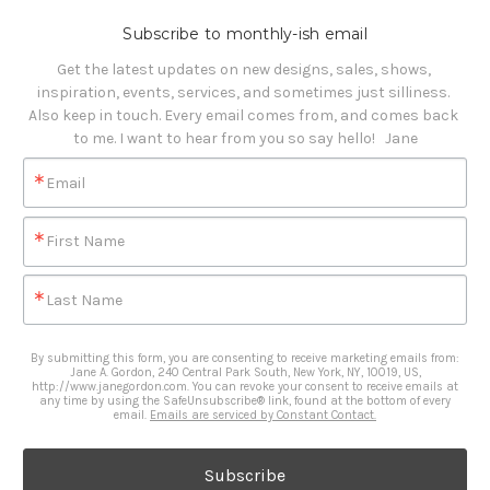
Subscribe to monthly-ish email
Get the latest updates on new designs, sales, shows, 
inspiration, events, services, and sometimes just silliness. 

Also keep in touch. Every email comes from, and comes back 
to me. I want to hear from you so say hello!   Jane
Email
First Name
Last Name
By submitting this form, you are consenting to receive marketing emails from:
Jane A. Gordon, 240 Central Park South, New York, NY, 10019, US,
http://www.janegordon.com. You can revoke your consent to receive emails at
any time by using the SafeUnsubscribe® link, found at the bottom of every
email.
Emails are serviced by Constant Contact.
Subscribe