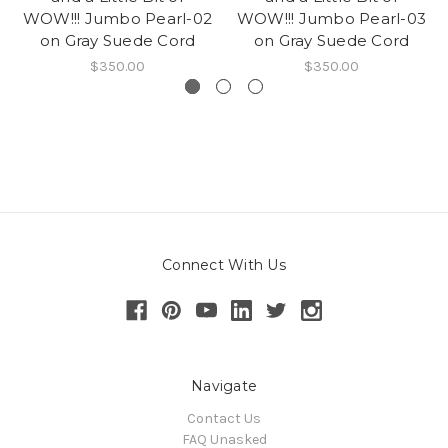
WOW!!! Jumbo Pearl-02
WOW!!! Jumbo Pearl-03
on Gray Suede Cord
on Gray Suede Cord
$350.00
$350.00
Connect With Us
Navigate
Contact Us
FAQ Unasked