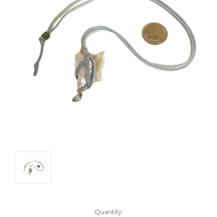
Current
Quantity: