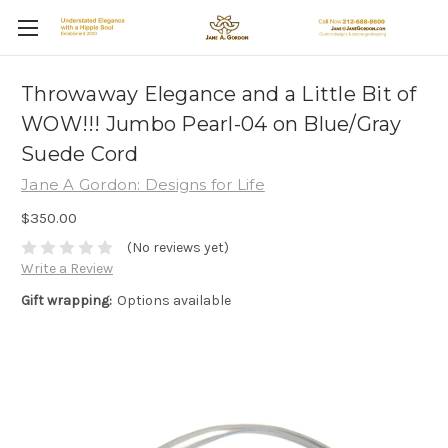
Throwaway Elegance and a Little Bit of
WOW!!! Jumbo Pearl-04 on Blue/Gray
Suede Cord
Jane A Gordon: Designs for Life
$350.00
(No reviews yet)
Write a Review
Gift wrapping:
Options available