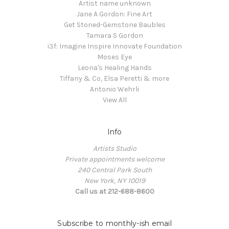
Artist name unknown
Jane A Gordon: Fine Art
Get Stoned-Gemstone Baubles
Tamara S Gordon
i3f: Imagine Inspire Innovate Foundation
Moses Eye
Leona's Healing Hands
Tiffany & Co, Elsa Peretti & more
Antonio Wehrli
View All
Info
Artists Studio
Private appointments welcome
240 Central Park South
New York, NY 10019
Call us at 212-688-8600
Subscribe to monthly-ish email