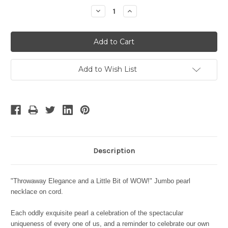
Stock:
Decrease
Increase
Quantity:
Quantity:
Add to Wish List
Description
"Throwaway Elegance and a Little Bit of WOW!" Jumbo pearl
necklace on cord.
Each oddly exquisite pearl a celebration of the spectacular
uniqueness of every one of us, and a reminder to celebrate our own