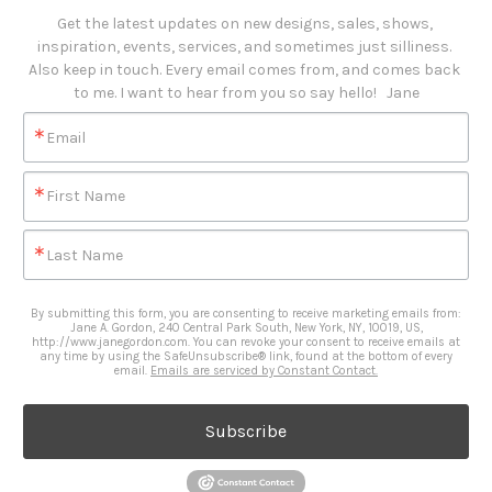
Get the latest updates on new designs, sales, shows, 
inspiration, events, services, and sometimes just silliness. 

Also keep in touch. Every email comes from, and comes back 
to me. I want to hear from you so say hello!   Jane
Email
First Name
Last Name
By submitting this form, you are consenting to receive marketing emails from:
Jane A. Gordon, 240 Central Park South, New York, NY, 10019, US,
http://www.janegordon.com. You can revoke your consent to receive emails at
any time by using the SafeUnsubscribe® link, found at the bottom of every
email.
Emails are serviced by Constant Contact.
Subscribe