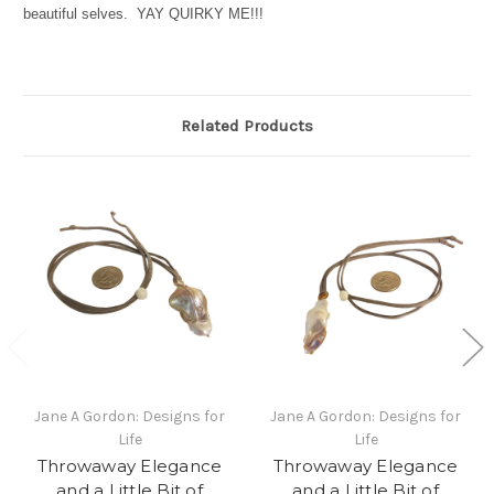
beautiful selves. YAY QUIRKY ME!!!
Related Products
Jane A Gordon: Designs for
Jane A Gordon: Designs for
Life
Life
Throwaway Elegance
Throwaway Elegance
and a Little Bit of
and a Little Bit of