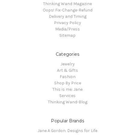
Thinking Wand Magazine
Oops! Fix-Change-Refund
Delivery and Timing
Privacy Policy
Media/Press
Sitemap
Categories
Jewelry
Art & Gifts
Fashion
Shop By Price
This is me: Jane
Services
Thinking Wand-Blog
Popular Brands
Jane A Gordon: Designs for Life