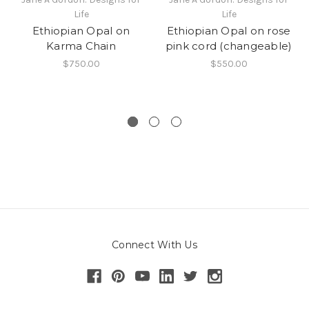
Life
Life
Ethiopian Opal on
Ethiopian Opal on rose
Karma Chain
pink cord (changeable)
$750.00
$550.00
Connect With Us