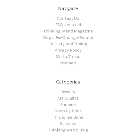
Navigate
Contact Us
FAQ Unasked
Thinking Wand Magazine
Oops! Fix-Change-Refund
Delivery and Timing
Privacy Policy
Media/Press
Sitemap
Categories
Jewelry
Art & Gifts
Fashion
Shop By Price
This is me: Jane
Services
Thinking Wand-Blog