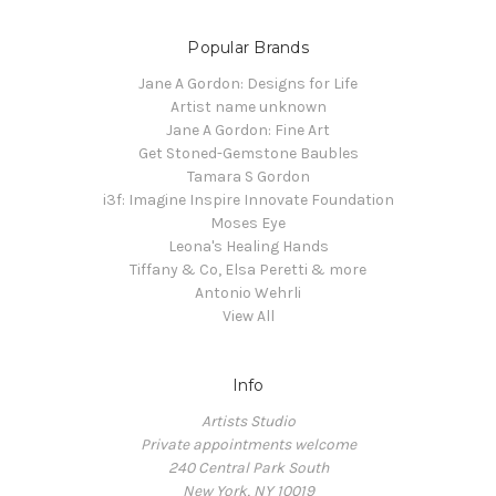
Popular Brands
Jane A Gordon: Designs for Life
Artist name unknown
Jane A Gordon: Fine Art
Get Stoned-Gemstone Baubles
Tamara S Gordon
i3f: Imagine Inspire Innovate Foundation
Moses Eye
Leona's Healing Hands
Tiffany & Co, Elsa Peretti & more
Antonio Wehrli
View All
Info
Artists Studio
Private appointments welcome
240 Central Park South
New York, NY 10019