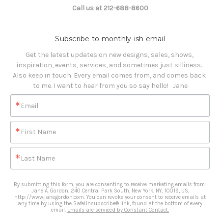
Call us at 212-688-8600
Subscribe to monthly-ish email
Get the latest updates on new designs, sales, shows, 
inspiration, events, services, and sometimes just silliness. 

Also keep in touch. Every email comes from, and comes back 
to me. I want to hear from you so say hello!   Jane
Email
First Name
Last Name
By submitting this form, you are consenting to receive marketing emails from:
Jane A. Gordon, 240 Central Park South, New York, NY, 10019, US,
http://www.janegordon.com. You can revoke your consent to receive emails at
any time by using the SafeUnsubscribe® link, found at the bottom of every
email.
Emails are serviced by Constant Contact.