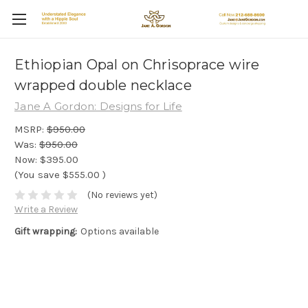
Ethiopian Opal on Chrisoprace wire
wrapped double necklace
Jane A Gordon: Designs for Life
MSRP:
$950.00
Was:
$950.00
Now:
$395.00
(You save
$555.00
)
(No reviews yet)
Write a Review
Gift wrapping:
Options available