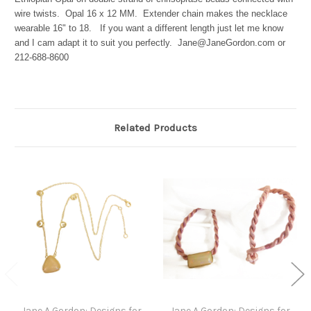
wire twists. Opal 16 x 12 MM. Extender chain makes the necklace
wearable 16" to 18. If you want a different length just let me know
and I cam adapt it to suit you perfectly. Jane@JaneGordon.com or
212-688-8600
Related Products
Jane A Gordon: Designs for
Jane A Gordon: Designs for