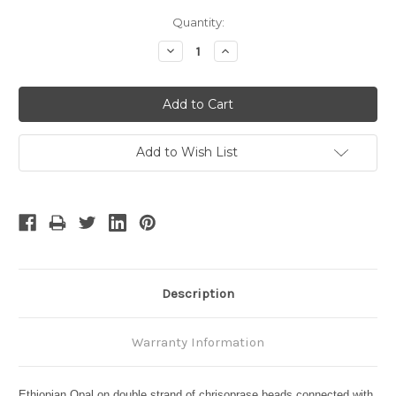
Current
Quantity:
Stock:
Decrease
Increase
Quantity:
Quantity:
Add to Wish List
Description
Warranty Information
Ethiopian Opal on double strand of chrisoprase beads connected with