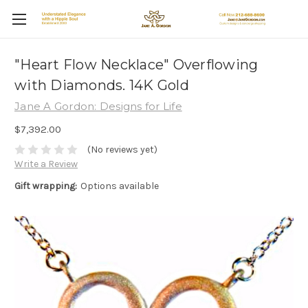
"Heart Flow Necklace" Overflowing
with Diamonds. 14K Gold
Jane A Gordon: Designs for Life
$7,392.00
(No reviews yet)
Write a Review
Gift wrapping:
Options available