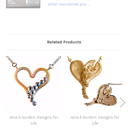
other successes you ...
Related Products
Jane A Gordon: Designs for
Jane A Gordon: Designs for
Life
Life