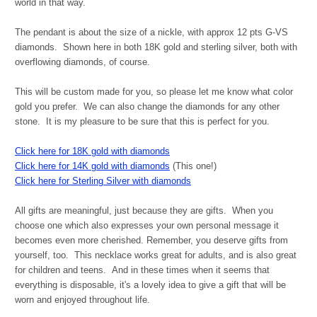
world in that way.
The pendant is about the size of a nickle, with approx 12 pts G-VS
diamonds. Shown here in both 18K gold and sterling silver, both with
overflowing diamonds, of course.
This will be custom made for you, so please let me know what color
gold you prefer. We can also change the diamonds for any other
stone. It is my pleasure to be sure that this is perfect for you.
Click here for 18K gold with diamonds
Click here for 14K gold with diamonds
(This one!)
Click here for Sterling Silver with diamonds
All gifts are meaningful, just because they are gifts. When you
choose one which also expresses your own personal message it
becomes even more cherished. Remember, you deserve gifts from
yourself, too. This necklace works great for adults, and is also great
for children and teens.
And in these times when it seems that
everything is disposable, it's a lovely idea to give a gift that will be
worn and enjoyed throughout life.