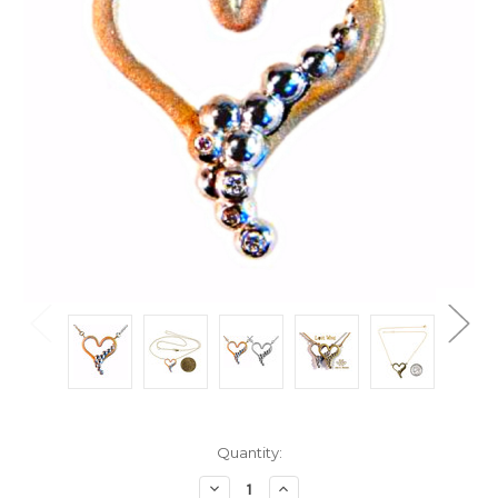
Current
Quantity:
Stock:
Decrease
Increase