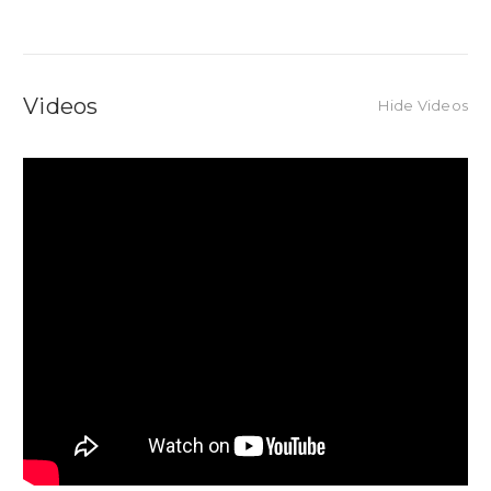
Videos
Hide Videos