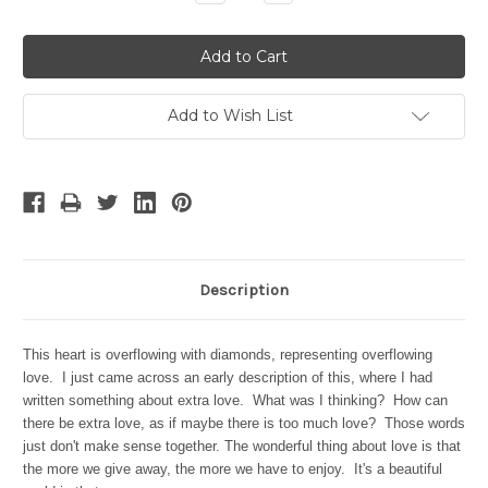
Quantity:
Quantity:
Add to Wish List
Description
This heart is overflowing with diamonds, representing overflowing
love. I just came across an early description of this, where I had
written something about extra love. What was I thinking? How can
there be extra love, as if maybe there is too much love? Those words
just don't make sense together. The wonderful thing about love is that
the more we give away, the more we have to enjoy. It's a beautiful