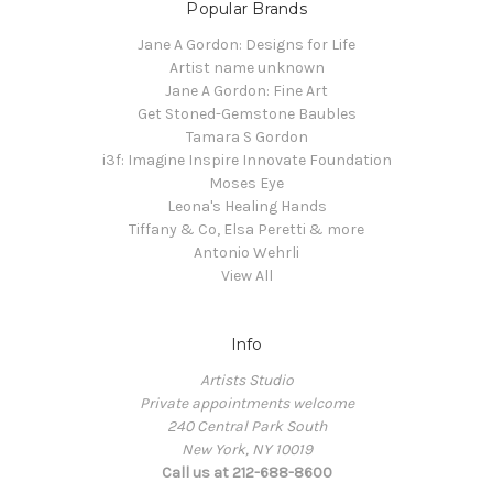
Popular Brands
Jane A Gordon: Designs for Life
Artist name unknown
Jane A Gordon: Fine Art
Get Stoned-Gemstone Baubles
Tamara S Gordon
i3f: Imagine Inspire Innovate Foundation
Moses Eye
Leona's Healing Hands
Tiffany & Co, Elsa Peretti & more
Antonio Wehrli
View All
Info
Artists Studio
Private appointments welcome
240 Central Park South
New York, NY 10019
Call us at 212-688-8600