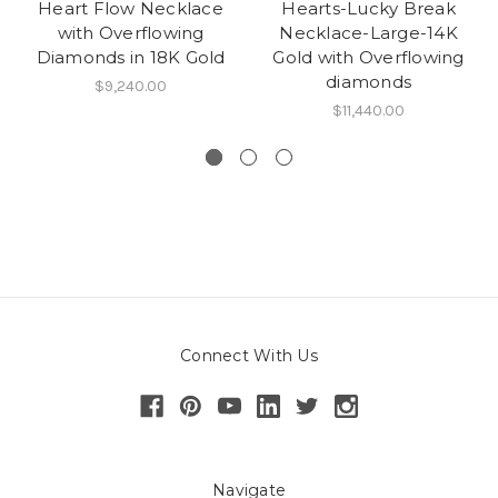
Heart Flow Necklace
Hearts-Lucky Break
with Overflowing
Necklace-Large-14K
Diamonds in 18K Gold
Gold with Overflowing
diamonds
$9,240.00
$11,440.00
Connect With Us
Navigate