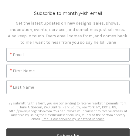
Subscribe to monthly-ish email
Get the latest updates on new designs, sales, shows, 
inspiration, events, services, and sometimes just silliness. 

Also keep in touch. Every email comes from, and comes back 
to me. I want to hear from you so say hello!   Jane
Email
First Name
Last Name
By submitting this form, you are consenting to receive marketing emails from:
Jane A. Gordon, 240 Central Park South, New York, NY, 10019, US,
http://www.janegordon.com. You can revoke your consent to receive emails at
any time by using the SafeUnsubscribe® link, found at the bottom of every
email.
Emails are serviced by Constant Contact.
Subscribe