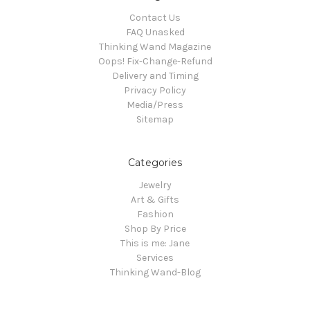
Contact Us
FAQ Unasked
Thinking Wand Magazine
Oops! Fix-Change-Refund
Delivery and Timing
Privacy Policy
Media/Press
Sitemap
Categories
Jewelry
Art & Gifts
Fashion
Shop By Price
This is me: Jane
Services
Thinking Wand-Blog