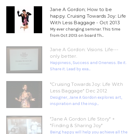
Jane A Gordon; How to be
happy. Cruising Towards Joy: Life
With Less Baggage - Oct 2013
My ever changing seminar. This time
from Oct 2013 on board Th...
Jane A Gordon: Visions. Life---
only better.
Happiness, Success and Oneness. Be it.
Share it. Lead by exa...
"Cruising Towards Joy: Life With
Less Baggage" Dec 2012
Designer, Jane A Gordon explores art,
inspiration and the insp...
"Jane A Gordon Life Story" +
"Finding & Sharing Joy"
Being happy will help you achieve all the