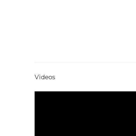
Videos