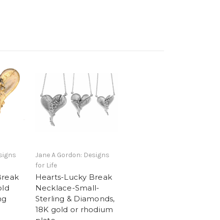
signs
Jane A Gordon: Designs
for Life
Break
Hearts-Lucky Break
old
Necklace-Small-
ng
Sterling & Diamonds,
18K gold or rhodium