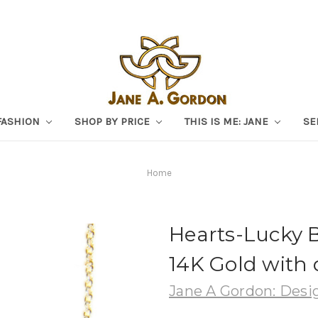
FASHION
SHOP BY PRICE
THIS IS ME: JANE
SE
Home
Hearts-Lucky 
14K Gold with
Jane A Gordon: Desig