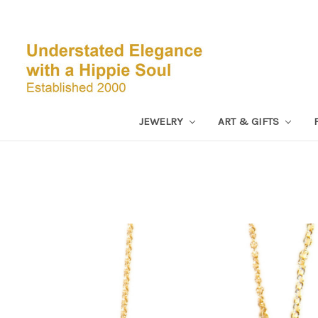
JEWELRY
ART & GIFTS