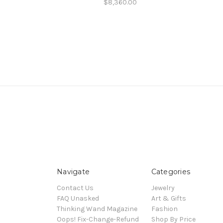
$8,360.00
Navigate
Categories
Contact Us
Jewelry
FAQ Unasked
Art & Gifts
Thinking Wand Magazine
Fashion
Oops! Fix-Change-Refund
Shop By Price