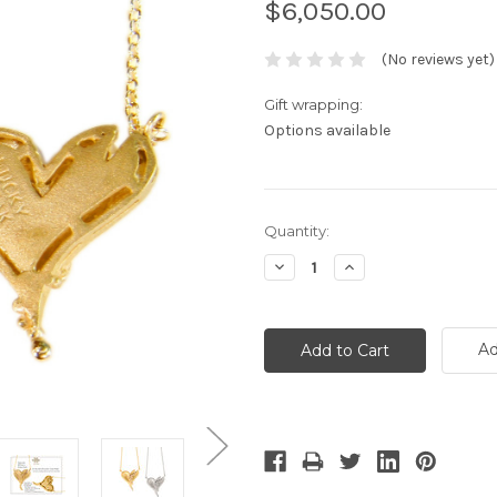
$6,050.00
(No reviews yet)
Gift wrapping:
Options available
Current
Quantity:
Stock:
Decrease
Increase
Quantity:
Quantity:
Ad