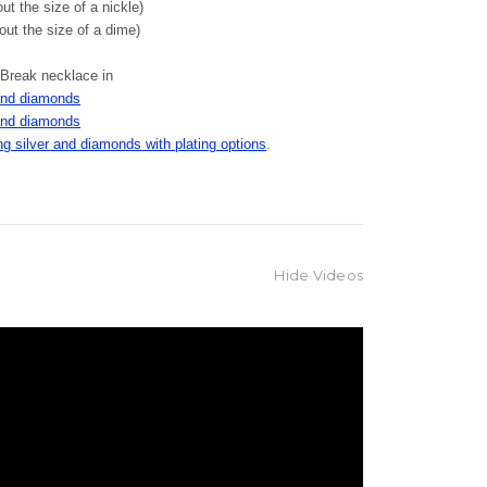
t the size of a nickle)
ut the size of a dime)
 Break necklace in
and diamonds
and diamonds
g silver and diamonds with plating options
.
Hide Videos