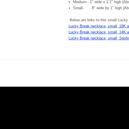
Medium- 1" wide x 1.1" high (Abou
Small- .8" wide by 1" high (Abo
Below are links to this small Lucky
Lucky Break necklace, small, 18K 
Lucky Break necklace, small, 14K 
Lucky Break necklace, small, Sterlin