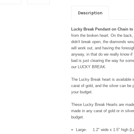
Description
Lucky Break Pendant on Chain to
from the broken heart. On the back, 
didn't break open, the diamonds woul
will work out, and having the foresigh
anyway, in that do we really know if 
bad is just clearing the way for s
our LUCKY BREAK.
The Lucky Break heart is available i
carat of gold, and the silver can be 
your budget.
These Lucky Break Hearts are made 
made in any carat of gold or in silve
budget.
Large- 1.2" wide x 1.5" high (La