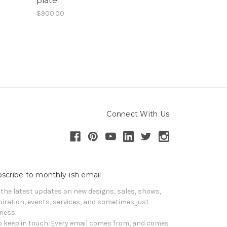
plate
$900.00
Connect With Us
scribe to monthly-ish email
 the latest updates on new designs, sales, shows, 
piration, events, services, and sometimes just 
iness. 

o keep in touch. Every email comes from, and comes 