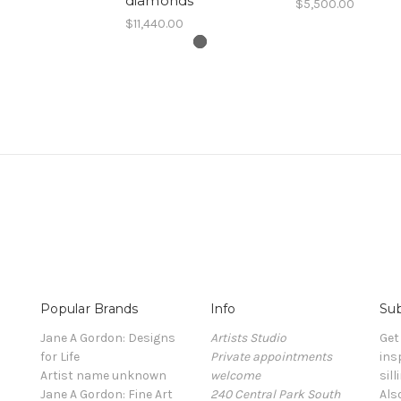
diamonds
$5,500.00
$11,440.00
Popular Brands
Info
Sub
Jane A Gordon: Designs
Artists Studio
Get
for Life
Private appointments
ins
Artist name unknown
welcome
sill
Jane A Gordon: Fine Art
240 Central Park South
Als