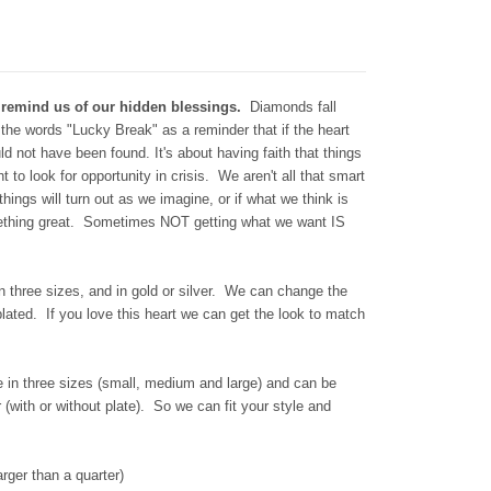
 remind us of our hidden blessings.
Diamonds fall
the words "Lucky Break" as a reminder that if the heart
d not have been found. It's about having faith that things
t to look for opportunity in crisis. We aren't all that smart
things will turn out as we imagine, or if what we think is
omething great. Sometimes NOT getting what we want IS
n three sizes, and in gold or silver. We can change the
plated. If you love this heart we can get the look to match
in three sizes (small, medium and large) and can be
r (with or without plate). So we can fit your style and
rger than a quarter)