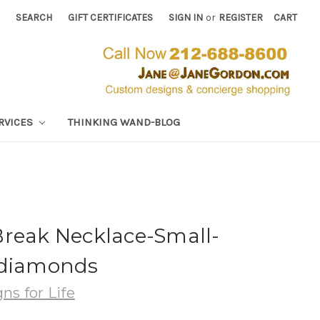
SEARCH
GIFT CERTIFICATES
SIGN IN
or
REGISTER
CART
RVICES
THINKING WAND-BLOG
Break Necklace-Small-
 diamonds
ns for Life