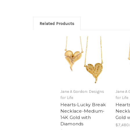
Related Products
Jane A Gordon: Designs
Jane A 
for Life
for Life
Hearts-Lucky Break
Heart
Necklace-Medium-
Neckl
14K Gold with
Gold 
Diamonds
$7,480