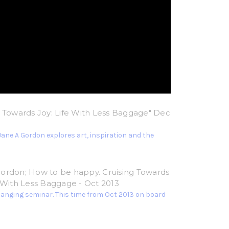
g Towards Joy: Life With Less Baggage" Dec
Jane A Gordon explores art, inspiration and the
ordon; How to be happy. Cruising Towards
e With Less Baggage - Oct 2013
hanging seminar. This time from Oct 2013 on board