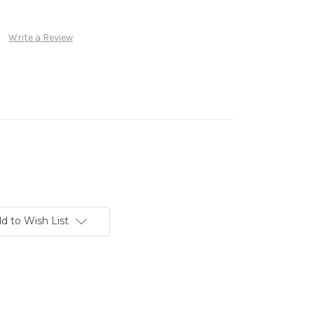
Write a Review
d to Wish List