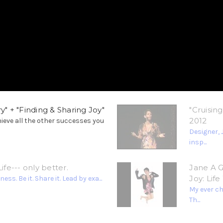
y" + "Finding & Sharing Joy"
"Cruisin
2012
hieve all the other successes you
Designer, 
insp...
ife--- only better.
Jane A G
Joy: Lif
. Be it. Share it. Lead by exa...
My ever c
Th...