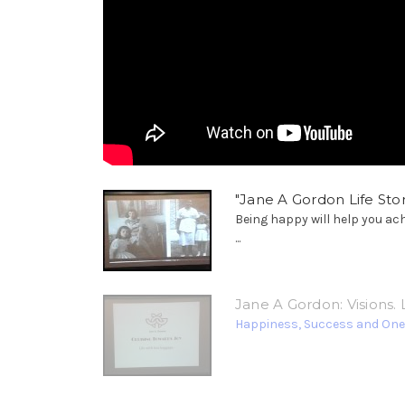
"Jane A Gordon Life Stor
Being happy will help you ac
...
Jane A Gordon: Visions. L
Happiness, Success and Oneness