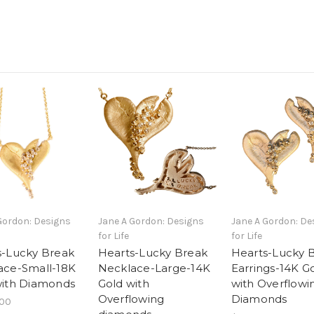
Gordon: Designs
Jane A Gordon: Designs
Jane A Gordon: De
for Life
for Life
s-Lucky Break
Hearts-Lucky Break
Hearts-Lucky 
ace-Small-18K
Necklace-Large-14K
Earrings-14K G
with Diamonds
Gold with
with Overflowi
Overflowing
Diamonds
.00