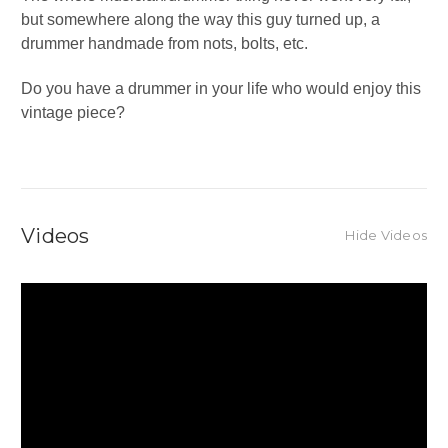
but somewhere along the way this guy turned up, a
drummer handmade from nots, bolts, etc.
Do you have a drummer in your life who would enjoy this
vintage piece?
Videos
Hide Videos