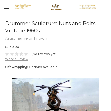
Drummer Sculpture: Nuts and Bolts.
Vintage 1960s
Artist name unknown
$250.00
(No reviews yet)
Write a Review
Gift wrapping:
Options available