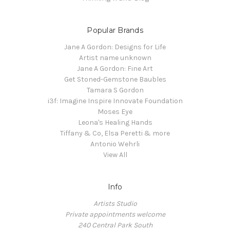
Popular Brands
Jane A Gordon: Designs for Life
Artist name unknown
Jane A Gordon: Fine Art
Get Stoned-Gemstone Baubles
Tamara S Gordon
i3f: Imagine Inspire Innovate Foundation
Moses Eye
Leona's Healing Hands
Tiffany & Co, Elsa Peretti & more
Antonio Wehrli
View All
Info
Artists Studio
Private appointments welcome
240 Central Park South