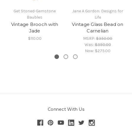
Get Stoned-Gemstone
Jane A Gordon: Designs for
Baubles
Life
Vintage Brooch with
Vintage Glass Bead on
Jade
Carnelian
$110.00
MSRP:
$350.00
Was:
$350.00
Now:
$275.00
Connect With Us