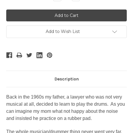
Quantity:
Quantity:
Add to Wish List
Description
Back in the 1960s my father, a lawyer who was not very
musical at all, decided to learn to play the drums. As you
can imagine my mom what not happy about the noise
and insisted he practice on a rubber pad.
The whole musician/drummer thing never went very far,