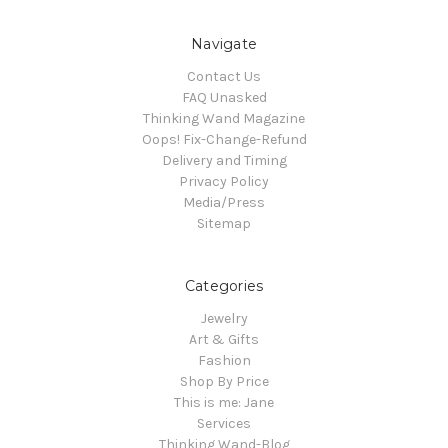
Navigate
Contact Us
FAQ Unasked
Thinking Wand Magazine
Oops! Fix-Change-Refund
Delivery and Timing
Privacy Policy
Media/Press
Sitemap
Categories
Jewelry
Art & Gifts
Fashion
Shop By Price
This is me: Jane
Services
Thinking Wand-Blog