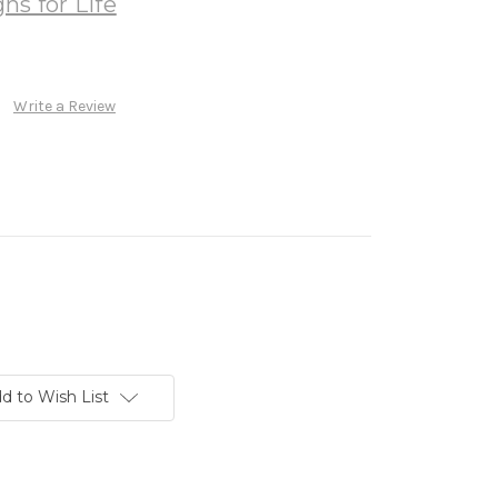
ns for Life
Write a Review
d to Wish List