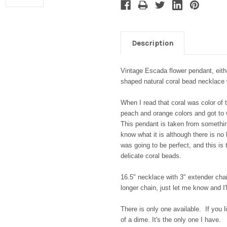
Description
Vintage Escada flower pendant, eithe
shaped natural coral bead necklace
When I read that coral was color of t
peach and orange colors and got to w
This pendant is taken from somethi
know what it is although there is no 
was going to be perfect, and this is
delicate coral beads.
16.5" necklace with 3" extender chai
longer chain, just let me know and I'l
There is only one available. If you li
of a dime. It's the only one I have.