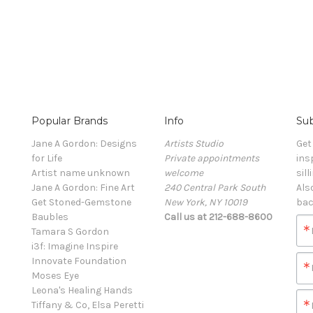
Popular Brands
Info
Sub
Jane A Gordon: Designs
Artists Studio
Get
for Life
Private appointments
ins
Artist name unknown
welcome
sill
Jane A Gordon: Fine Art
240 Central Park South
Als
Get Stoned-Gemstone
New York, NY 10019
bac
Baubles
Call us at 212-688-8600
Tamara S Gordon
i3f: Imagine Inspire
Innovate Foundation
Moses Eye
Leona's Healing Hands
Tiffany & Co, Elsa Peretti