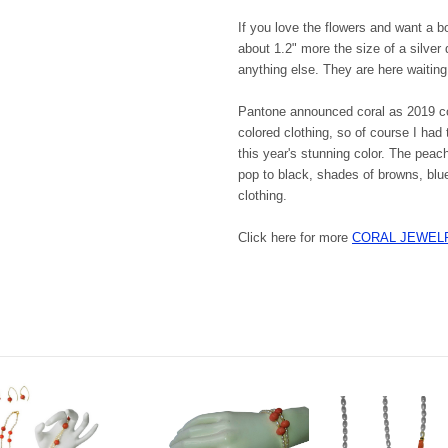
If you love the flowers and want a b
about 1.2" more the size of a silver
anything else. They are here waiting
Pantone announced coral as 2019 col
colored clothing, so of course I had
this year's stunning color. The peach
pop to black, shades of browns, blu
clothing.
Click here for more
CORAL JEWEL