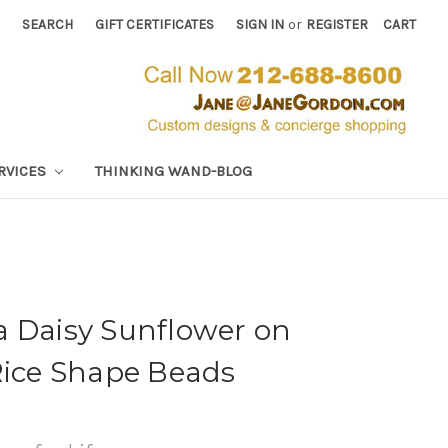
SEARCH
GIFT CERTIFICATES
SIGN IN
or
REGISTER
CART
RVICES
THINKING WAND-BLOG
a Daisy Sunflower on
Rice Shape Beads