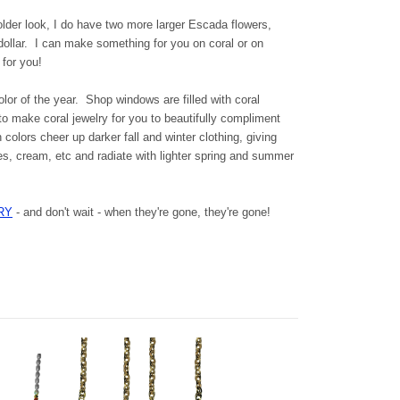
older look, I do have two more larger Escada flowers,
 dollar. I can make something for you on coral or on
 for you!
or of the year. Shop windows are filled with coral
 to make coral jewelry for you to beautifully compliment
 colors cheer up darker fall and winter clothing, giving
es, cream, etc and radiate with lighter spring and summer
RY
- and don't wait - when they're gone, they're gone!