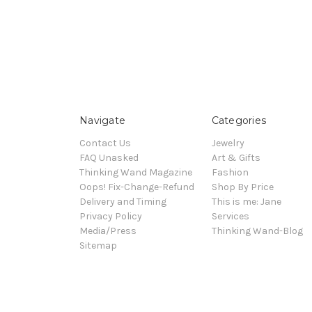
Navigate
Categories
Contact Us
Jewelry
FAQ Unasked
Art & Gifts
Thinking Wand Magazine
Fashion
Oops! Fix-Change-Refund
Shop By Price
Delivery and Timing
This is me: Jane
Privacy Policy
Services
Media/Press
Thinking Wand-Blog
Sitemap