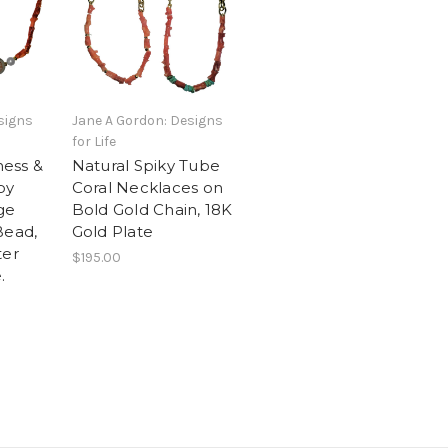
signs
Jane A Gordon: Designs
for Life
ess &
Natural Spiky Tube
py
Coral Necklaces on
ge
Bold Gold Chain, 18K
Bead,
Gold Plate
ter
$195.00
.