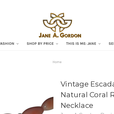
FASHION
SHOP BY PRICE
THIS IS ME: JANE
SE
Home
Vintage Escad
Natural Coral 
Necklace