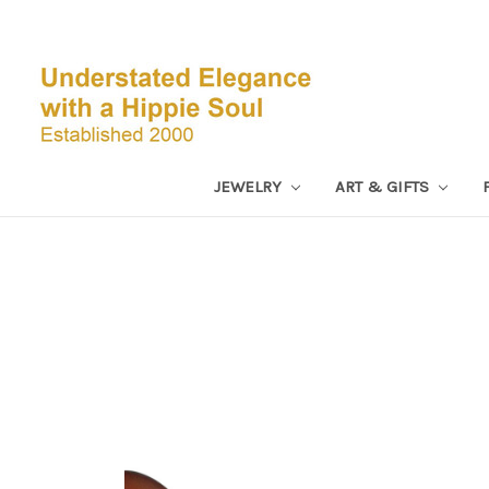
JEWELRY
ART & GIFTS