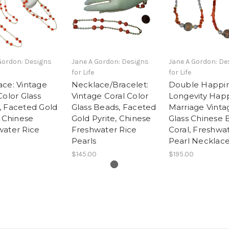
Gordon: Designs
Jane A Gordon: Designs
Jane A Gordon: De
for Life
for Life
ce: Vintage
Necklace/Bracelet:
Double Happin
Color Glass
Vintage Coral Color
Longevity Hap
, Faceted Gold
Glass Beads, Faceted
Marriage Vinta
, Chinese
Gold Pyrite, Chinese
Glass Chinese 
water Rice
Freshwater Rice
Coral, Freshwa
Pearls
Pearl Necklace
$145.00
$195.00