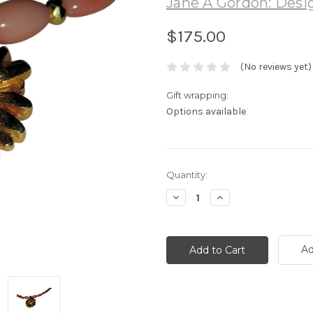
Jane A Gordon: Desig
$175.00
(No reviews yet)
Gift wrapping:
Options available
Current
Quantity:
Stock:
Decrease
Increase
Quantity:
Quantity:
Ad