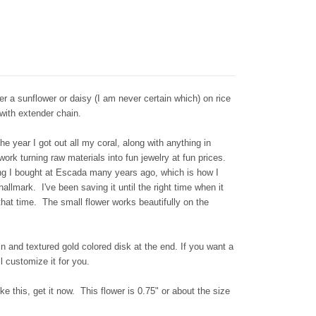
r a sunflower or daisy (I am never certain which) on rice
 with extender chain.
he year I got out all my coral, along with anything in
ork turning raw materials into fun jewelry at fun prices.
ng I bought at Escada many years ago, which is how I
hallmark. I've been saving it until the right time when it
 that time. The small flower works beautifully on the
n and textured gold colored disk at the end. If you want a
l customize it for you.
ke this, get it now. This flower is 0.75" or about the size