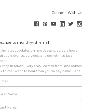
Connect With Us
scribe to monthly-ish email
 the latest updates on new designs, sales, shows, 
piration, events, services, and sometimes just 
iness. 

o keep in touch. Every email comes from, and comes 
k to me. I want to hear from you so say hello!   Jane
Email
First Name
Last Name