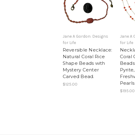
Jane A Gordon: Designs
Jane A 
for Life
for Life
Reversible Necklace:
Neckla
Natural Coral Rice
Coral 
Shape Beads with
Beads
Mystery Center
Pyrite
Carved Bead.
Fresh
Pearls
$125.00
$195.00