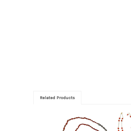
Related Products