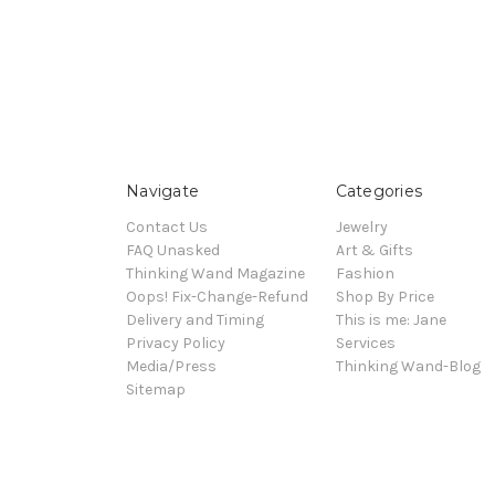
Navigate
Categories
Contact Us
Jewelry
FAQ Unasked
Art & Gifts
Thinking Wand Magazine
Fashion
Oops! Fix-Change-Refund
Shop By Price
Delivery and Timing
This is me: Jane
Privacy Policy
Services
Media/Press
Thinking Wand-Blog
Sitemap