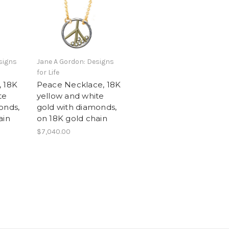
signs
Jane A Gordon: Designs
for Life
, 18K
Peace Necklace, 18K
te
yellow and white
onds,
gold with diamonds,
ain
on 18K gold chain
$7,040.00