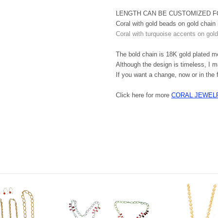
LENGTH CAN BE CUSTOMIZED F
Coral with gold beads on gold chain 
Coral with turquoise accents on gold
The bold chain is 18K gold plated met
Although the design is timeless, I m
If you want a change, now or in the 
Click here for more
CORAL JEWEL