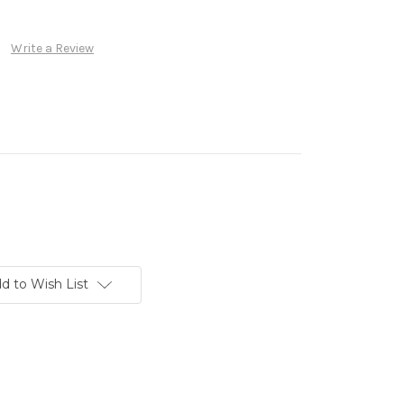
Write a Review
d to Wish List