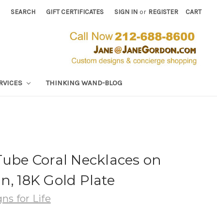
SEARCH
GIFT CERTIFICATES
SIGN IN
or
REGISTER
CART
RVICES
THINKING WAND-BLOG
Tube Coral Necklaces on
n, 18K Gold Plate
ns for Life