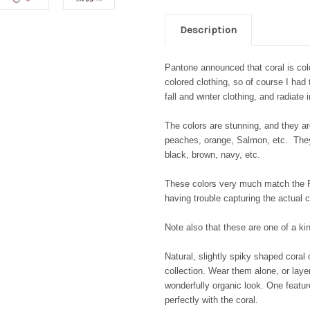
Description
Pantone announced that coral is colo
colored clothing, so of course I had
fall and winter clothing, and radiate
The colors are stunning, and they are
peaches, orange, Salmon, etc. They a
black, brown, navy, etc.
These colors very much match the P
having trouble capturing the actual c
Note also that these are one of a k
Natural, slightly spiky shaped coral
collection. Wear them alone, or lay
wonderfully organic look. One featur
perfectly with the coral.