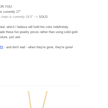
OR YOU:
is currently 17"
 chain is currently 18.5" -->
SOLD
al, which I believe will hold the color indefinitely.
ade these fun jewelry prices rather than using solid gold.
future, just ask.
RY
- and don't wait - when they're gone, they're gone!