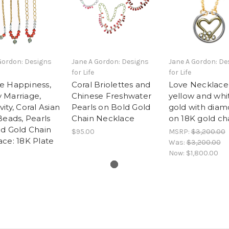
Gordon: Designs
Jane A Gordon: Designs
Jane A Gordon: De
for Life
for Life
e Happiness,
Coral Briolettes and
Love Necklace
 Marriage,
Chinese Freshwater
yellow and whi
ity, Coral Asian
Pearls on Bold Gold
gold with diam
Beads, Pearls
Chain Necklace
on 18K gold ch
d Gold Chain
$95.00
MSRP:
$3,200.00
ce: 18K Plate
Was:
$3,200.00
Now:
$1,800.00