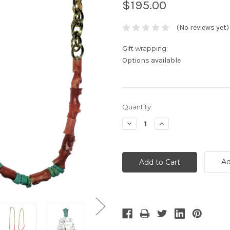
$195.00
(No reviews yet)
Gift wrapping:
Options available
Current
Quantity:
Stock:
Decrease
Increase
Quantity:
Quantity:
Ad