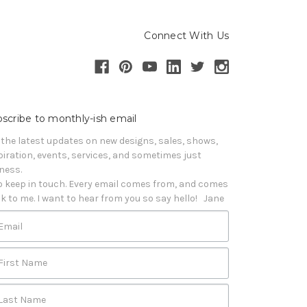
Connect With Us
scribe to monthly-ish email
 the latest updates on new designs, sales, shows, 
piration, events, services, and sometimes just 
iness. 

o keep in touch. Every email comes from, and comes 
k to me. I want to hear from you so say hello!   Jane
Email
First Name
Last Name