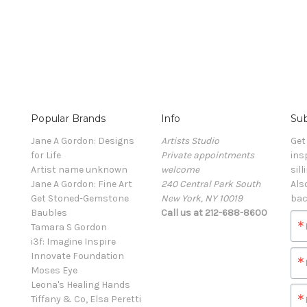
Popular Brands
Info
Sub
Jane A Gordon: Designs
Artists Studio
Get
for Life
Private appointments
ins
Artist name unknown
welcome
sill
Jane A Gordon: Fine Art
240 Central Park South
Als
Get Stoned-Gemstone
New York, NY 10019
bac
Baubles
Call us at 212-688-8600
Tamara S Gordon
i3f: Imagine Inspire
Innovate Foundation
Moses Eye
Leona's Healing Hands
Tiffany & Co, Elsa Peretti