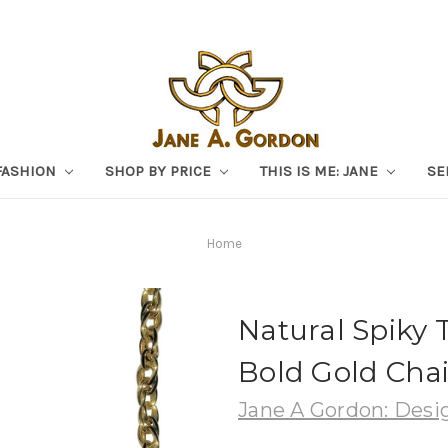
FASHION
SHOP BY PRICE
THIS IS ME: JANE
SE
Home
Natural Spiky 
Bold Gold Chai
Jane A Gordon: Desig