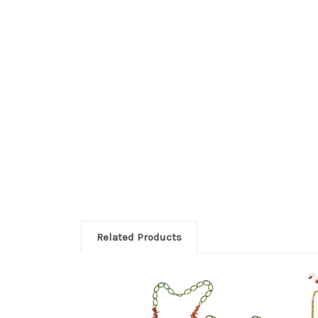
Related Products