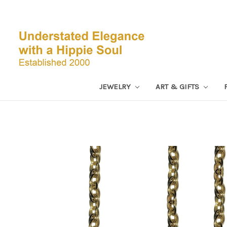
JEWELRY
ART & GIFTS