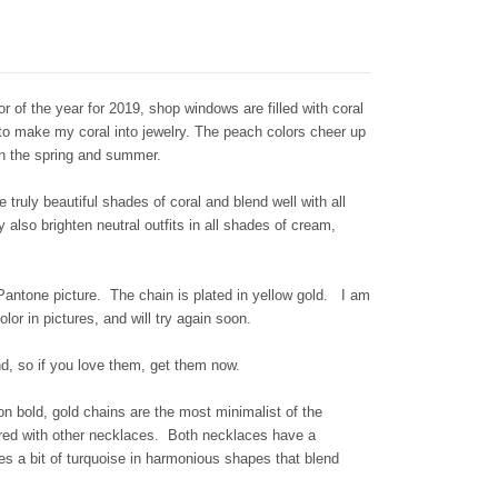
r of the year for 2019, shop windows are filled with coral
 to make my coral into jewelry. The peach colors cheer up
 in the spring and summer.
 truly beautiful shades of coral and blend well with all
lso brighten neutral outfits in all shades of cream,
antone picture. The chain is plated in yellow gold. I am
olor in pictures, and will try again soon.
ind, so if you love them, get them now.
 on bold, gold chains are the most minimalist of the
ered with other necklaces.
Both necklaces have a
es a bit of turquoise in harmonious shapes that blend