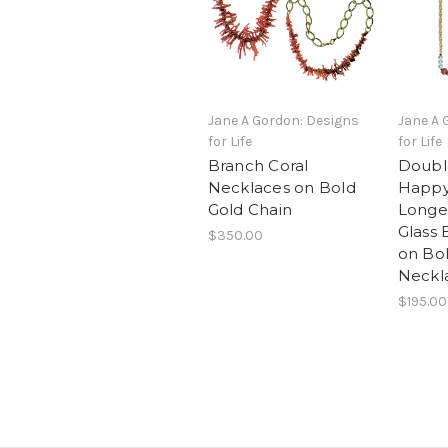
Jane A Gordon: Designs
Jane A 
for Life
for Life
Branch Coral
Doubl
Necklaces on Bold
Happy
Gold Chain
Longev
Glass 
$350.00
on Bol
Neckla
$195.00