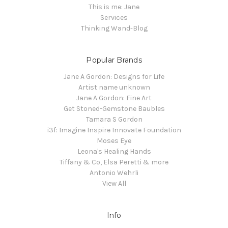
This is me: Jane
Services
Thinking Wand-Blog
Popular Brands
Jane A Gordon: Designs for Life
Artist name unknown
Jane A Gordon: Fine Art
Get Stoned-Gemstone Baubles
Tamara S Gordon
i3f: Imagine Inspire Innovate Foundation
Moses Eye
Leona's Healing Hands
Tiffany & Co, Elsa Peretti & more
Antonio Wehrli
View All
Info