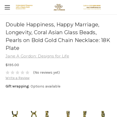
Double Happiness, Happy Marriage,
Longevity, Coral Asian Glass Beads,
Pearls on Bold Gold Chain Necklace: 18K
Plate
Jane A Gordon: Designs for Life
$195.00
(No reviews yet)
Write a Review
Gift wrapping:
Options available