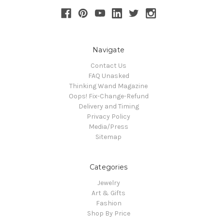
Navigate
Contact Us
FAQ Unasked
Thinking Wand Magazine
Oops! Fix-Change-Refund
Delivery and Timing
Privacy Policy
Media/Press
Sitemap
Categories
Jewelry
Art & Gifts
Fashion
Shop By Price