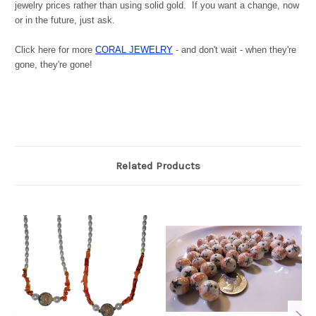
jewelry prices rather than using solid gold. If you want a change, now
or in the future, just ask.
Click here for more
CORAL JEWELRY
- and don't wait - when they're
gone, they're gone!
Related Products