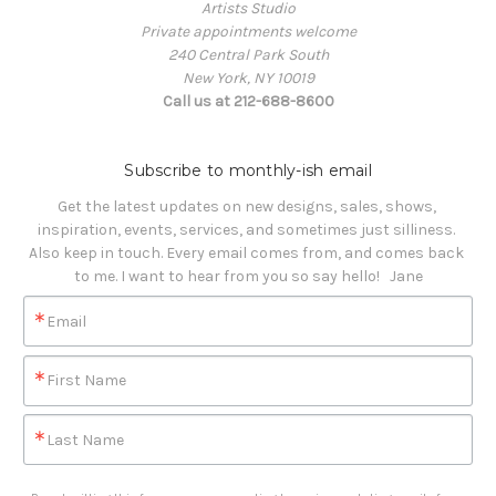
Artists Studio
Private appointments welcome
240 Central Park South
New York, NY 10019
Call us at 212-688-8600
Subscribe to monthly-ish email
Get the latest updates on new designs, sales, shows, 
inspiration, events, services, and sometimes just silliness. 

Also keep in touch. Every email comes from, and comes back 
to me. I want to hear from you so say hello!   Jane
Email
First Name
Last Name