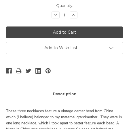
Current
Quantity:
Stock:
Decrease
Increase
Quantity:
Quantity:
Add to Wish List
Description
These three necklaces feature a vintage center bead from China
which (I believe) belonged to my maternal grandmother. They were in
one long necklace, which I took apart to better feature each bead. A