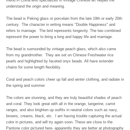
friend in China who specializes in vintage Chinese art helped me
understand the origin and meaning.
The bead is Peking glass or porcelain from the late 19th or early 20th
century. The character in writing means "Double Happiness" and
refers to marriage. The bird represents longevity. The two combined
represent the power to bring a long and happy life and marriage.
The bead is surrounded by vintage peach glass, which also came
from my grandmother. They are set on Chinese Freshwater rice
pearls and highlighted by faceted onyx beads. All have extender
chains for some length flexibility.
Coral and peach colors cheer up fall and winter clothing, and radiate in
the spring and summer.
The colors are stunning, and they are truly beautiful shades of peach
and coral. They look great with all in the orange, tangerine, carrot
ranges, and also brighten up outfits in neutral colors such as navy,
browns, creams, black, etc. I am having trouble capturing the actual
color in pictures, and will try again soon. These are close to the
Pantone color pictured here- apparently they are better at photography