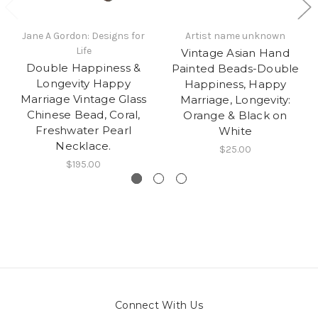
Jane A Gordon: Designs for
Artist name unknown
Life
Vintage Asian Hand
Double Happiness &
Painted Beads-Double
Longevity Happy
Happiness, Happy
Marriage Vintage Glass
Marriage, Longevity:
Chinese Bead, Coral,
Orange & Black on
Freshwater Pearl
White
Necklace.
$25.00
$195.00
Connect With Us