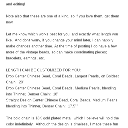
and editing!
Note also that these are one of a kind, so if you love them, get them
now.
Let me know which works best for you, and exactly what length you
like. And don't worry, if you change your mind later, I can happily
make changes another time.
At the time of posting I do have a few
more of the vintage beads, so can make coordinating pieces;
bracelets, earrings, etc.
LENGTH CAN BE CUSTOMIZED FOR YOU:
Drop Center Chinese Bead, Coral Beads, Largest Pearls, on Boldest
Chain: 20"
Drop Center Chinese Bead, Coral Beads, Medium Pearls, blending
into Thinner, Denser Chain: 18"
Straight Design Center Chinese Bead, Coral Beads, Medium Pearls
blending into Thinner, Denser Chain: 17.5""
The bold chain is 18K gold plated metal, which I believe will hold the
color indefinitely. Although the design is timeless, I made these fun