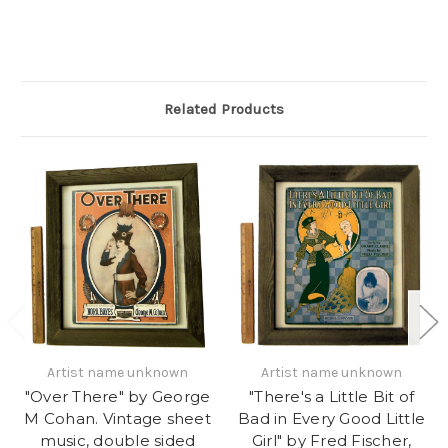
Related Products
Artist name unknown
Artist name unknown
"Over There" by George
"There's a Little Bit of
M Cohan. Vintage sheet
Bad in Every Good Little
music, double sided
Girl" by Fred Fischer,