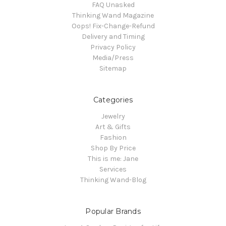
FAQ Unasked
Thinking Wand Magazine
Oops! Fix-Change-Refund
Delivery and Timing
Privacy Policy
Media/Press
Sitemap
Categories
Jewelry
Art & Gifts
Fashion
Shop By Price
This is me: Jane
Services
Thinking Wand-Blog
Popular Brands