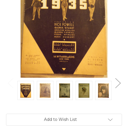
Current
Add to Wish List
Stock: