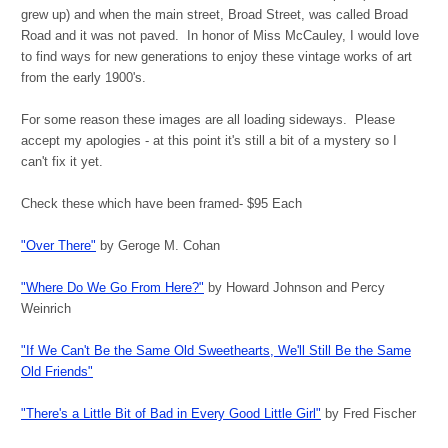
grew up) and when the main street, Broad Street, was called Broad
Road and it was not paved. In honor of Miss McCauley, I would love
to find ways for new generations to enjoy these vintage works of art
from the early 1900's.
For some reason these images are all loading sideways. Please
accept my apologies - at this point it's still a bit of a mystery so I
can't fix it yet.
Check these which have been framed- $95 Each
"Over There"
by Geroge M. Cohan
"Where Do We Go From Here?"
by Howard Johnson and Percy
Weinrich
"
I
f We Can't Be the Same Old Sweethearts, We'll Still Be the Same
Old Friends"
"There's a Little Bit of Bad in Every Good Little Girl"
by Fred Fischer