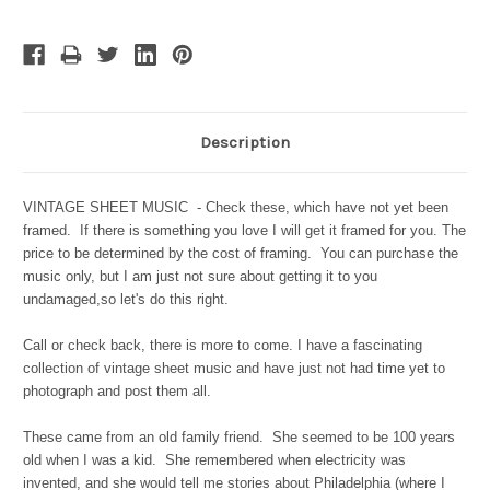
Description
VINTAGE SHEET MUSIC - Check these, which have not yet been
framed. If there is something you love I will get it framed for you. The
price to be determined by the cost of framing. You can purchase the
music only, but I am just not sure about getting it to you
undamaged,so let's do this right.
Call or check back, there is more to come. I have a fascinating
collection of vintage sheet music and have just not had time yet to
photograph and post them all.
These came from an old family friend. She seemed to be 100 years
old when I was a kid. She remembered when electricity was
invented, and she would tell me stories about Philadelphia (where I