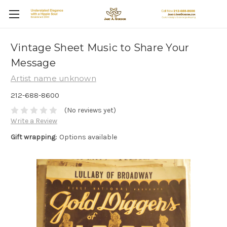
Vintage Sheet Music to Share Your
Message
Artist name unknown
212-688-8600
(No reviews yet)
Write a Review
Gift wrapping:
Options available