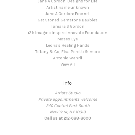
Jane A Gordon: Designs for Life
Artist name unknown
Jane A Gordon: Fine Art
Get Stoned-Gemstone Baubles
Tamara S Gordon
i3f: Imagine Inspire Innovate Foundation
Moses Eye
Leona's Healing Hands
Tiffany & Co, Elsa Peretti & more
Antonio Wehrli
View All
Info
Artists Studio
Private appointments welcome
240 Central Park South
New York, NY 10019
Call us at 212-688-8600