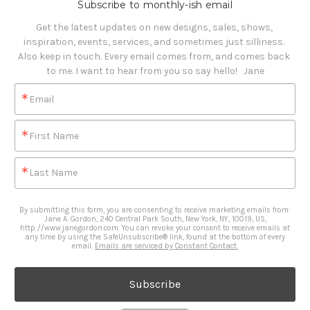
Subscribe to monthly-ish email
Get the latest updates on new designs, sales, shows, 
inspiration, events, services, and sometimes just silliness. 

Also keep in touch. Every email comes from, and comes back 
to me. I want to hear from you so say hello!   Jane
Email
First Name
Last Name
By submitting this form, you are consenting to receive marketing emails from:
Jane A. Gordon, 240 Central Park South, New York, NY, 10019, US,
http://www.janegordon.com. You can revoke your consent to receive emails at
any time by using the SafeUnsubscribe® link, found at the bottom of every
email.
Emails are serviced by Constant Contact.
Subscribe