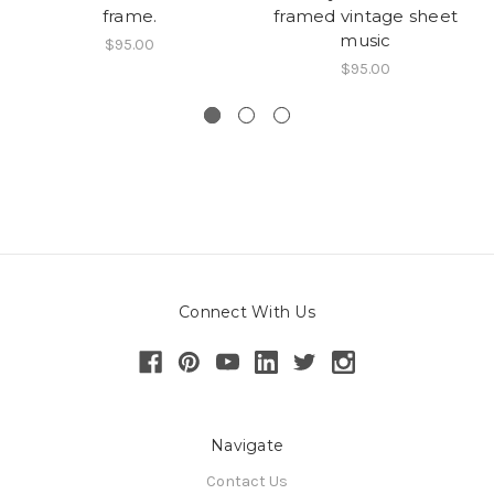
frame.
framed vintage sheet
music
$95.00
$95.00
Connect With Us
Navigate
Contact Us