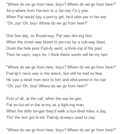
"Where do we go from here, boys? Where do we go from here?"
An-y-where from Har-lem to a Jer-sey Cit-y pier,
When Pat would spy a pret-ty girl, he'd whis-per in her ear:
"Oh, joy! Oh, boy! Where do we go from here?"
One fine day, on Broad-way, Pat was driv-ing fast,
When the street was blown to pie-ces by a sub-way blast,
Down the hole poor Pad-dy went, a-think-ing of his past,
Then he says, says he, I think these words will be my last:
"Where do we go from here, boys? Where do we go from here?"
Pad-dy's neck was in the wreck, but still he had no fear,
He saw a dead man next to him and whis-pered in his ear:
"Oh, joy! Oh, boy! Where do we go from here?"
First of all, at the call, when the war be-gan,
Pat en-list-ed in the ar-my as a fight-ing man,
When the drills be-gan they'd walk a hun-dred miles a day,
Tho' the rest got tir-ed, Pad-dy al-ways used to say:
"Where do we go from here, boys? Where do we go from here?"