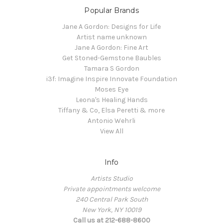
Popular Brands
Jane A Gordon: Designs for Life
Artist name unknown
Jane A Gordon: Fine Art
Get Stoned-Gemstone Baubles
Tamara S Gordon
i3f: Imagine Inspire Innovate Foundation
Moses Eye
Leona's Healing Hands
Tiffany & Co, Elsa Peretti & more
Antonio Wehrli
View All
Info
Artists Studio
Private appointments welcome
240 Central Park South
New York, NY 10019
Call us at 212-688-8600