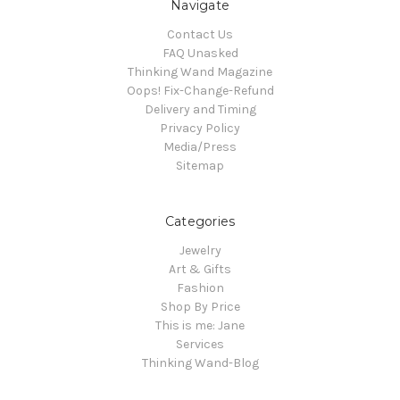
Navigate
Contact Us
FAQ Unasked
Thinking Wand Magazine
Oops! Fix-Change-Refund
Delivery and Timing
Privacy Policy
Media/Press
Sitemap
Categories
Jewelry
Art & Gifts
Fashion
Shop By Price
This is me: Jane
Services
Thinking Wand-Blog