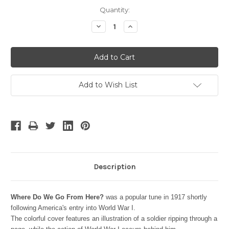
Current
Quantity:
Stock:
Decrease
Increase
Quantity:
Quantity:
Add to Wish List
Description
Where Do We Go From Here?
was a popular tune in 1917 shortly
following America's entry into World War I.
The colorful cover features an illustration of a soldier ripping through a