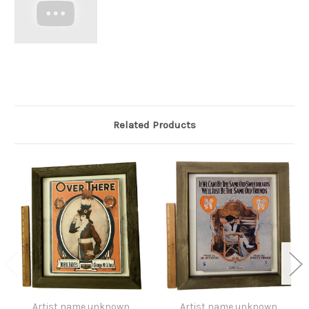
Related Products
Artist name unknown
Artist name unknown