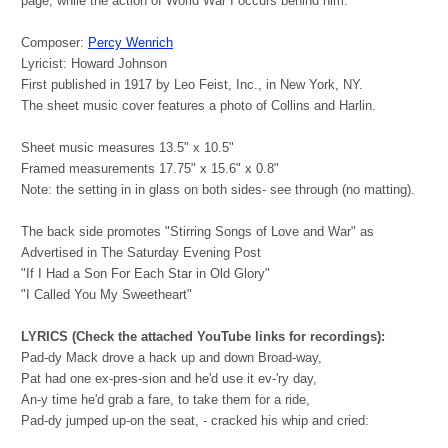
page, while the action of World War I occurs behind him.
Composer:
Percy Wenrich
Lyricist: Howard Johnson
First published in 1917 by Leo Feist, Inc., in New York, NY.
The sheet music cover features a photo of Collins and Harlin.
Sheet music measures 13.5" x 10.5"
Framed measurements 17.75" x 15.6" x 0.8"
Note: the setting in in glass on both sides- see through (no matting).
The back side promotes "Stirring Songs of Love and War" as
Advertised in The Saturday Evening Post
"If I Had a Son For Each Star in Old Glory"
"I Called You My Sweetheart"
LYRICS (Check the attached YouTube links for recordings):
Pad-dy Mack drove a hack up and down Broad-way,
Pat had one ex-pres-sion and he'd use it ev-'ry day,
An-y time he'd grab a fare, to take them for a ride,
Pad-dy jumped up-on the seat, - cracked his whip and cried: