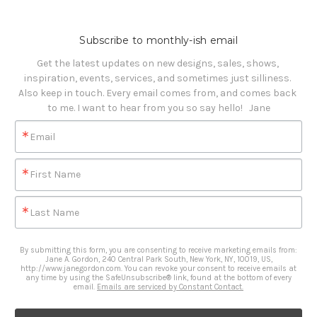
Subscribe to monthly-ish email
Get the latest updates on new designs, sales, shows, 
inspiration, events, services, and sometimes just silliness. 

Also keep in touch. Every email comes from, and comes back 
to me. I want to hear from you so say hello!   Jane
Email
First Name
Last Name
By submitting this form, you are consenting to receive marketing emails from:
Jane A. Gordon, 240 Central Park South, New York, NY, 10019, US,
http://www.janegordon.com. You can revoke your consent to receive emails at
any time by using the SafeUnsubscribe® link, found at the bottom of every
email.
Emails are serviced by Constant Contact.