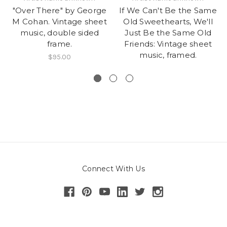
"Over There" by George
If We Can't Be the Same
M Cohan. Vintage sheet
Old Sweethearts, We'll
music, double sided
Just Be the Same Old
frame.
Friends: Vintage sheet
music, framed.
$95.00
Connect With Us