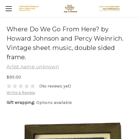
Where Do We Go From Here? by
Howard Johnson and Percy Weinrich.
Vintage sheet music, double sided
frame.
Artist name unknown
$95.00
(No reviews yet)
Write a Review
Gift wrapping:
Options available