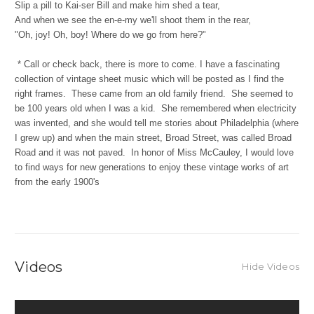
Slip a pill to Kai-ser Bill and make him shed a tear,
And when we see the en-e-my we'll shoot them in the rear,
"Oh, joy! Oh, boy! Where do we go from here?"
*
Call or check back, there is more to come. I have a fascinating
collection of vintage sheet music which will be posted as I find the
right frames. These came from an old family friend. She seemed to
be 100 years old when I was a kid. She remembered when electricity
was invented, and she would tell me stories about Philadelphia (where
I grew up) and when the main street, Broad Street, was called Broad
Road and it was not paved. In honor of Miss McCauley, I would love
to find ways for new generations to enjoy these vintage works of art
from the early 1900's
Videos
Hide Videos