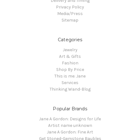
Delivery and Timing
Privacy Policy
Media/Press
Sitemap
Categories
Jewelry
Art & Gifts
Fashion
Shop By Price
This is me: Jane
Services
Thinking Wand-Blog
Popular Brands
Jane A Gordon: Designs for Life
Artist name unknown
Jane A Gordon: Fine Art
Get Stoned-Gemstone Baubles