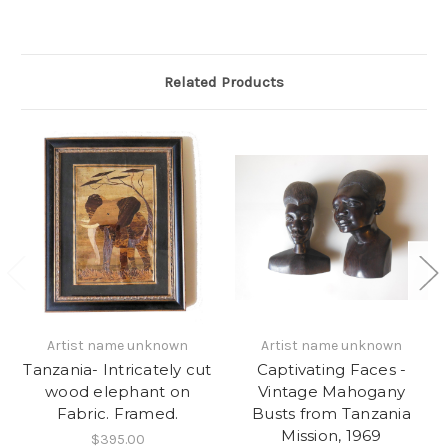
Related Products
Artist name unknown
Artist name unknown
Tanzania- Intricately cut
Captivating Faces -
wood elephant on
Vintage Mahogany
Fabric. Framed.
Busts from Tanzania
Mission, 1969
$395.00