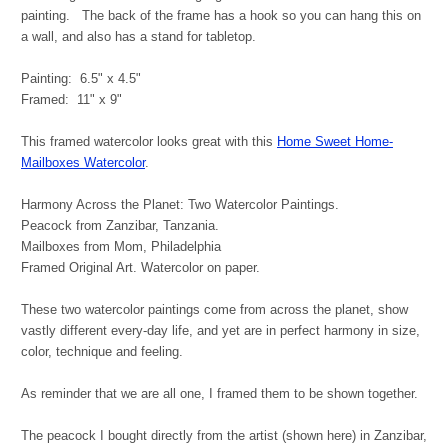
painting. The back of the frame has a hook so you can hang this on
a wall, and also has a stand for tabletop.
Painting: 6.5" x 4.5"
Framed: 11" x 9"
This framed watercolor looks great with this
Home Sweet Home-
Mailboxes Watercolor
.
Harmony Across the Planet: Two Watercolor Paintings.
Peacock from Zanzibar, Tanzania.
Mailboxes from Mom, Philadelphia
Framed Original Art. Watercolor on paper.
These two watercolor paintings come from across the planet, show
vastly different every-day life, and yet are in perfect harmony in size,
color, technique and feeling.
As reminder that we are all one, I framed them to be shown together.
The peacock I bought directly from the artist (shown here) in Zanzibar,