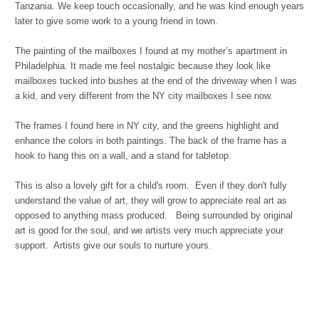
Tanzania. We keep touch occasionally, and he was kind enough years
later to give some work to a young friend in town.
The painting of the mailboxes I found at my mother’s apartment in
Philadelphia. It made me feel nostalgic because they look like
mailboxes tucked into bushes at the end of the driveway when I was
a kid, and very different from the NY city mailboxes I see now.
The frames I found here in NY city, and the greens highlight and
enhance the colors in both paintings. The back of the frame has a
hook to hang this on a wall, and a stand for tabletop.
This is also a lovely gift for a child's room. Even if they don't fully
understand the value of art, they will grow to appreciate real art as
opposed to anything mass produced. Being surrounded by original
art is good for the soul, and we artists very much appreciate your
support. Artists give our souls to nurture yours.