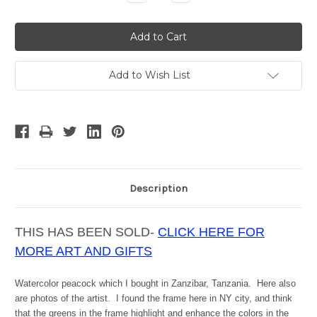
Quantity:
Quantity:
Add to Wish List
Description
THIS HAS BEEN SOLD-
CLICK HERE FOR
MORE ART AND GIFTS
Watercolor peacock which I bought in Zanzibar, Tanzania. Here also
are photos of the artist. I found the frame here in NY city, and think
that the greens in the frame highlight and enhance the colors in the