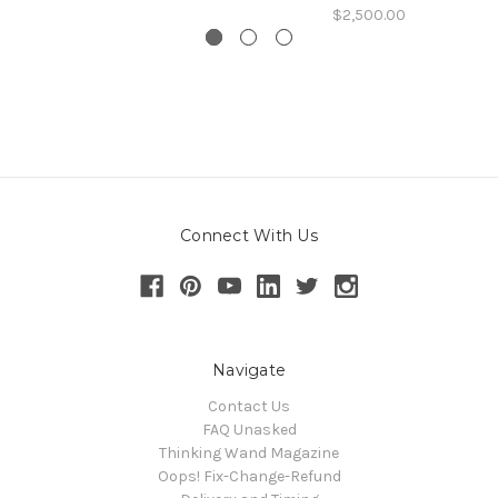
$2,500.00
Connect With Us
Navigate
Contact Us
FAQ Unasked
Thinking Wand Magazine
Oops! Fix-Change-Refund