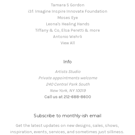
Tamara S Gordon
i3f: Imagine Inspire Innovate Foundation
Moses Eye
Leona's Healing Hands
Tiffany & Co, Elsa Peretti & more
Antonio Wehrli
View All
Info
Artists Studio
Private appointments welcome
240 Central Park South
New York, NY 10019
Call us at 212-688-8600
Subscribe to monthly-ish email
Get the latest updates on new designs, sales, shows, 
inspiration, events, services, and sometimes just silliness. 
