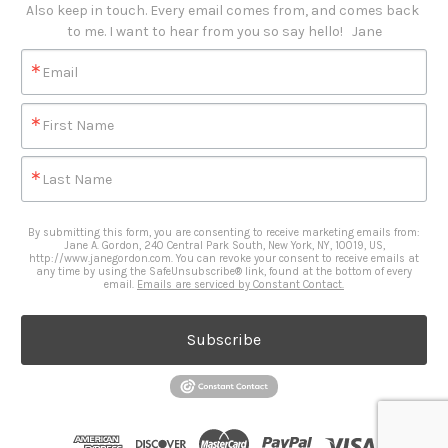
Also keep in touch. Every email comes from, and comes back 
to me. I want to hear from you so say hello!   Jane
Email
First Name
Last Name
By submitting this form, you are consenting to receive marketing emails from:
Jane A. Gordon, 240 Central Park South, New York, NY, 10019, US,
http://www.janegordon.com. You can revoke your consent to receive emails at
any time by using the SafeUnsubscribe® link, found at the bottom of every
email.
Emails are serviced by Constant Contact.
Subscribe