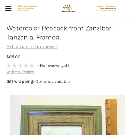
Watercolor Peacock from Zanzibar,
Tanzania. Framed.
Artist name unknown
$95.00
(No reviews yet)
Write a Review
Gift wrapping:
Options available