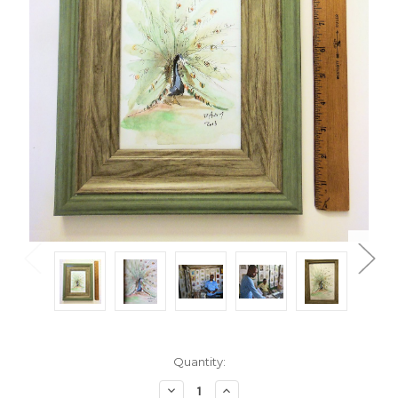
Current
Quantity:
Stock:
Decrease
Increase