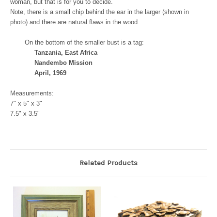
woman, but that is for you to decide.
Note, there is a small chip behind the ear in the larger (shown in
photo) and there are natural flaws in the wood.
On the bottom of the smaller bust is a tag:
Tanzania, East Africa
Nandembo Mission
April, 1969
Measurements:
7" x 5" x 3"
7.5" x 3.5"
Related Products