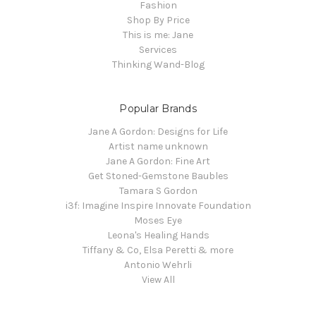
Fashion
Shop By Price
This is me: Jane
Services
Thinking Wand-Blog
Popular Brands
Jane A Gordon: Designs for Life
Artist name unknown
Jane A Gordon: Fine Art
Get Stoned-Gemstone Baubles
Tamara S Gordon
i3f: Imagine Inspire Innovate Foundation
Moses Eye
Leona's Healing Hands
Tiffany & Co, Elsa Peretti & more
Antonio Wehrli
View All