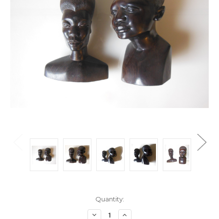
Current
Quantity:
Stock:
Decrease
Increase