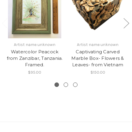
Artist name unknown
Artist name unknown
Watercolor Peacock
Captivating Carved
from Zanzibar, Tanzania.
Marble Box- Flowers &
Framed.
Leaves- from Vietnam
$95.00
$150.00