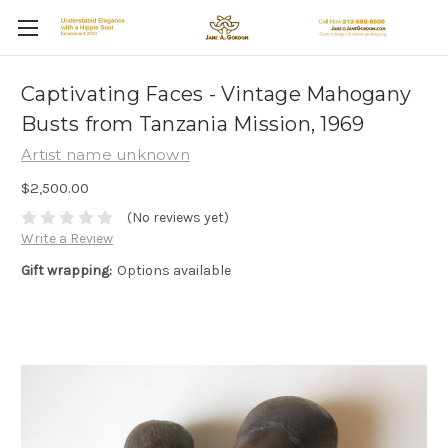
Captivating Faces - Vintage Mahogany
Busts from Tanzania Mission, 1969
Artist name unknown
$2,500.00
(No reviews yet)
Write a Review
Gift wrapping:
Options available