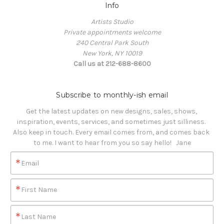
Info
Artists Studio
Private appointments welcome
240 Central Park South
New York, NY 10019
Call us at 212-688-8600
Subscribe to monthly-ish email
Get the latest updates on new designs, sales, shows, 
inspiration, events, services, and sometimes just silliness. 

Also keep in touch. Every email comes from, and comes back 
to me. I want to hear from you so say hello!   Jane
Email
First Name
Last Name