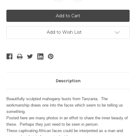
Quantity:
Quantity:
Add to Wish List
Description
Beautifully sculpted mahogany busts from Tanzania. The
workmanship draws one into the faces which seem to be telling us
something.
Posted here are many photos in an effort to share the inner beauty of
these. Perhaps they just need to be seen in person.
These captivating African faces could be interpreted as a man and