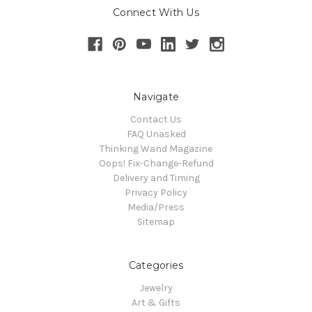
Connect With Us
Navigate
Contact Us
FAQ Unasked
Thinking Wand Magazine
Oops! Fix-Change-Refund
Delivery and Timing
Privacy Policy
Media/Press
Sitemap
Categories
Jewelry
Art & Gifts