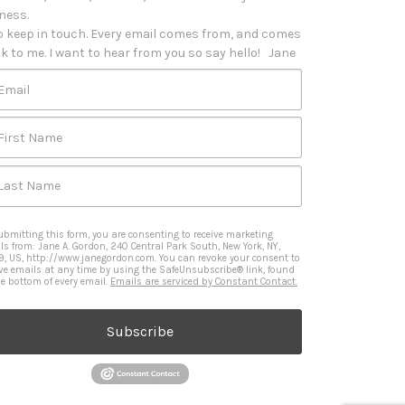
iness. 

o keep in touch. Every email comes from, and comes 
k to me. I want to hear from you so say hello!   Jane
Email
First Name
Last Name
ubmitting this form, you are consenting to receive marketing
ls from: Jane A. Gordon, 240 Central Park South, New York, NY,
9, US, http://www.janegordon.com. You can revoke your consent to
ive emails at any time by using the SafeUnsubscribe® link, found
he bottom of every email.
Emails are serviced by Constant Contact.
Subscribe