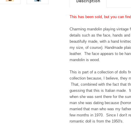
Description
This has been sold, but you can fin
Charming mandolin playing vintage f
details such as the face, hands and
beautifully made, with a hand knitte
my size, of course). Handmade plaid 
leather. The face appears to be hand
mandolin is wood.
This is part of a collection of doll
collection because, I believe, they 
That, combined with the fact that t
guessing that this is Italian made. 
when she was sent there for the sum
man she was dating because (horror 
married that man who was my father,
few months in 1970. Since I don't 
romantic doll is from the 1950's.