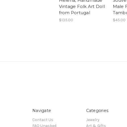
Helena, Handmade
Souven
Vintage Folk Art Doll
Male 
from Portugal
Tambo
$135.00
$45.00
Navigate
Categories
Contact Us
Jewelry
FAQ Unasked
Art & Gifts