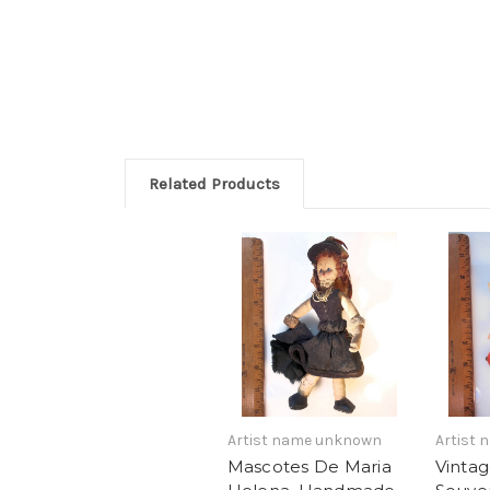
Related Products
Artist name unknown
Artist
Mascotes De Maria
Vinta