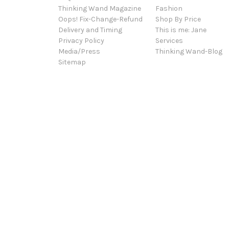
Thinking Wand Magazine
Fashion
Oops! Fix-Change-Refund
Shop By Price
Delivery and Timing
This is me: Jane
Privacy Policy
Services
Media/Press
Thinking Wand-Blog
Sitemap