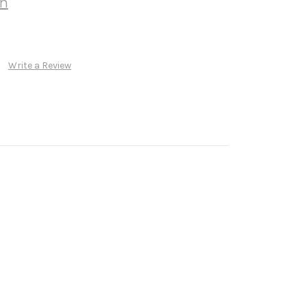
wn
Write a Review