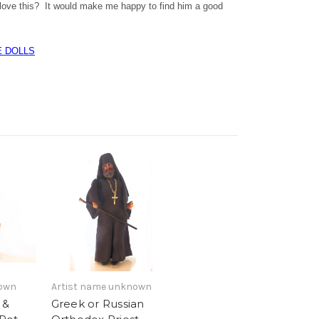
ove this? It would make me happy to find him a good
E DOLLS
nown
Artist name unknown
 &
Greek or Russian