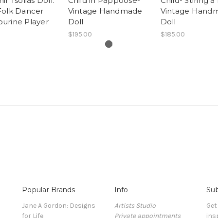
ir Tsolias Doll:
Child in Pappoose-
Child- Stiring a
Folk Dancer
Vintage Handmade
Vintage Hand
urine Player
Doll
Doll
$195.00
$185.00
Popular Brands
Info
Sub
Jane A Gordon: Designs
Artists Studio
Get
for Life
Private appointments
ins