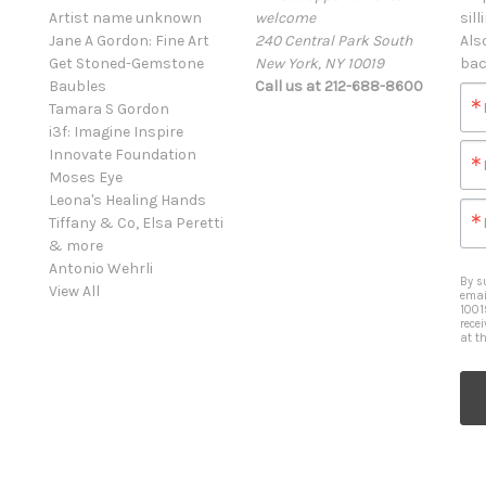
Artist name unknown
welcome
sill
Jane A Gordon: Fine Art
240 Central Park South
Als
Get Stoned-Gemstone
New York, NY 10019
bac
Baubles
Call us at 212-688-8600
Tamara S Gordon
i3f: Imagine Inspire
Innovate Foundation
Moses Eye
Leona's Healing Hands
Tiffany & Co, Elsa Peretti
& more
Antonio Wehrli
By s
View All
emai
1001
rece
at t