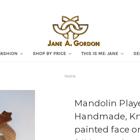
FASHION
SHOP BY PRICE
THIS IS ME: JANE
SE
Home
Mandolin Player
Handmade, Kni
painted face o