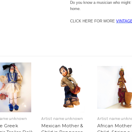
Do you know a musician who might l
home.
CLICK HERE FOR MORE
VINTAG
 name unknown
Artist name unknown
Artist name unk
ge Greek
Mexican Mother &
African Mother