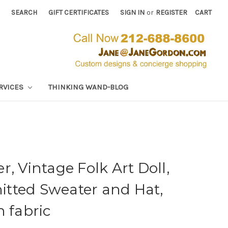
SEARCH
GIFT CERTIFICATES
SIGN IN
or
REGISTER
CART
RVICES
THINKING WAND-BLOG
, Vintage Folk Art Doll,
tted Sweater and Hat,
n fabric