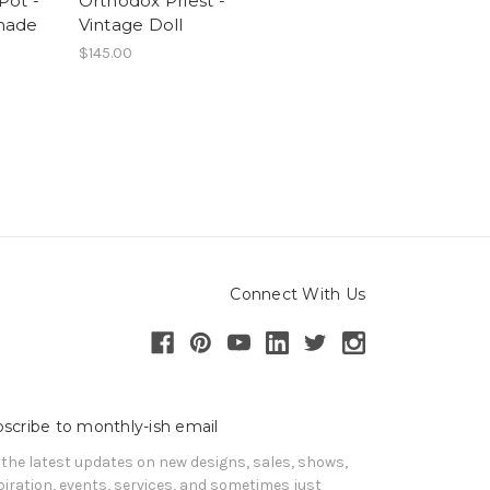
 Pot -
Orthodox Priest -
made
Vintage Doll
$145.00
Connect With Us
scribe to monthly-ish email
 the latest updates on new designs, sales, shows, 
piration, events, services, and sometimes just 