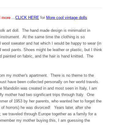
d more
...
CLICK HERE
for
More cool vintage dolls
olk art doll. The hand made design is minimalist in
 instrument. At the same time the clothing is so
d wool sweater and hat which I would be happy to wear (in
wool pants. Shoes might be leather or plastic, but I think
 painted on fabric, and the hair is hand knitted. The
s from my mother's apartment. There is no theme to the
must have been collected personally on her world travels.
he Mandolin was created in and most seen in Italy, I am
My mother had two significant trips through Italy. One
mer of 1953 by her parents, who wanted her to forget the
of horrors) he was divorced! Years later, after she
 we traveled through Europe together as a family for a
remember my mother buying this, I am guessing the