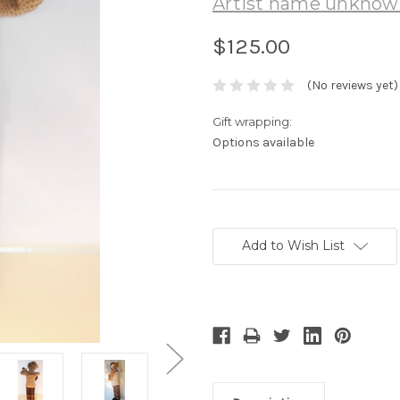
Artist name unkno
$125.00
(No reviews yet)
Gift wrapping:
Options available
Current
Stock:
Add to Wish List