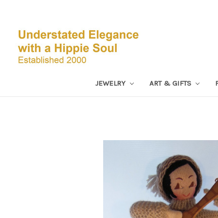
JEWELRY
ART & GIFTS